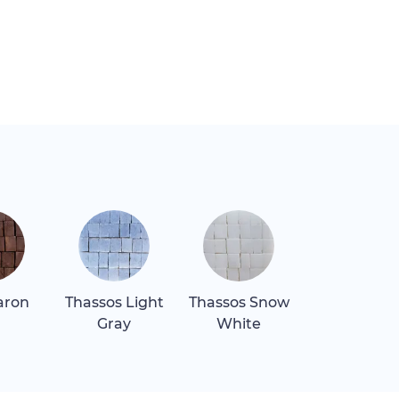
aron
Thassos Light
Thassos Snow
Verde Lagu
Gray
White