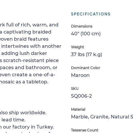
SPECIFICATIONS
k full of rich, warm, and
Dimensions
a captivating braided
40" (100 cm)
woven braid features
d intertwines with another
Weight
or adding lush darker
37 lbs (17 k.g)
is scratch-resistant piece
g spaces and bathroom, or
Dominant Color
 even create a one-of-a-
Maroon
 mosaic as a tabletop.
SKU
SQ006-2
Material
lso ship worldwide.
Marble, Granite, Natural 
 lead time.
 our factory in Turkey.
Tesserae Count