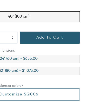
40" (100 cm)
Add To Cart
imensions:
24" (60 cm) - $655.00
32" (80 cm) - $1,075.00
ions or colors?
Customize SQ006