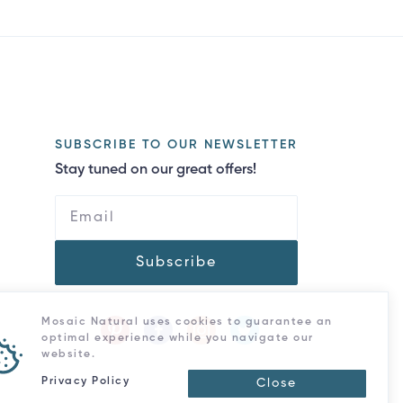
SUBSCRIBE TO OUR NEWSLETTER
Stay tuned on our great offers!
Subscribe
Mosaic Natural uses cookies to guarantee an
optimal experience while you navigate our
website.
Privacy Policy
Close