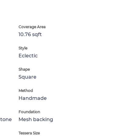
Coverage Area
10.76 sqft
Style
Eclectic
Shape
Square
Method
Handmade
Foundation
Stone
Mesh backing
Tessera Size