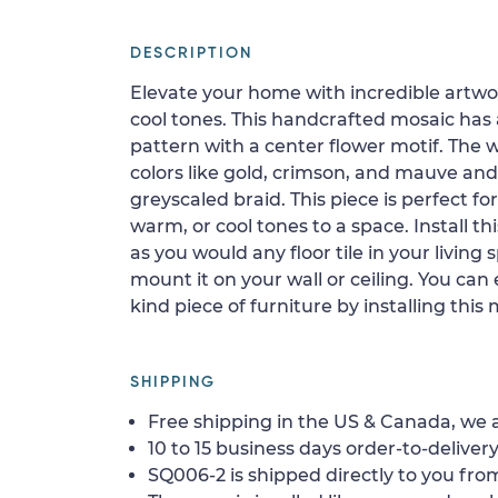
DESCRIPTION
Elevate your home with incredible artwor
cool tones. This handcrafted mosaic has 
pattern with a center flower motif. The 
colors like gold, crimson, and mauve an
greyscaled braid. This piece is perfect f
warm, or cool tones to a space. Install th
as you would any floor tile in your livin
mount it on your wall or ceiling. You can
kind piece of furniture by installing this
SHIPPING
Free shipping in the US & Canada, we a
10 to 15 business days order-to-delivery
SQ006-2 is shipped directly to you from