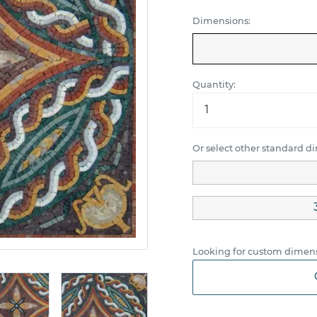
Dimensions:
Quantity:
Or select other standard d
Looking for custom dimens