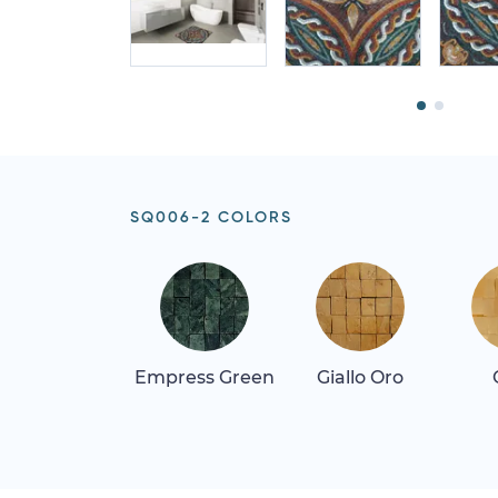
SQ006-2 COLORS
Empress Green
Giallo Oro