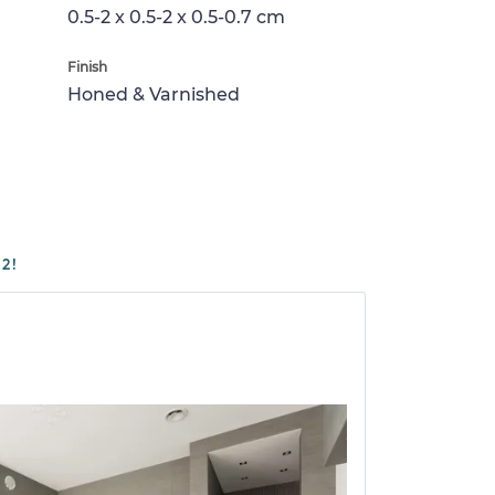
0.5-2 x 0.5-2 x 0.5-0.7 cm
Finish
Honed & Varnished
2!