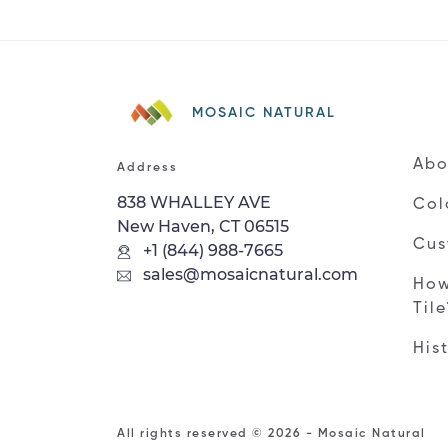
MOSAIC NATURAL
Abo
Address
838 WHALLEY AVE
Col
New Haven, CT 06515
Cus
+1 (844) 988-7665
sales@mosaicnatural.com
How
Til
His
All rights reserved © 2026 - Mosaic Natural