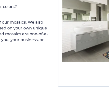
r colors?
 our mosaics. We also
ased on your own unique
d mosaics are one-of-a-
 you, your business, or