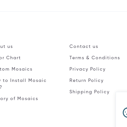
ut us
Contact us
or Chart
Terms & Conditions
tom Mosaics
Privacy Policy
 to Install Mosaic
Return Policy
e?
Shipping Policy
tory of Mosaics