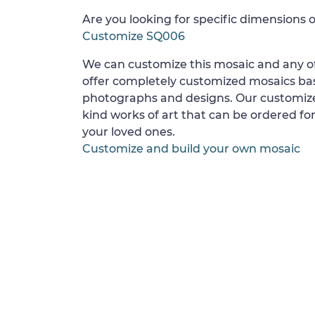
Are you looking for specific dimensions o
Customize SQ006
We can customize this mosaic and any of
offer completely customized mosaics b
photographs and designs. Our customize
kind works of art that can be ordered for
your loved ones.
Customize and build your own mosaic