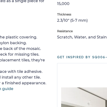
ed as a single piece for
15,000
Thickness
2.3/10" (5-7 mm)
Resistance
e plastic covering.
Scratch, Water, and Stain
nylon backing.
e back of the mosaic.
ck for missing tiles.
GET INSPIRED BY SQ006-
placement tiles, they're
ace with tile adhesive.
install any other tile.
or a finished appearance.
n guide