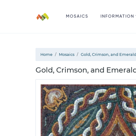
MOSAICS
INFORMATION
Home
Mosaics
Gold, Crimson, and Emerald
Gold, Crimson, and Emerald