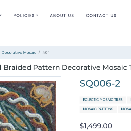
POLICIES
ABOUT US
CONTACT US
 Decorative Mosaic
40"
 Braided Pattern Decorative Mosaic T
SQ006-2
ECLECTIC MOSAIC TILES
MOSAIC PATTERNS
MOSA
$1,499.00