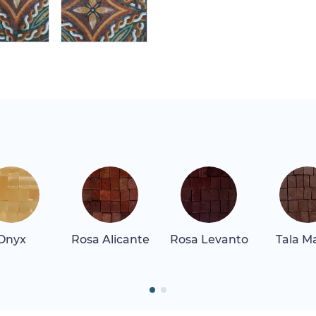
Onyx
Rosa Alicante
Rosa Levanto
Tala M