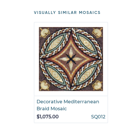
VISUALLY SIMILAR MOSAICS
Decorative Mediterranean
Braid Mosaic
$1,075.00
SQ012