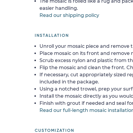
The mosaic is rolled like a rug and pack
easier handling.
Read our shipping policy
INSTALLATION
Unroll your mosaic piece and remove th
Place mosaic on its front and remove 
Scrub excess nylon and plastic from th
Flip the mosaic and clean the front. Che
If necessary, cut appropriately sized re
included in the package.
Using a notched trowel, prep your surf
Install the mosaic directly as you would 
Finish with grout if needed and seal f
Read our full-length mosaic installatio
CUSTOMIZATION