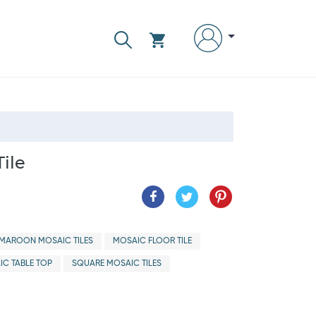
ile
MAROON MOSAIC TILES
MOSAIC FLOOR TILE
IC TABLE TOP
SQUARE MOSAIC TILES