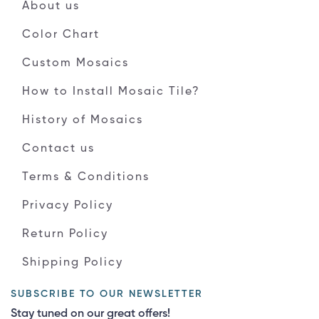
About us
Color Chart
Custom Mosaics
How to Install Mosaic Tile?
History of Mosaics
Contact us
Terms & Conditions
Privacy Policy
Return Policy
Shipping Policy
SUBSCRIBE TO OUR NEWSLETTER
Stay tuned on our great offers!