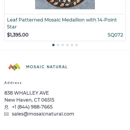
Leaf Patterned Mosaic Medallion with 14-Point
Star
$1,395.00
SQ072
MOSAIC NATURAL
Address
838 WHALLEY AVE
New Haven, CT 06515
+1 (844) 988-7665
sales@mosaicnatural.com