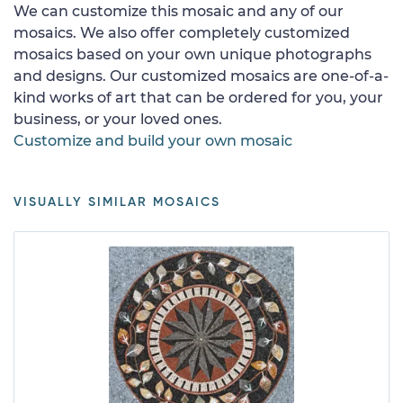
We can customize this mosaic and any of our
mosaics. We also offer completely customized
mosaics based on your own unique photographs
and designs. Our customized mosaics are one-of-a-
kind works of art that can be ordered for you, your
business, or your loved ones.
Customize and build your own mosaic
VISUALLY SIMILAR MOSAICS