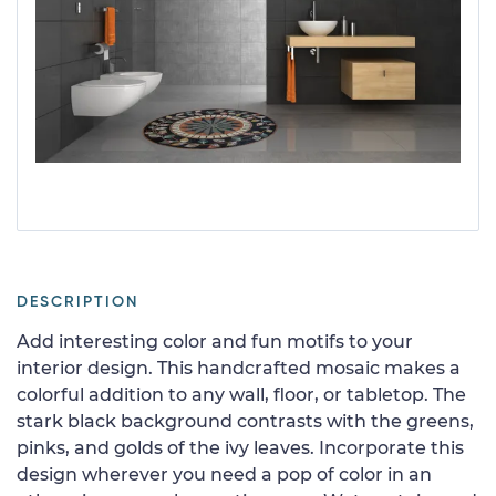
DESCRIPTION
Add interesting color and fun motifs to your
interior design. This handcrafted mosaic makes a
colorful addition to any wall, floor, or tabletop. The
stark black background contrasts with the greens,
pinks, and golds of the ivy leaves. Incorporate this
design wherever you need a pop of color in an