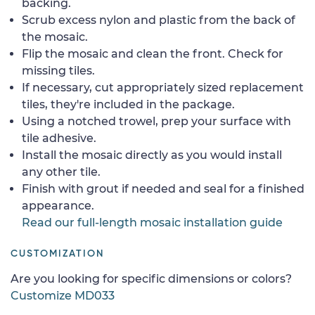
backing.
Scrub excess nylon and plastic from the back of
the mosaic.
Flip the mosaic and clean the front. Check for
missing tiles.
If necessary, cut appropriately sized replacement
tiles, they're included in the package.
Using a notched trowel, prep your surface with
tile adhesive.
Install the mosaic directly as you would install
any other tile.
Finish with grout if needed and seal for a finished
appearance.
Read our full-length mosaic installation guide
CUSTOMIZATION
Are you looking for specific dimensions or colors?
Customize MD033