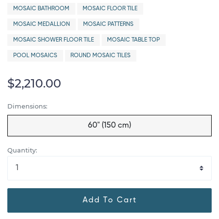
MOSAIC BATHROOM
MOSAIC FLOOR TILE
MOSAIC MEDALLION
MOSAIC PATTERNS
MOSAIC SHOWER FLOOR TILE
MOSAIC TABLE TOP
POOL MOSAICS
ROUND MOSAIC TILES
$2,210.00
Dimensions:
60" (150 cm)
Quantity:
Add To Cart