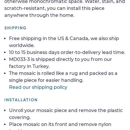
otherwise monochromatic space. Water, stain, and
scratch-resistant, you can install this piece
anywhere through the home.
SHIPPING
Free shipping in the US & Canada, we also ship
worldwide.
10 to 15 business days order-to-delivery lead time.
MD033-3 is shipped directly to you from our
factory in Turkey.
The mosaic is rolled like a rug and packed as a
single piece for easier handling.
Read our shipping policy
INSTALLATION
Unroll your mosaic piece and remove the plastic
covering.
Place mosaic on its front and remove nylon