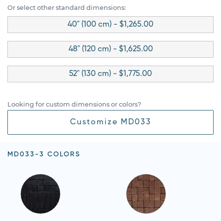
Or select other standard dimensions:
40" (100 cm) - $1,265.00
48" (120 cm) - $1,625.00
52" (130 cm) - $1,775.00
Looking for custom dimensions or colors?
Customize MD033
MD033-3 COLORS