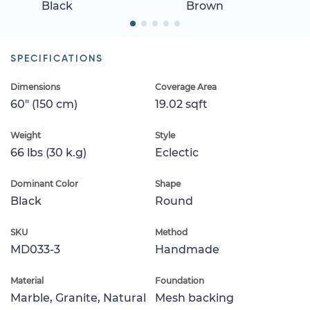
Black
Brown
SPECIFICATIONS
Dimensions
Coverage Area
60" (150 cm)
19.02 sqft
Weight
Style
66 lbs (30 k.g)
Eclectic
Dominant Color
Shape
Black
Round
SKU
Method
MD033-3
Handmade
Material
Foundation
Marble, Granite, Natural
Mesh backing