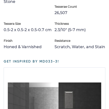
Stone
Tesserae Count
26,507
Tessera Size
Thickness
0.5-2 x 0.5-2 x 0.5-0.7 cm
2.3/10" (5-7 mm)
Finish
Resistance
Honed & Varnished
Scratch, Water, and Stain
GET INSPIRED BY MD033-3!