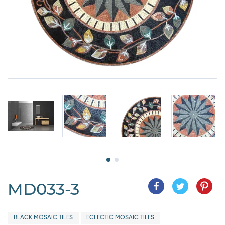
MD033-3
BLACK MOSAIC TILES
ECLECTIC MOSAIC TILES