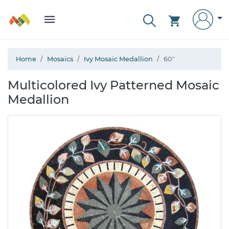
Home
Mosaics
Ivy Mosaic Medallion
60"
Multicolored Ivy Patterned Mosaic
Medallion