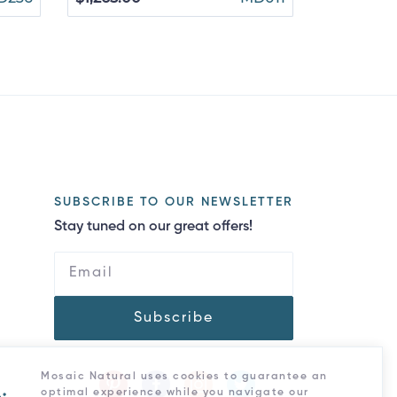
$1,070.00
SUBSCRIBE TO OUR NEWSLETTER
Stay tuned on our great offers!
Subscribe
Mosaic Natural uses cookies to guarantee an
optimal experience while you navigate our