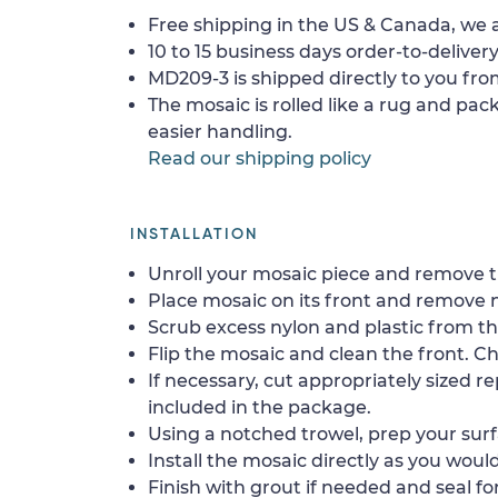
Free shipping in the US & Canada, we a
10 to 15 business days order-to-delivery
MD209-3 is shipped directly to you from
The mosaic is rolled like a rug and pack
easier handling.
Read our shipping policy
INSTALLATION
Unroll your mosaic piece and remove th
Place mosaic on its front and remove 
Scrub excess nylon and plastic from th
Flip the mosaic and clean the front. Che
If necessary, cut appropriately sized re
included in the package.
Using a notched trowel, prep your surf
Install the mosaic directly as you would 
Finish with grout if needed and seal f