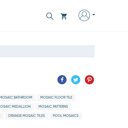
MOSAIC BATHROOM
MOSAIC FLOOR TILE
OSAIC MEDALLION
MOSAIC PATTERNS
E
ORANGE MOSAIC TILES
POOL MOSAICS