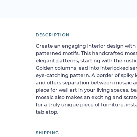
DESCRIPTION
Create an engaging interior design with 
patterned motifs. This handcrafted mosai
elegant patterns, starting with the rustic
Golden columns lead into interlocked sem
eye-catching pattern. A border of spiky 
and offers separation between mosaic an
piece for wall art in your living spaces, b
mosaic also makes an exciting and scratch
for a truly unique piece of furniture, inst
tabletop.
SHIPPING