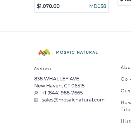
$1,070.00
MD058
MOSAIC NATURAL
Abo
Address
838 WHALLEY AVE
Col
New Haven, CT 06515
Cus
+1 (844) 988-7665
sales@mosaicnatural.com
How
Til
His