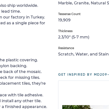
Marble, Granite, Natural 
lso ship worldwide.
 lead time.
Tesserae Count
 our factory in Turkey.
19,909
ed as a single piece for
Thickness
2.3/10" (5-7 mm)
Resistance
Scratch, Water, and Stain
e plastic covering.
nylon backing.
e back of the mosaic.
GET INSPIRED BY MD209-
ck for missing tiles.
placement tiles, they're
ace with tile adhesive.
install any other tile.
or a finished appearance.