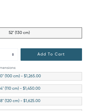
52" (130 cm)
Add To Cart
imensions:
0" (100 cm) - $1,265.00
4" (110 cm) - $1,450.00
8" (120 cm) - $1,625.00