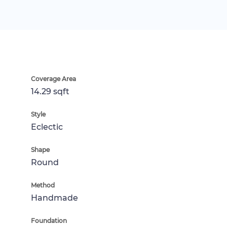
Coverage Area
14.29 sqft
Style
Eclectic
Shape
Round
Method
Handmade
Foundation