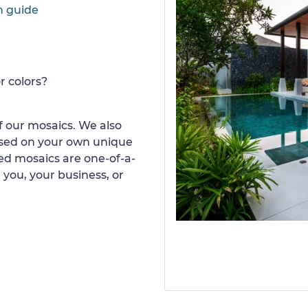
n guide
r colors?
 our mosaics. We also
ased on your own unique
d mosaics are one-of-a-
 you, your business, or