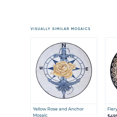
VISUALLY SIMILAR MOSAICS
Yellow Rose and Anchor
Fier
Mosaic
$49