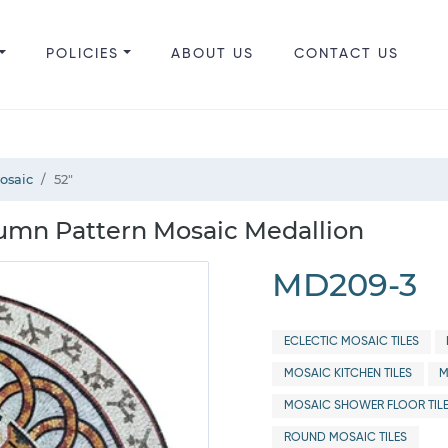
POLICIES
ABOUT US
CONTACT US
Mosaic
52"
lumn Pattern Mosaic Medallion
MD209-3
ECLECTIC MOSAIC TILES
MOSAIC KITCHEN TILES
M
MOSAIC SHOWER FLOOR TIL
ROUND MOSAIC TILES