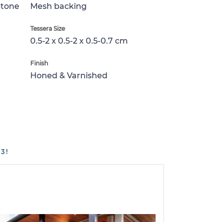
Stone
Mesh backing
Tessera Size
0.5-2 x 0.5-2 x 0.5-0.7 cm
Finish
Honed & Varnished
3!