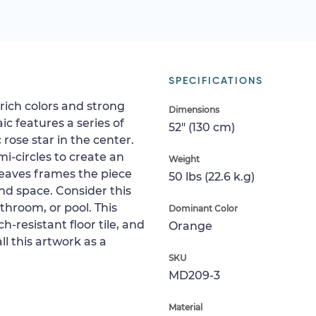
SPECIFICATIONS
rich colors and strong
Dimensions
c features a series of
52" (130 cm)
 rose star in the center.
i-circles to create an
Weight
leaves frames the piece
50 lbs (22.6 k.g)
d space. Consider this
athroom, or pool. This
Dominant Color
-resistant floor tile, and
Orange
all this artwork as a
SKU
MD209-3
Material