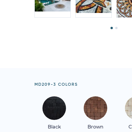
MD209-3 COLORS
Black
Brown
C