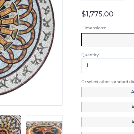
$1,775.00
Dimensions:
Quantity:
Or select other standard d
4
4
4