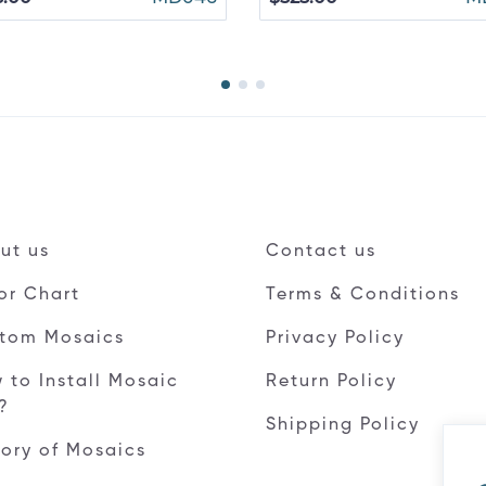
ut us
Contact us
or Chart
Terms & Conditions
tom Mosaics
Privacy Policy
 to Install Mosaic
Return Policy
e?
Shipping Policy
tory of Mosaics