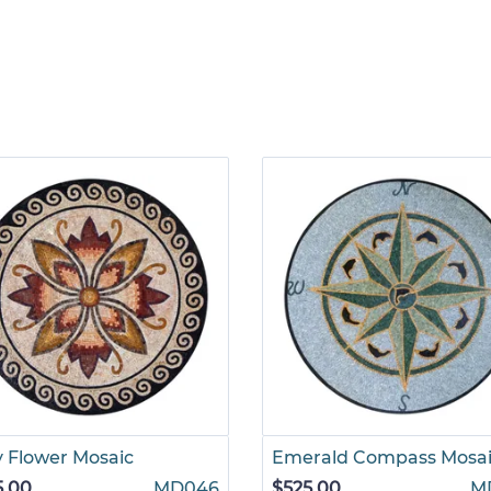
y Flower Mosaic
Emerald Compass Mosa
5.00
MD046
$525.00
M