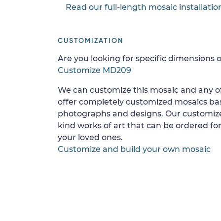
Read our full-length mosaic installatio
CUSTOMIZATION
Are you looking for specific dimensions o
Customize MD209
We can customize this mosaic and any of
offer completely customized mosaics b
photographs and designs. Our customize
kind works of art that can be ordered for
your loved ones.
Customize and build your own mosaic