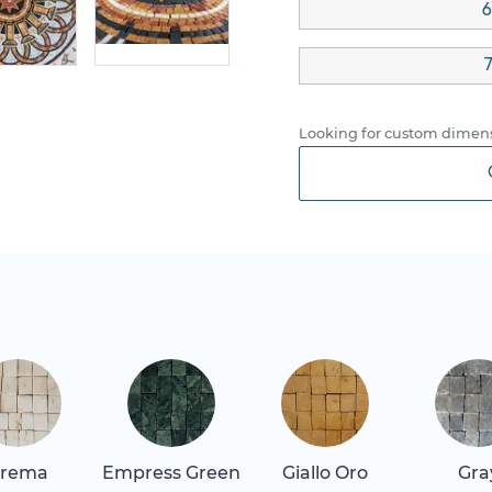
6
7
Looking for custom dimens
rema
Empress Green
Giallo Oro
Gra