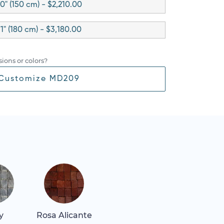
0" (150 cm) - $2,210.00
1" (180 cm) - $3,180.00
ions or colors?
Customize MD209
y
Rosa Alicante