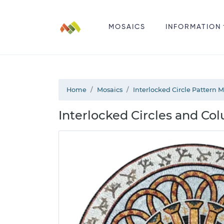
MOSAICS
INFORMATION
Home
Mosaics
Interlocked Circle Pattern 
Interlocked Circles and Co