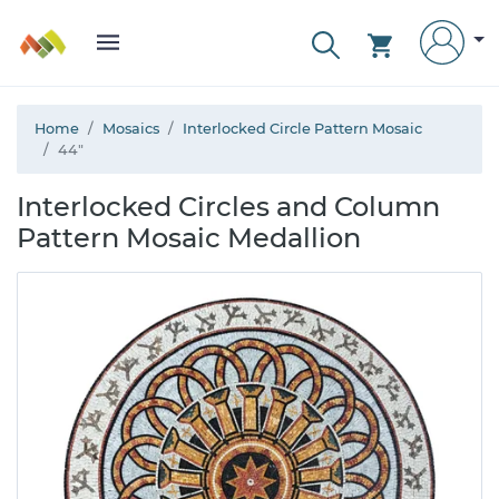
Home
Mosaics
Interlocked Circle Pattern Mosaic
44"
Interlocked Circles and Column
Pattern Mosaic Medallion