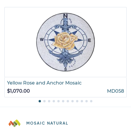
Yellow Rose and Anchor Mosaic
$1,070.00
MD058
MOSAIC NATURAL