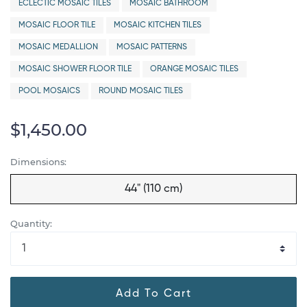
ECLECTIC MOSAIC TILES
MOSAIC BATHROOM
MOSAIC FLOOR TILE
MOSAIC KITCHEN TILES
MOSAIC MEDALLION
MOSAIC PATTERNS
MOSAIC SHOWER FLOOR TILE
ORANGE MOSAIC TILES
POOL MOSAICS
ROUND MOSAIC TILES
$1,450.00
Dimensions:
44" (110 cm)
Quantity:
Add To Cart