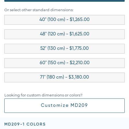
Or select other standard dimensions:
40" (100 cm) - $1,265.00
48" (120 cm) - $1,625.00
52" (130 cm) - $1,775.00
60" (150 cm) - $2,210.00
71" (180 cm) - $3,180.00
Looking for custom dimensions or colors?
Customize MD209
MD209-1 COLORS