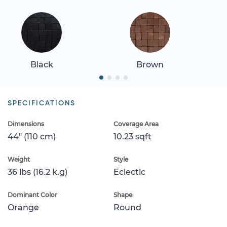
Black
Brown
SPECIFICATIONS
Dimensions
Coverage Area
44" (110 cm)
10.23 sqft
Weight
Style
36 lbs (16.2 k.g)
Eclectic
Dominant Color
Shape
Orange
Round