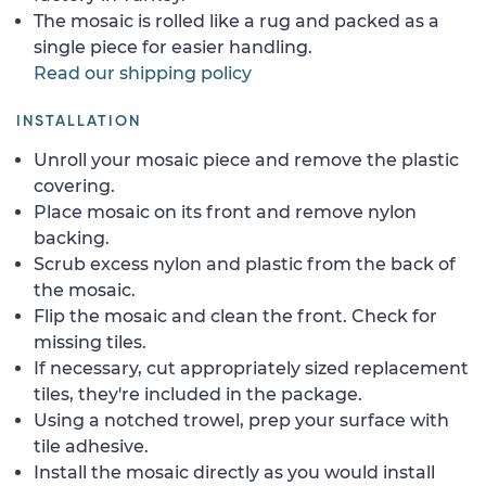
The mosaic is rolled like a rug and packed as a
single piece for easier handling.
Read our shipping policy
INSTALLATION
Unroll your mosaic piece and remove the plastic
covering.
Place mosaic on its front and remove nylon
backing.
Scrub excess nylon and plastic from the back of
the mosaic.
Flip the mosaic and clean the front. Check for
missing tiles.
If necessary, cut appropriately sized replacement
tiles, they're included in the package.
Using a notched trowel, prep your surface with
tile adhesive.
Install the mosaic directly as you would install