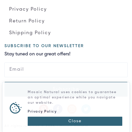
Privacy Policy
Return Policy
Shipping Policy
SUBSCRIBE TO OUR NEWSLETTER
Stay tuned on our great offers!
Subscribe
Mosaic Natural uses cookies to guarantee
an optimal experience while you navigate
our website.
Privacy Policy
Close
All rights reserved © 2026 - Mosaic Natural