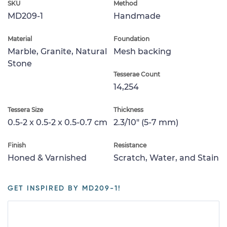
SKU
Method
MD209-1
Handmade
Material
Foundation
Marble, Granite, Natural
Mesh backing
Stone
Tesserae Count
14,254
Tessera Size
Thickness
0.5-2 x 0.5-2 x 0.5-0.7 cm
2.3/10" (5-7 mm)
Finish
Resistance
Honed & Varnished
Scratch, Water, and Stain
GET INSPIRED BY MD209-1!