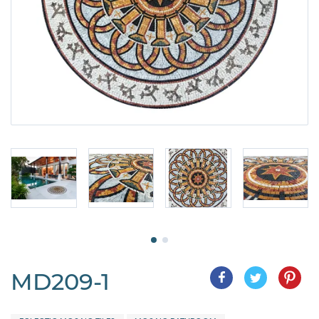
MD209-1