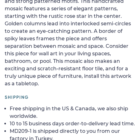
and strong patterned motifs. This handcrafted
mosaic features a series of elegant patterns,
starting with the rustic rose star in the center.
Golden columns lead into interlocked semi-circles
to create an eye-catching pattern. A border of
spiky leaves frames the piece and offers
separation between mosaic and space. Consider
this piece for wall art in your living spaces,
bathroom, or pool. This mosaic also makes an
exciting and scratch-resistant floor tile, and for a
truly unique piece of furniture, install this artwork
as a tabletop.
SHIPPING
Free shipping in the US & Canada, we also ship
worldwide.
10 to 15 business days order-to-delivery lead time.
MD209-1 is shipped directly to you from our
factory in Turkey.