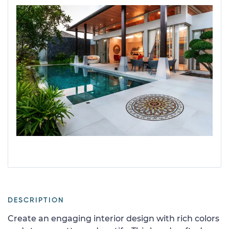
DESCRIPTION
Create an engaging interior design with rich colors