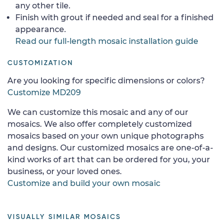
any other tile.
Finish with grout if needed and seal for a finished
appearance.
Read our full-length mosaic installation guide
CUSTOMIZATION
Are you looking for specific dimensions or colors?
Customize MD209
We can customize this mosaic and any of our
mosaics. We also offer completely customized
mosaics based on your own unique photographs
and designs. Our customized mosaics are one-of-a-
kind works of art that can be ordered for you, your
business, or your loved ones.
Customize and build your own mosaic
VISUALLY SIMILAR MOSAICS