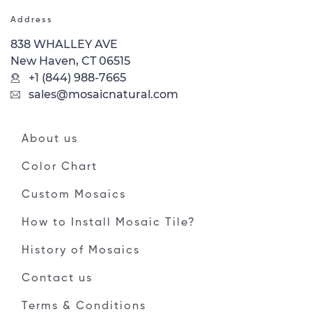
Address
838 WHALLEY AVE
New Haven, CT 06515
+1 (844) 988-7665
sales@mosaicnatural.com
About us
Color Chart
Custom Mosaics
How to Install Mosaic Tile?
History of Mosaics
Contact us
Terms & Conditions