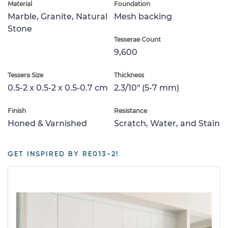
Material
Foundation
Marble, Granite, Natural
Mesh backing
Stone
Tesserae Count
9,600
Tessera Size
Thickness
0.5-2 x 0.5-2 x 0.5-0.7 cm
2.3/10" (5-7 mm)
Finish
Resistance
Honed & Varnished
Scratch, Water, and Stain
GET INSPIRED BY RE013-2!