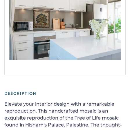
DESCRIPTION
Elevate your interior design with a remarkable
reproduction. This handcrafted mosaic is an
exquisite reproduction of the Tree of Life mosaic
found in Hisham's Palace, Palestine. The thought-