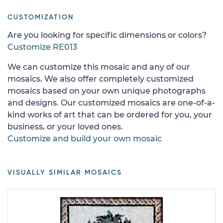
CUSTOMIZATION
Are you looking for specific dimensions or colors?
Customize RE013
We can customize this mosaic and any of our
mosaics. We also offer completely customized
mosaics based on your own unique photographs
and designs. Our customized mosaics are one-of-a-
kind works of art that can be ordered for you, your
business, or your loved ones.
Customize and build your own mosaic
VISUALLY SIMILAR MOSAICS