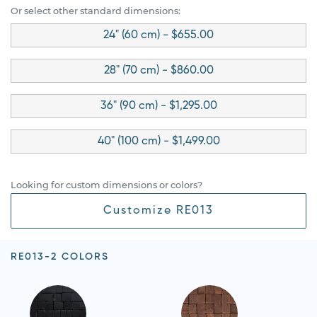
Or select other standard dimensions:
24" (60 cm) - $655.00
28" (70 cm) - $860.00
36" (90 cm) - $1,295.00
40" (100 cm) - $1,499.00
Looking for custom dimensions or colors?
Customize RE013
RE013-2 COLORS