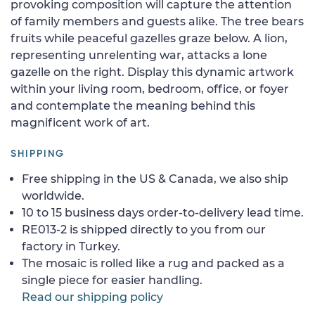
provoking composition will capture the attention
of family members and guests alike. The tree bears
fruits while peaceful gazelles graze below. A lion,
representing unrelenting war, attacks a lone
gazelle on the right. Display this dynamic artwork
within your living room, bedroom, office, or foyer
and contemplate the meaning behind this
magnificent work of art.
SHIPPING
Free shipping in the US & Canada, we also ship
worldwide.
10 to 15 business days order-to-delivery lead time.
RE013-2 is shipped directly to you from our
factory in Turkey.
The mosaic is rolled like a rug and packed as a
single piece for easier handling.
Read our shipping policy