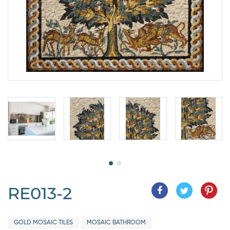
RE013-2
GOLD MOSAIC TILES
MOSAIC BATHROOM