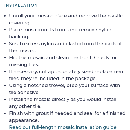
INSTALLATION
Unroll your mosaic piece and remove the plastic
covering.
Place mosaic on its front and remove nylon
backing.
Scrub excess nylon and plastic from the back of
the mosaic.
Flip the mosaic and clean the front. Check for
missing tiles.
If necessary, cut appropriately sized replacement
tiles, they're included in the package.
Using a notched trowel, prep your surface with
tile adhesive.
Install the mosaic directly as you would install
any other tile.
Finish with grout if needed and seal for a finished
appearance.
Read our full-length mosaic installation guide