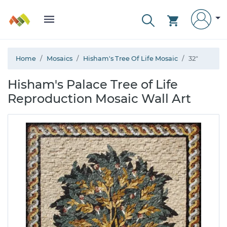
Home
Mosaics
Hisham's Tree Of Life Mosaic
32"
Hisham's Palace Tree of Life
Reproduction Mosaic Wall Art