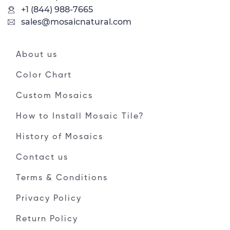
+1 (844) 988-7665
sales@mosaicnatural.com
About us
Color Chart
Custom Mosaics
How to Install Mosaic Tile?
History of Mosaics
Contact us
Terms & Conditions
Privacy Policy
Return Policy