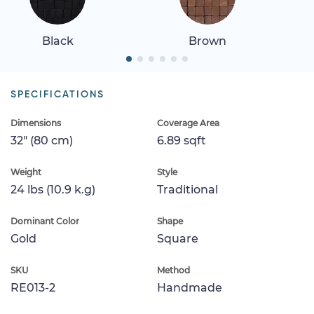
Black
Brown
SPECIFICATIONS
Dimensions
Coverage Area
32" (80 cm)
6.89 sqft
Weight
Style
24 lbs (10.9 k.g)
Traditional
Dominant Color
Shape
Gold
Square
SKU
Method
RE013-2
Handmade