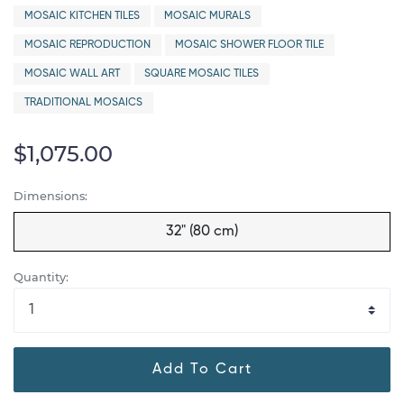
MOSAIC KITCHEN TILES
MOSAIC MURALS
MOSAIC REPRODUCTION
MOSAIC SHOWER FLOOR TILE
MOSAIC WALL ART
SQUARE MOSAIC TILES
TRADITIONAL MOSAICS
$1,075.00
Dimensions:
32" (80 cm)
Quantity:
Add To Cart