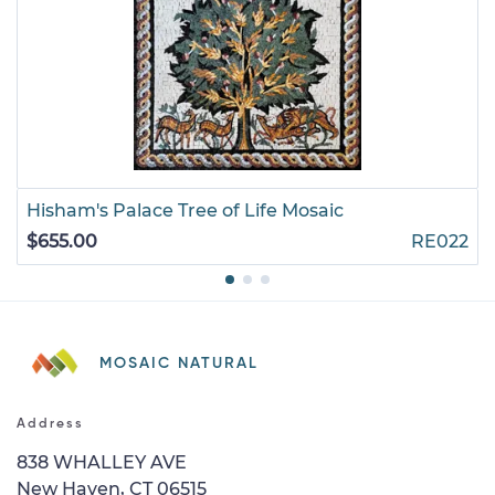
Hisham's Palace Tree of Life Mosaic
$655.00
RE022
MOSAIC NATURAL
Address
838 WHALLEY AVE
New Haven, CT 06515