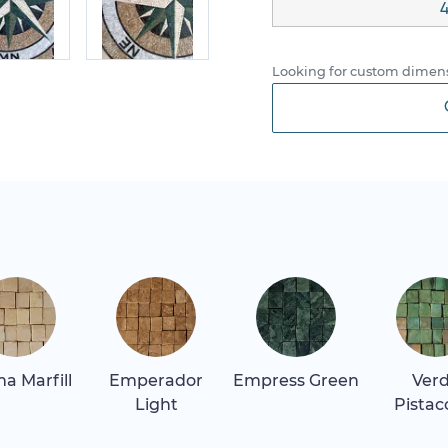
4
Looking for custom dimens
a Marfill
Emperador
Empress Green
Ver
Light
Pistac