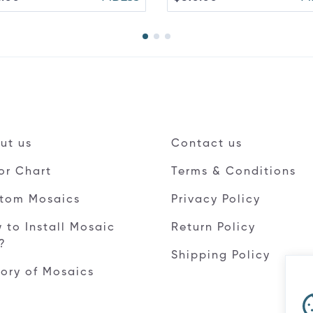
ut us
Contact us
or Chart
Terms & Conditions
tom Mosaics
Privacy Policy
 to Install Mosaic
Return Policy
e?
Shipping Policy
tory of Mosaics