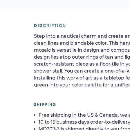
DESCRIPTION
Step into a nautical charm and create an
clean lines and blendable color. This ha
mosaic is versatile in design and compo
design lies atop outer rings of tan and lig
scratch-resistant piece as a floor tile in y
shower stall. You can create a one-of-a-k
installing this work of art as a tabletop 
green into your color palette for a unifi
SHIPPING
Free shipping in the US & Canada, we a
10 to 15 business days order-to-delivery
MD207-3 is shipped directly to you from