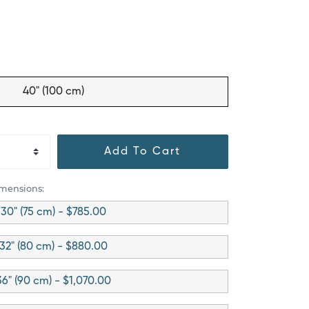
40" (100 cm)
Add To Cart
imensions:
30" (75 cm) - $785.00
32" (80 cm) - $880.00
36" (90 cm) - $1,070.00