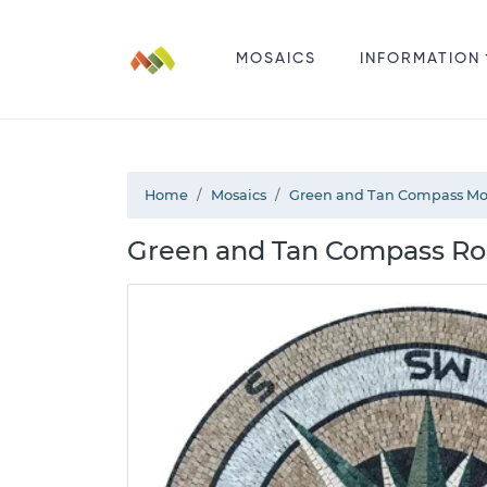
MOSAICS
INFORMATION
Home
Mosaics
Green and Tan Compass Mo
Green and Tan Compass Ro