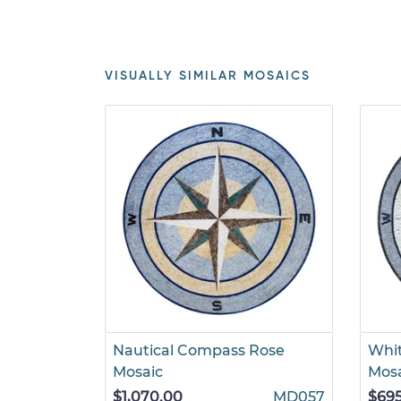
VISUALLY SIMILAR MOSAICS
Nautical Compass Rose
Whi
Mosaic
Mos
$1,070.00
MD057
$69