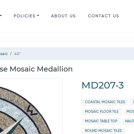
POLICIES
ABOUT US
CONTACT US
saic
40"
se Mosaic Medallion
MD207-3
COASTAL MOSAIC TILES
MOSAIC FLOOR TILE
MOS
MOSAIC TABLE TOP
NAUT
ROUND MOSAIC TILES