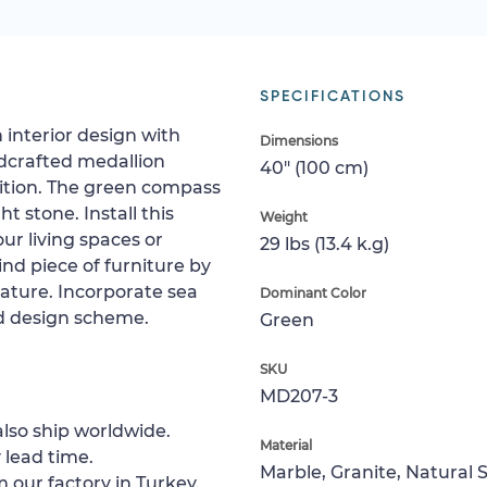
SPECIFICATIONS
 interior design with
Dimensions
ndcrafted medallion
40" (100 cm)
sition. The green compass
ht stone. Install this
Weight
our living spaces or
29 lbs (13.4 k.g)
ind piece of furniture by
feature. Incorporate sea
Dominant Color
ed design scheme.
Green
SKU
MD207-3
lso ship worldwide.
Material
 lead time.
Marble, Granite, Natural 
 our factory in Turkey.