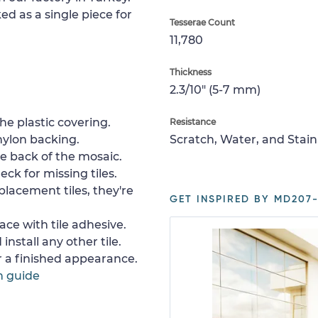
ed as a single piece for
Tesserae Count
11,780
Thickness
2.3/10" (5-7 mm)
e plastic covering.
Resistance
nylon backing.
Scratch, Water, and Stain
e back of the mosaic.
ck for missing tiles.
placement tiles, they're
GET INSPIRED BY MD207-
ace with tile adhesive.
install any other tile.
or a finished appearance.
n guide