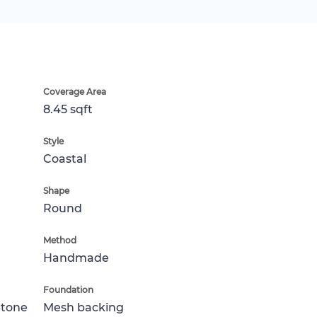
Coverage Area
8.45 sqft
Style
Coastal
Shape
Round
Method
Handmade
Foundation
Stone
Mesh backing