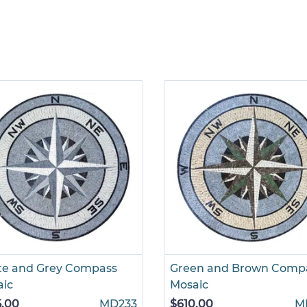
te and Grey Compass
Green and Brown Comp
aic
Mosaic
5.00
MD233
$610.00
M