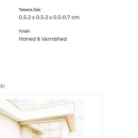
Tessera Size
0.5-2 x 0.5-2 x 0.5-0.7 cm
Finish
Honed & Varnished
3!