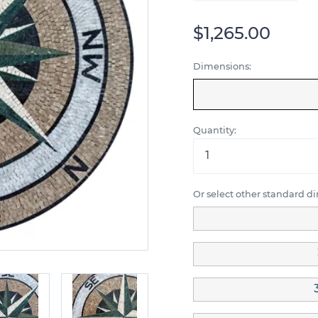
$1,265.00
Dimensions:
Quantity:
Or select other standard d