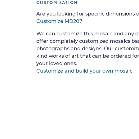
CUSTOMIZATION
Are you looking for specific dimensions o
Customize MD207
We can customize this mosaic and any of
offer completely customized mosaics b
photographs and designs. Our customize
kind works of art that can be ordered for
your loved ones.
Customize and build your own mosaic