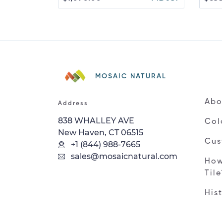
MOSAIC NATURAL
Abo
Address
838 WHALLEY AVE
Col
New Haven, CT 06515
Cus
+1 (844) 988-7665
sales@mosaicnatural.com
How
Til
His