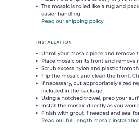
The mosaic is rolled like a rug and pack
easier handling.
Read our shipping policy
INSTALLATION
Unroll your mosaic piece and remove th
Place mosaic on its front and remove 
Scrub excess nylon and plastic from th
Flip the mosaic and clean the front. Che
If necessary, cut appropriately sized re
included in the package.
Using a notched trowel, prep your surf
Install the mosaic directly as you would 
Finish with grout if needed and seal f
Read our full-length mosaic installatio