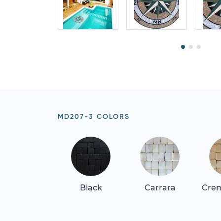
MD207-3 COLORS
Black
Carrara
Crem