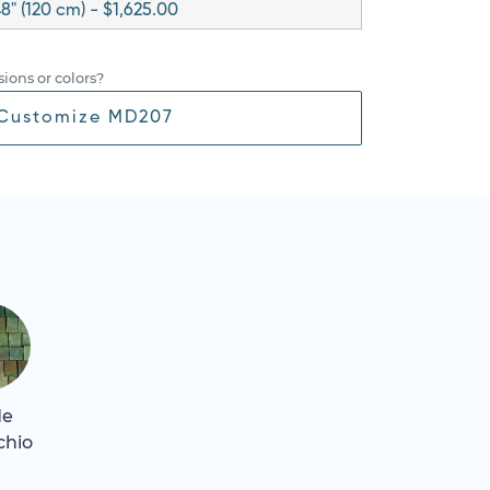
8" (120 cm) - $1,625.00
ions or colors?
Customize MD207
de
chio