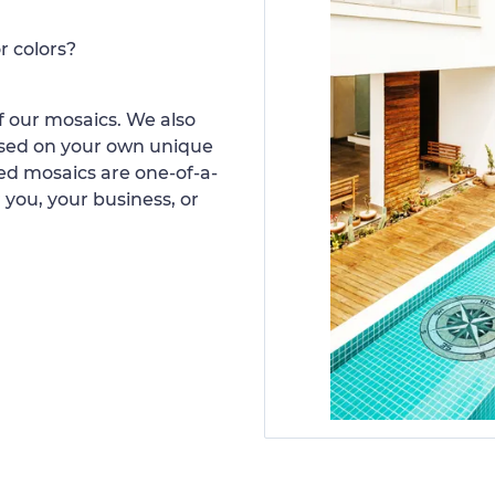
r colors?
 our mosaics. We also
ased on your own unique
d mosaics are one-of-a-
 you, your business, or