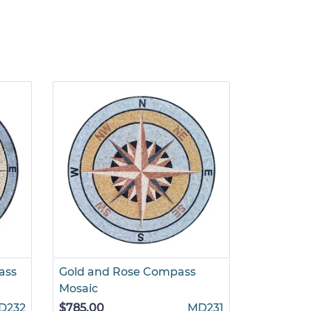
ass
Gold and Rose Compass
Light Gr
Mosaic
$695.00
D232
$785.00
MD231