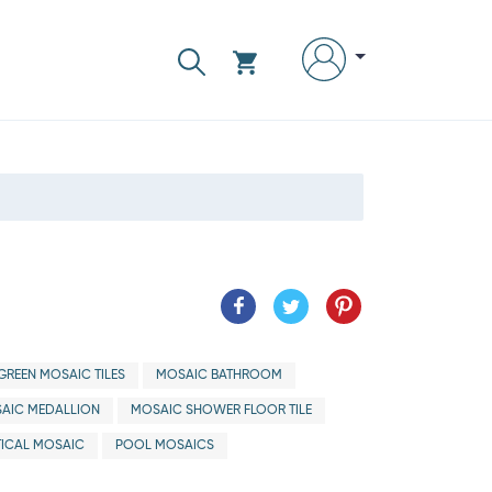
GREEN MOSAIC TILES
MOSAIC BATHROOM
AIC MEDALLION
MOSAIC SHOWER FLOOR TILE
ICAL MOSAIC
POOL MOSAICS