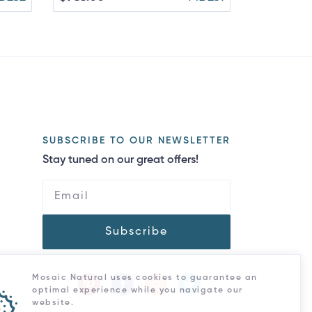
SUBSCRIBE TO OUR NEWSLETTER
Stay tuned on our great offers!
Subscribe
Mosaic Natural uses cookies to guarantee an
optimal experience while you navigate our
website.