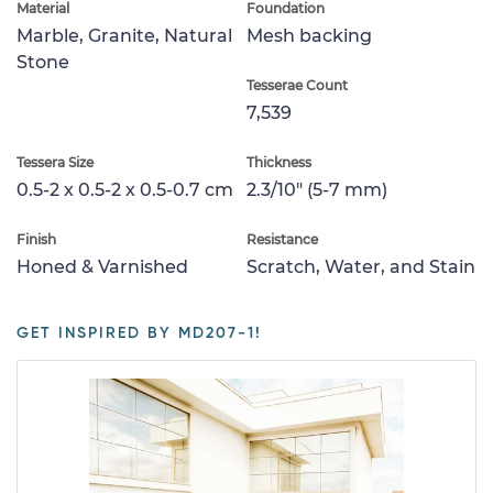
Material
Foundation
Marble, Granite, Natural
Mesh backing
Stone
Tesserae Count
7,539
Tessera Size
Thickness
0.5-2 x 0.5-2 x 0.5-0.7 cm
2.3/10" (5-7 mm)
Finish
Resistance
Honed & Varnished
Scratch, Water, and Stain
GET INSPIRED BY MD207-1!