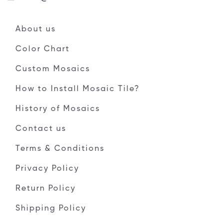
About us
Color Chart
Custom Mosaics
How to Install Mosaic Tile?
History of Mosaics
Contact us
Terms & Conditions
Privacy Policy
Return Policy
Shipping Policy