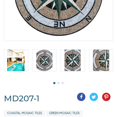
MD207-1
COASTAL MOSAIC TILES
GREEN MOSAIC TILES