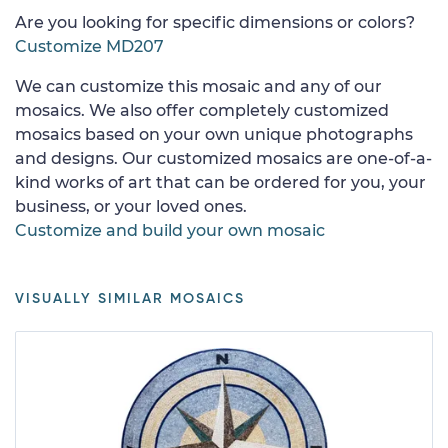
Are you looking for specific dimensions or colors?
Customize MD207
We can customize this mosaic and any of our
mosaics. We also offer completely customized
mosaics based on your own unique photographs
and designs. Our customized mosaics are one-of-a-
kind works of art that can be ordered for you, your
business, or your loved ones.
Customize and build your own mosaic
VISUALLY SIMILAR MOSAICS