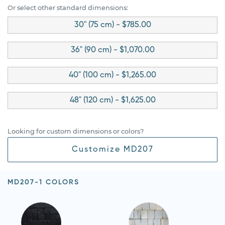
Or select other standard dimensions:
30" (75 cm) - $785.00
36" (90 cm) - $1,070.00
40" (100 cm) - $1,265.00
48" (120 cm) - $1,625.00
Looking for custom dimensions or colors?
Customize MD207
MD207-1 COLORS