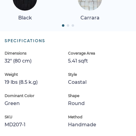
Black
Carrara
SPECIFICATIONS
Dimensions
Coverage Area
32" (80 cm)
5.41 sqft
Weight
Style
19 lbs (8.5 k.g)
Coastal
Dominant Color
Shape
Green
Round
SKU
Method
MD207-1
Handmade