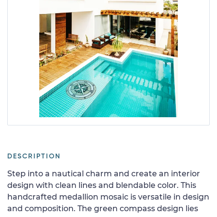
DESCRIPTION
Step into a nautical charm and create an interior
design with clean lines and blendable color. This
handcrafted medallion mosaic is versatile in design
and composition. The green compass design lies