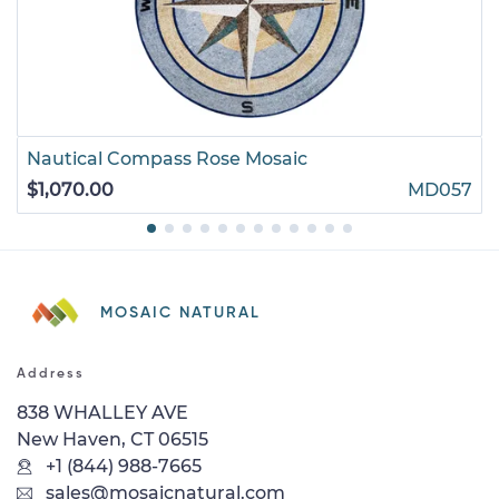
Nautical Compass Rose Mosaic
$1,070.00
MD057
MOSAIC NATURAL
Address
838 WHALLEY AVE
New Haven, CT 06515
+1 (844) 988-7665
sales@mosaicnatural.com