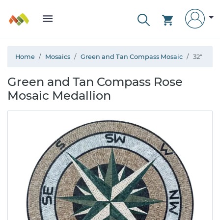
Home
Mosaics
Green and Tan Compass Mosaic
32"
Green and Tan Compass Rose
Mosaic Medallion