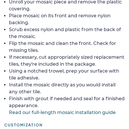
Unroll your mosaic piece and remove the plastic
covering.
Place mosaic on its front and remove nylon
backing.
Scrub excess nylon and plastic from the back of
the mosaic.
Flip the mosaic and clean the front. Check for
missing tiles.
If necessary, cut appropriately sized replacement
tiles, they're included in the package.
Using a notched trowel, prep your surface with
tile adhesive.
Install the mosaic directly as you would install
any other tile.
Finish with grout if needed and seal for a finished
appearance.
Read our full-length mosaic installation guide
CUSTOMIZATION