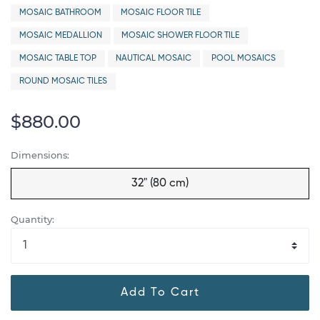
MOSAIC BATHROOM
MOSAIC FLOOR TILE
MOSAIC MEDALLION
MOSAIC SHOWER FLOOR TILE
MOSAIC TABLE TOP
NAUTICAL MOSAIC
POOL MOSAICS
ROUND MOSAIC TILES
$880.00
Dimensions:
32" (80 cm)
Quantity:
Add To Cart