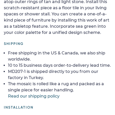
atop outer rings of tan and light stone. Install this
scratch-resistant piece as a floor tile in your living
spaces or shower stall. You can create a one-of-a-
kind piece of furniture by installing this work of art
as a tabletop feature. Incorporate sea green into
your color palette for a unified design scheme.
SHIPPING
Free shipping in the US & Canada, we also ship
worldwide.
10 to 15 business days order-to-delivery lead time.
MD207-1 is shipped directly to you from our
factory in Turkey.
The mosaic is rolled like a rug and packed as a
single piece for easier handling.
Read our shipping policy
INSTALLATION