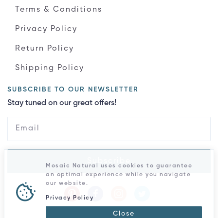
Terms & Conditions
Privacy Policy
Return Policy
Shipping Policy
SUBSCRIBE TO OUR NEWSLETTER
Stay tuned on our great offers!
Subscribe
Mosaic Natural uses cookies to guarantee
an optimal experience while you navigate
our website.
Privacy Policy
Close