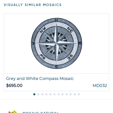
VISUALLY SIMILAR MOSAICS
Grey and White Compass Mosaic
$695.00
MD032