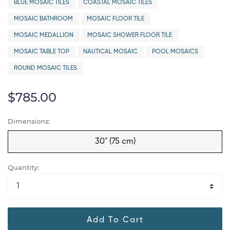
BLUE MOSAIC TILES
COASTAL MOSAIC TILES
MOSAIC BATHROOM
MOSAIC FLOOR TILE
MOSAIC MEDALLION
MOSAIC SHOWER FLOOR TILE
MOSAIC TABLE TOP
NAUTICAL MOSAIC
POOL MOSAICS
ROUND MOSAIC TILES
$785.00
Dimensions:
30" (75 cm)
Quantity:
Add To Cart