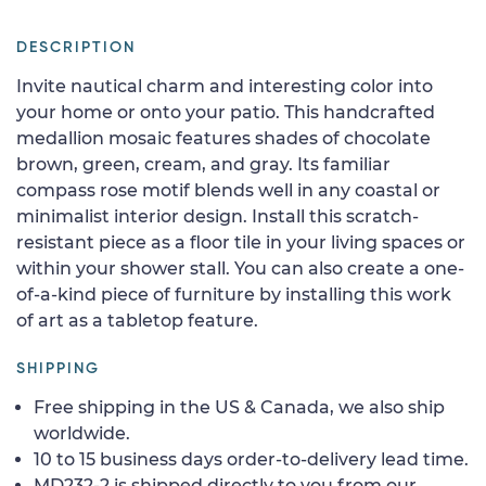
DESCRIPTION
Invite nautical charm and interesting color into
your home or onto your patio. This handcrafted
medallion mosaic features shades of chocolate
brown, green, cream, and gray. Its familiar
compass rose motif blends well in any coastal or
minimalist interior design. Install this scratch-
resistant piece as a floor tile in your living spaces or
within your shower stall. You can also create a one-
of-a-kind piece of furniture by installing this work
of art as a tabletop feature.
SHIPPING
Free shipping in the US & Canada, we also ship
worldwide.
10 to 15 business days order-to-delivery lead time.
MD232-2 is shipped directly to you from our