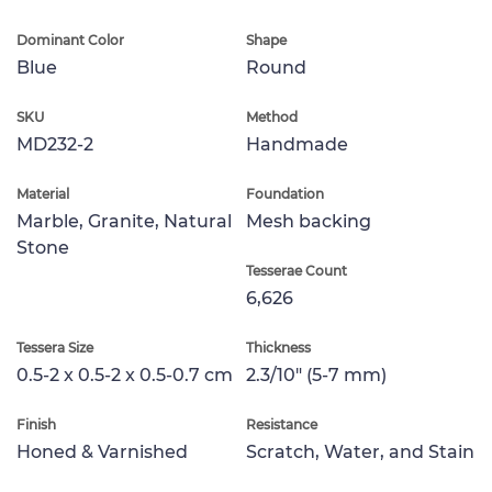
Dominant Color
Shape
Blue
Round
SKU
Method
MD232-2
Handmade
Material
Foundation
Marble, Granite, Natural
Mesh backing
Stone
Tesserae Count
6,626
Tessera Size
Thickness
0.5-2 x 0.5-2 x 0.5-0.7 cm
2.3/10" (5-7 mm)
Finish
Resistance
Honed & Varnished
Scratch, Water, and Stain