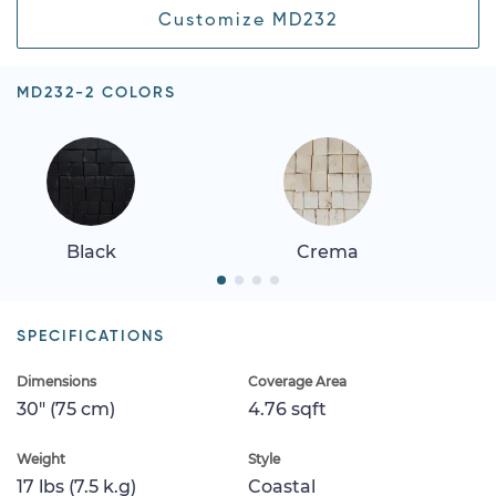
Customize MD232
MD232-2 COLORS
Black
Crema
SPECIFICATIONS
Dimensions
Coverage Area
30" (75 cm)
4.76 sqft
Weight
Style
17 lbs (7.5 k.g)
Coastal