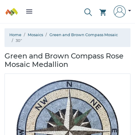
Home
Mosaics
Green and Brown Compass Mosaic
30"
Green and Brown Compass Rose
Mosaic Medallion