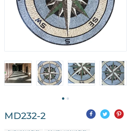
MD232-2