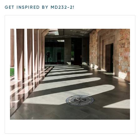
GET INSPIRED BY MD232-2!