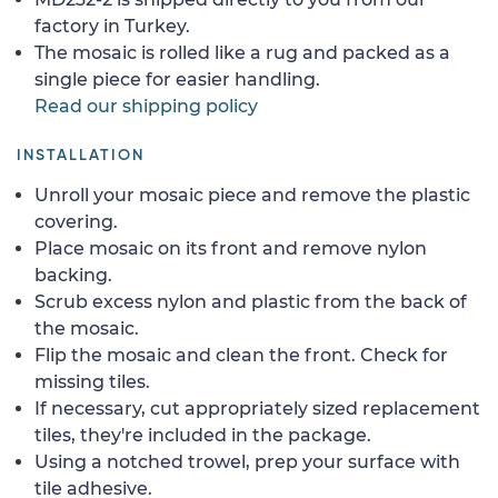
factory in Turkey.
The mosaic is rolled like a rug and packed as a
single piece for easier handling.
Read our shipping policy
INSTALLATION
Unroll your mosaic piece and remove the plastic
covering.
Place mosaic on its front and remove nylon
backing.
Scrub excess nylon and plastic from the back of
the mosaic.
Flip the mosaic and clean the front. Check for
missing tiles.
If necessary, cut appropriately sized replacement
tiles, they're included in the package.
Using a notched trowel, prep your surface with
tile adhesive.