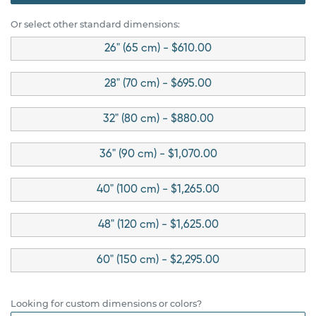
Or select other standard dimensions:
26" (65 cm) - $610.00
28" (70 cm) - $695.00
32" (80 cm) - $880.00
36" (90 cm) - $1,070.00
40" (100 cm) - $1,265.00
48" (120 cm) - $1,625.00
60" (150 cm) - $2,295.00
Looking for custom dimensions or colors?