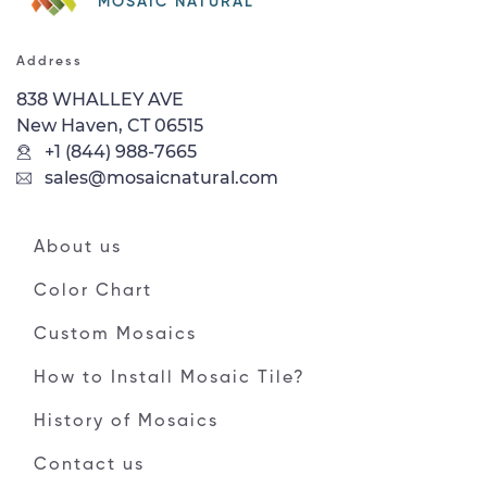
MOSAIC NATURAL
Address
838 WHALLEY AVE
New Haven, CT 06515
+1 (844) 988-7665
sales@mosaicnatural.com
About us
Color Chart
Custom Mosaics
How to Install Mosaic Tile?
History of Mosaics
Contact us