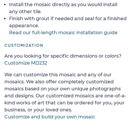
Install the mosaic directly as you would install
any other tile.
Finish with grout if needed and seal for a finished
appearance.
Read our full-length mosaic installation guide
CUSTOMIZATION
Are you looking for specific dimensions or colors?
Customize MD232
We can customize this mosaic and any of our
mosaics. We also offer completely customized
mosaics based on your own unique photographs
and designs. Our customized mosaics are one-of-a-
kind works of art that can be ordered for you, your
business, or your loved ones.
Customize and build your own mosaic