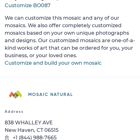
Customize BO087
We can customize this mosaic and any of our
mosaics. We also offer completely customized
mosaics based on your own unique photographs
and designs. Our customized mosaics are one-of-a-
kind works of art that can be ordered for you, your
business, or your loved ones.
Customize and build your own mosaic
MOSAIC NATURAL
Address
838 WHALLEY AVE
New Haven, CT 06515
+1 (844) 988-7665