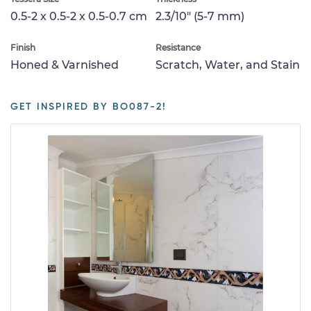
0.5-2 x 0.5-2 x 0.5-0.7 cm
2.3/10" (5-7 mm)
Finish
Resistance
Honed & Varnished
Scratch, Water, and Stain
GET INSPIRED BY BO087-2!