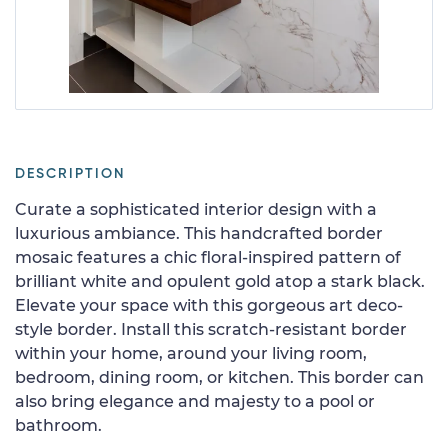
DESCRIPTION
Curate a sophisticated interior design with a
luxurious ambiance. This handcrafted border
mosaic features a chic floral-inspired pattern of
brilliant white and opulent gold atop a stark black.
Elevate your space with this gorgeous art deco-
style border. Install this scratch-resistant border
within your home, around your living room,
bedroom, dining room, or kitchen. This border can
also bring elegance and majesty to a pool or
bathroom.