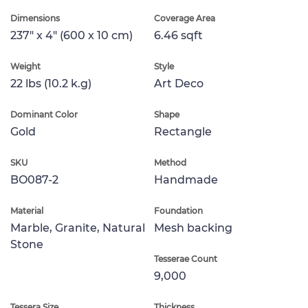
Dimensions
Coverage Area
237" x 4" (600 x 10 cm)
6.46 sqft
Weight
Style
22 lbs (10.2 k.g)
Art Deco
Dominant Color
Shape
Gold
Rectangle
SKU
Method
BO087-2
Handmade
Material
Foundation
Marble, Granite, Natural
Mesh backing
Stone
Tesserae Count
9,000
Tessera Size
Thickness