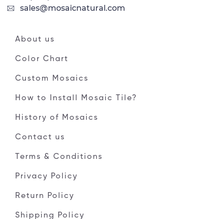
sales@mosaicnatural.com
About us
Color Chart
Custom Mosaics
How to Install Mosaic Tile?
History of Mosaics
Contact us
Terms & Conditions
Privacy Policy
Return Policy
Shipping Policy