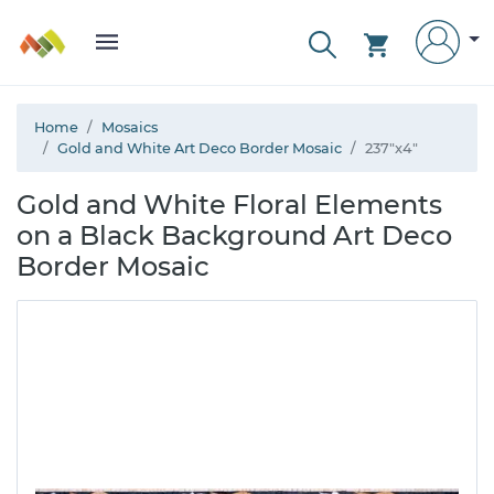
Home
Mosaics
Gold and White Art Deco Border Mosaic
237"x4"
Gold and White Floral Elements
on a Black Background Art Deco
Border Mosaic