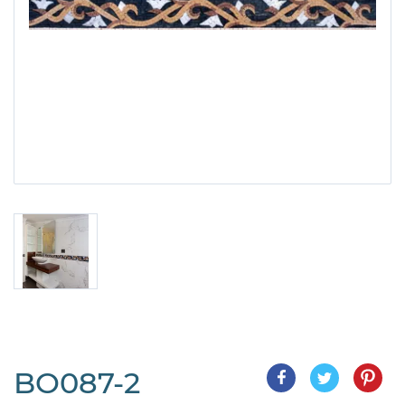
BO087-2