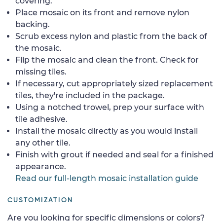
covering.
Place mosaic on its front and remove nylon
backing.
Scrub excess nylon and plastic from the back of
the mosaic.
Flip the mosaic and clean the front. Check for
missing tiles.
If necessary, cut appropriately sized replacement
tiles, they're included in the package.
Using a notched trowel, prep your surface with
tile adhesive.
Install the mosaic directly as you would install
any other tile.
Finish with grout if needed and seal for a finished
appearance.
Read our full-length mosaic installation guide
CUSTOMIZATION
Are you looking for specific dimensions or colors?