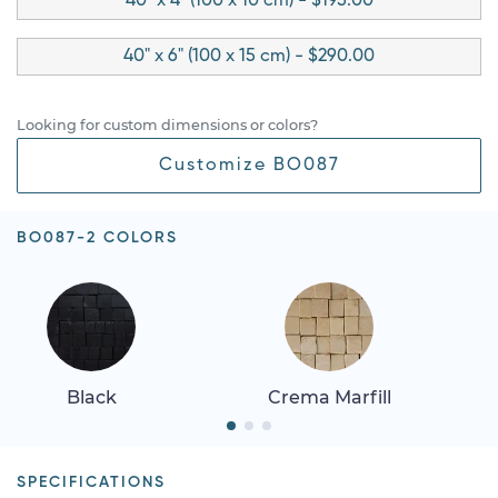
40" x 4" (100 x 10 cm) - $195.00
40" x 6" (100 x 15 cm) - $290.00
Looking for custom dimensions or colors?
Customize BO087
BO087-2 COLORS
Black
Crema Marfill
SPECIFICATIONS