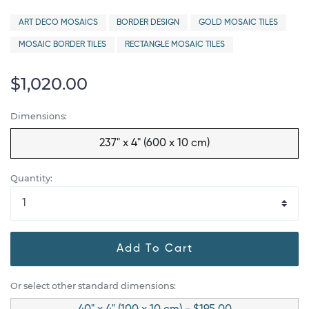
ART DECO MOSAICS
BORDER DESIGN
GOLD MOSAIC TILES
MOSAIC BORDER TILES
RECTANGLE MOSAIC TILES
$1,020.00
Dimensions:
237" x 4" (600 x 10 cm)
Quantity:
Add To Cart
Or select other standard dimensions: