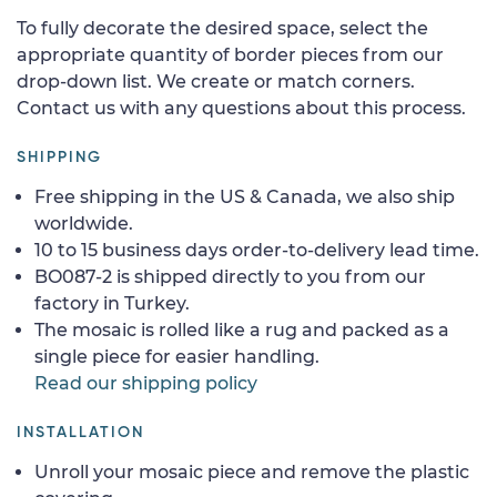
To fully decorate the desired space, select the
appropriate quantity of border pieces from our
drop-down list. We create or match corners.
Contact us with any questions about this process.
SHIPPING
Free shipping in the US & Canada, we also ship
worldwide.
10 to 15 business days order-to-delivery lead time.
BO087-2 is shipped directly to you from our
factory in Turkey.
The mosaic is rolled like a rug and packed as a
single piece for easier handling.
Read our shipping policy
INSTALLATION
Unroll your mosaic piece and remove the plastic