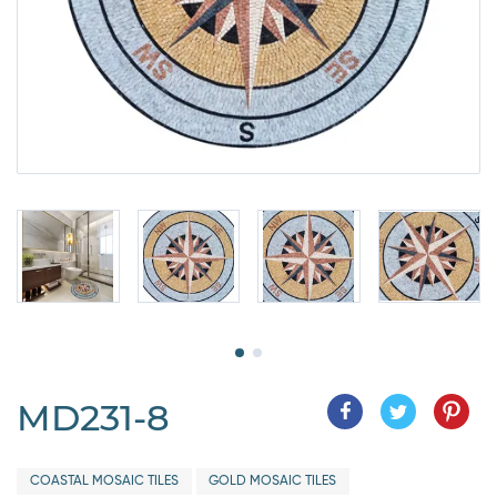
MD231-8
COASTAL MOSAIC TILES
GOLD MOSAIC TILES