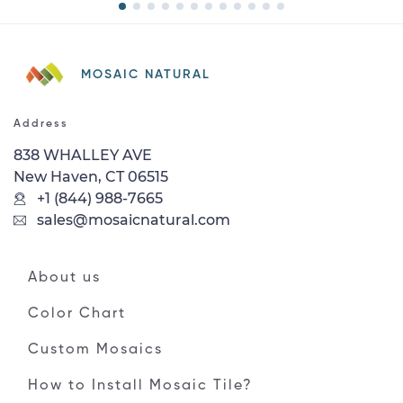
MOSAIC NATURAL
Address
838 WHALLEY AVE
New Haven, CT 06515
+1 (844) 988-7665
sales@mosaicnatural.com
About us
Color Chart
Custom Mosaics
How to Install Mosaic Tile?