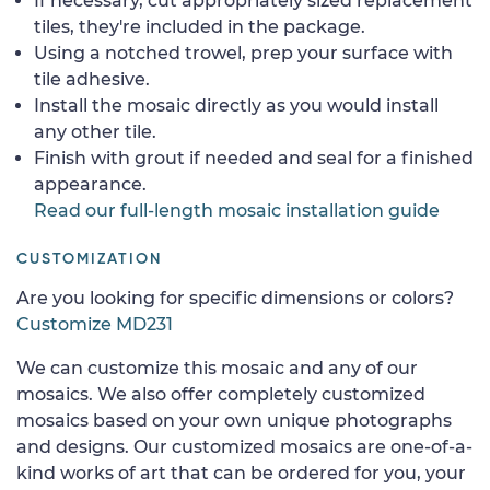
If necessary, cut appropriately sized replacement
tiles, they're included in the package.
Using a notched trowel, prep your surface with
tile adhesive.
Install the mosaic directly as you would install
any other tile.
Finish with grout if needed and seal for a finished
appearance.
Read our full-length mosaic installation guide
CUSTOMIZATION
Are you looking for specific dimensions or colors?
Customize MD231
We can customize this mosaic and any of our
mosaics. We also offer completely customized
mosaics based on your own unique photographs
and designs. Our customized mosaics are one-of-a-
kind works of art that can be ordered for you, your