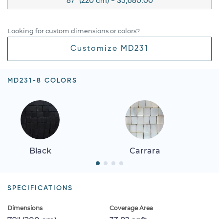
87" (220 cm) - $5,680.00
Looking for custom dimensions or colors?
Customize MD231
MD231-8 COLORS
Black
Carrara
SPECIFICATIONS
Dimensions
Coverage Area