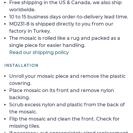
Free shipping in the US & Canada, we also ship
worldwide.
10 to 15 business days order-to-delivery lead time.
MD231-8 is shipped directly to you from our
factory in Turkey.
The mosaic is rolled like a rug and packed as a
single piece for easier handling.
Read our shipping policy
INSTALLATION
Unroll your mosaic piece and remove the plastic
covering.
Place mosaic on its front and remove nylon
backing.
Scrub excess nylon and plastic from the back of
the mosaic.
Flip the mosaic and clean the front. Check for
missing tiles.