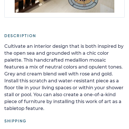
DESCRIPTION
Cultivate an interior design that is both inspired by
the open sea and grounded with a chic color
palette. This handcrafted medallion mosaic
features a mix of neutral colors and opulent tones.
Grey and cream blend well with rose and gold.
Install this scratch and water-resistant piece as a
floor tile in your living spaces or within your shower
stall or pool. You can also create a one-of-a-kind
piece of furniture by installing this work of art as a
tabletop feature.
SHIPPING