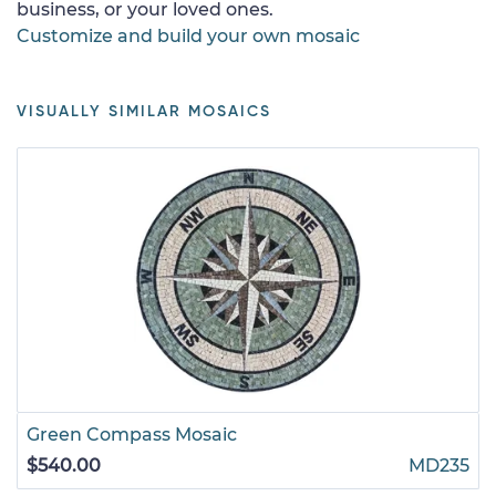
business, or your loved ones.
Customize and build your own mosaic
VISUALLY SIMILAR MOSAICS
Green Compass Mosaic
$540.00
MD235