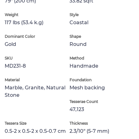
79" (200 cm)
33.82 sqft
Weight
Style
117 lbs (53.4 k.g)
Coastal
Dominant Color
Shape
Gold
Round
SKU
Method
MD231-8
Handmade
Material
Foundation
Marble, Granite, Natural
Mesh backing
Stone
Tesserae Count
47,123
Tessera Size
Thickness
0.5-2 x 0.5-2 x 0.5-0.7 cm
2.3/10" (5-7 mm)