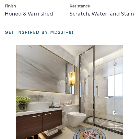
Finish
Resistance
Honed & Varnished
Scratch, Water, and Stain
GET INSPIRED BY MD231-8!