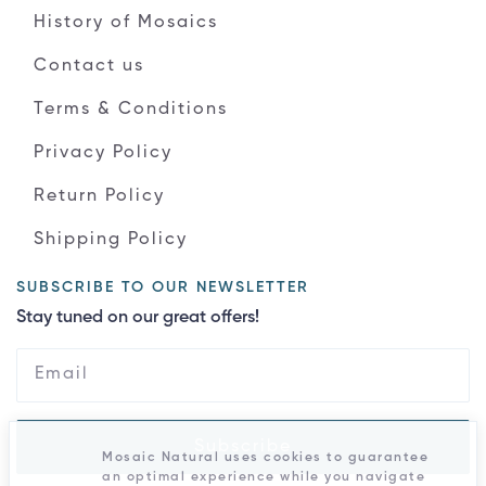
History of Mosaics
Contact us
Terms & Conditions
Privacy Policy
Return Policy
Shipping Policy
SUBSCRIBE TO OUR NEWSLETTER
Stay tuned on our great offers!
Subscribe
Mosaic Natural uses cookies to guarantee
an optimal experience while you navigate