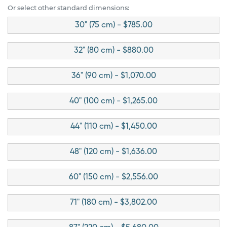
Or select other standard dimensions:
30" (75 cm) - $785.00
32" (80 cm) - $880.00
36" (90 cm) - $1,070.00
40" (100 cm) - $1,265.00
44" (110 cm) - $1,450.00
48" (120 cm) - $1,636.00
60" (150 cm) - $2,556.00
71" (180 cm) - $3,802.00