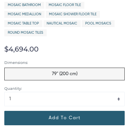
MOSAIC BATHROOM
MOSAIC FLOOR TILE
MOSAIC MEDALLION
MOSAIC SHOWER FLOOR TILE
MOSAIC TABLE TOP
NAUTICAL MOSAIC
POOL MOSAICS
ROUND MOSAIC TILES
$4,694.00
Dimensions:
79" (200 cm)
Quantity:
Add To Cart