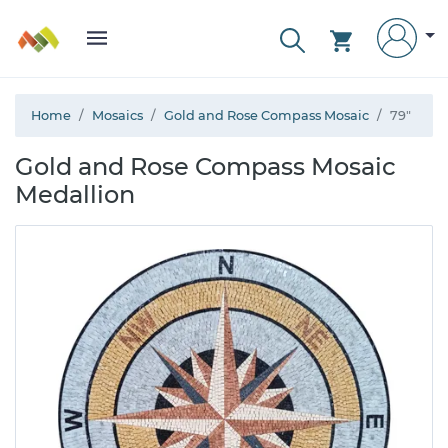
Home
Mosaics
Gold and Rose Compass Mosaic
79"
Gold and Rose Compass Mosaic
Medallion