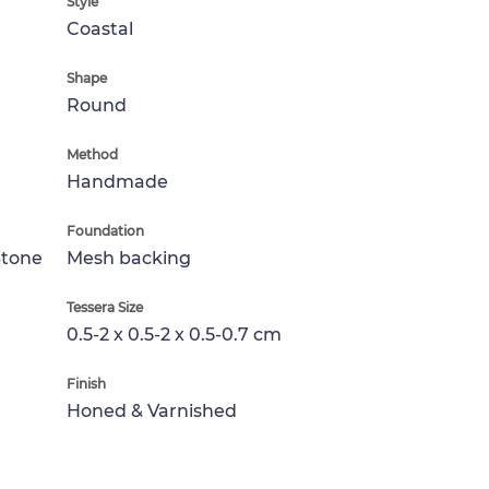
Style
Coastal
Shape
Round
Method
Handmade
Foundation
Stone
Mesh backing
Tessera Size
0.5-2 x 0.5-2 x 0.5-0.7 cm
Finish
Honed & Varnished