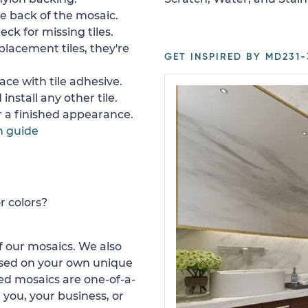
e back of the mosaic.
ck for missing tiles.
placement tiles, they're
GET INSPIRED BY MD231-
ace with tile adhesive.
install any other tile.
or a finished appearance.
n guide
r colors?
 our mosaics. We also
ased on your own unique
d mosaics are one-of-a-
 you, your business, or