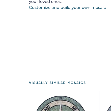
your loved ones.
Customize and build your own mosaic
VISUALLY SIMILAR MOSAICS