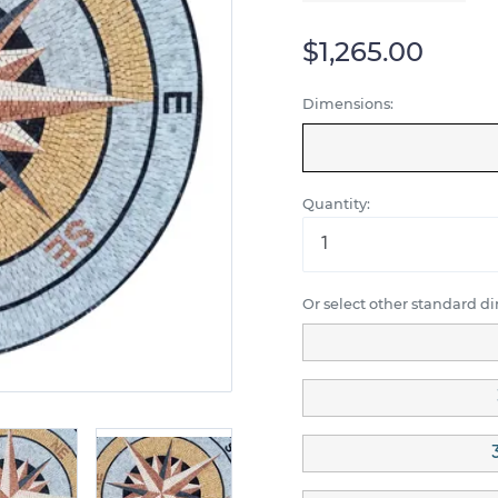
$1,265.00
Dimensions:
Quantity:
Or select other standard d