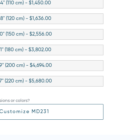
4" (110 cm) - $1,450.00
8" (120 cm) - $1,636.00
0" (150 cm) - $2,556.00
1" (180 cm) - $3,802.00
9" (200 cm) - $4,694.00
7" (220 cm) - $5,680.00
ions or colors?
Customize MD231