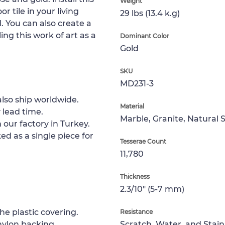
Weight
r tile in your living
29 lbs (13.4 k.g)
l. You can also create a
ing this work of art as a
Dominant Color
Gold
SKU
MD231-3
lso ship worldwide.
Material
 lead time.
Marble, Granite, Natural 
 our factory in Turkey.
ed as a single piece for
Tesserae Count
11,780
Thickness
2.3/10" (5-7 mm)
e plastic covering.
Resistance
nylon backing.
Scratch, Water, and Stain