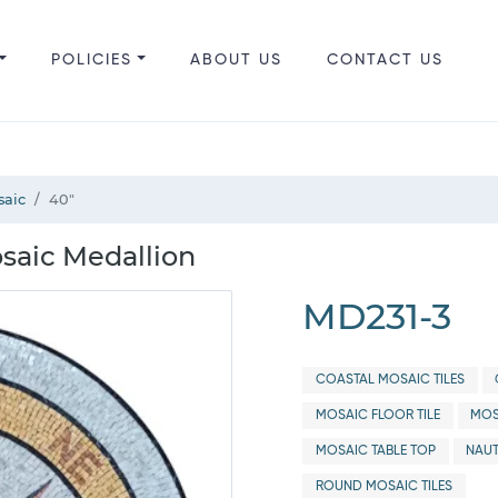
POLICIES
ABOUT US
CONTACT US
saic
40"
saic Medallion
MD231-3
COASTAL MOSAIC TILES
MOSAIC FLOOR TILE
MOS
MOSAIC TABLE TOP
NAUT
ROUND MOSAIC TILES