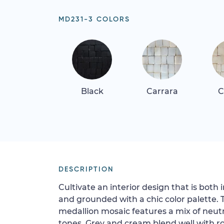
MD231-3 COLORS
Black
Carrara
C
DESCRIPTION
Cultivate an interior design that is both
and grounded with a chic color palette. 
medallion mosaic features a mix of neutr
tones. Grey and cream blend well with ros