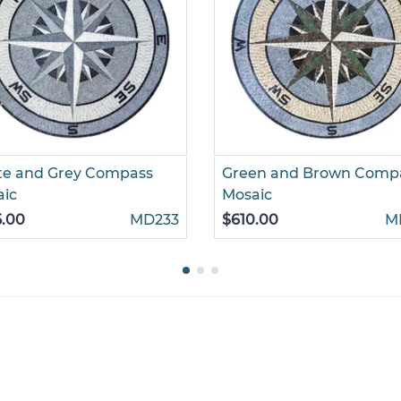
te and Grey Compass
Green and Brown Comp
aic
Mosaic
5.00
MD233
$610.00
M