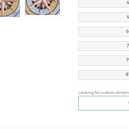
4
4
6
7
7
8
Looking for custom dimens