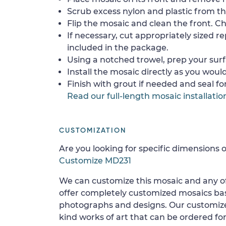
Scrub excess nylon and plastic from th
Flip the mosaic and clean the front. Che
If necessary, cut appropriately sized re
included in the package.
Using a notched trowel, prep your surf
Install the mosaic directly as you would 
Finish with grout if needed and seal f
Read our full-length mosaic installatio
CUSTOMIZATION
Are you looking for specific dimensions o
Customize MD231
We can customize this mosaic and any of
offer completely customized mosaics b
photographs and designs. Our customize
kind works of art that can be ordered for