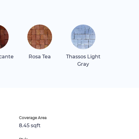
icante
Rosa Tea
Thassos Light
Gray
Coverage Area
8.45 sqft