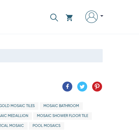
GOLD MOSAIC TILES
MOSAIC BATHROOM
AIC MEDALLION
MOSAIC SHOWER FLOOR TILE
ICAL MOSAIC
POOL MOSAICS