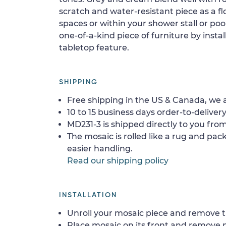
scratch and water-resistant piece as a floo
spaces or within your shower stall or poo
one-of-a-kind piece of furniture by install
tabletop feature.
SHIPPING
Free shipping in the US & Canada, we a
10 to 15 business days order-to-delivery
MD231-3 is shipped directly to you from
The mosaic is rolled like a rug and pack
easier handling.
Read our shipping policy
INSTALLATION
Unroll your mosaic piece and remove th
Place mosaic on its front and remove 