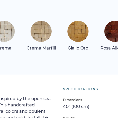
rema
Crema Marfill
Giallo Oro
Rosa Al
SPECIFICATIONS
 inspired by the open sea
Dimensions
This handcrafted
40" (100 cm)
al colors and opulent
e and gold. Install this