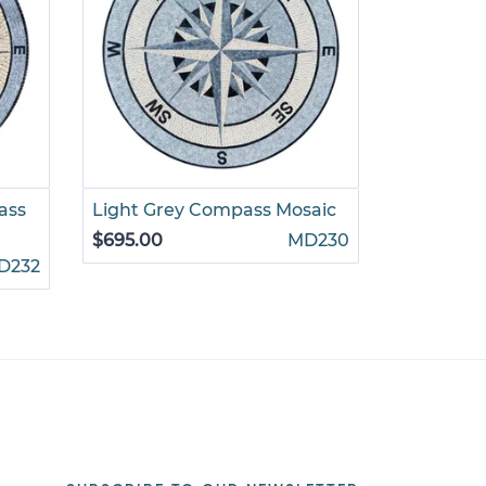
ass
Light Grey Compass Mosaic
Dark Gre
$695.00
MD230
$695.00
D232