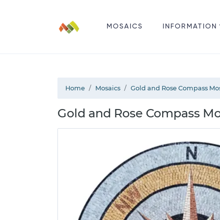
MOSAICS
INFORMATION
Home
Mosaics
Gold and Rose Compass Mo
Gold and Rose Compass Mo