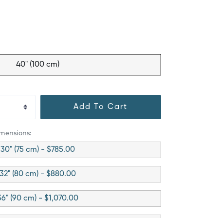
40" (100 cm)
Add To Cart
imensions:
30" (75 cm) - $785.00
32" (80 cm) - $880.00
36" (90 cm) - $1,070.00