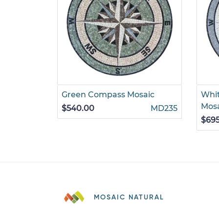
Green Compass Mosaic
Whi
Mos
$540.00
MD235
$69
MOSAIC NATURAL