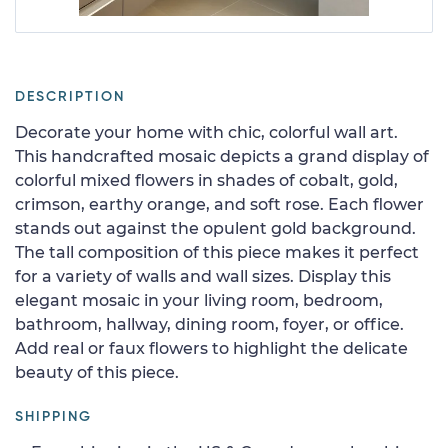
DESCRIPTION
Decorate your home with chic, colorful wall art.
This handcrafted mosaic depicts a grand display of
colorful mixed flowers in shades of cobalt, gold,
crimson, earthy orange, and soft rose. Each flower
stands out against the opulent gold background.
The tall composition of this piece makes it perfect
for a variety of walls and wall sizes. Display this
elegant mosaic in your living room, bedroom,
bathroom, hallway, dining room, foyer, or office.
Add real or faux flowers to highlight the delicate
beauty of this piece.
SHIPPING