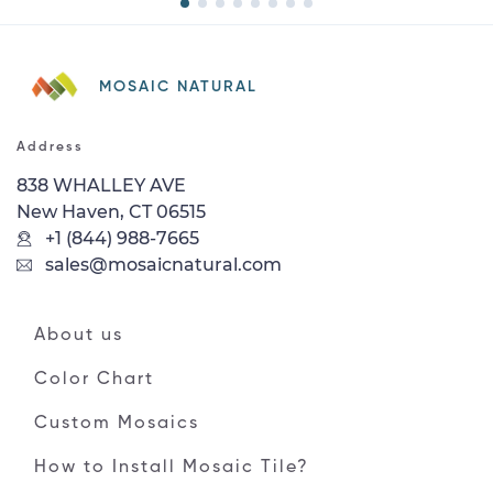
MOSAIC NATURAL
Address
838 WHALLEY AVE
New Haven, CT 06515
+1 (844) 988-7665
sales@mosaicnatural.com
About us
Color Chart
Custom Mosaics
How to Install Mosaic Tile?