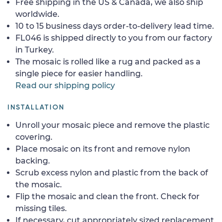
Free shipping in the US & Canada, we also ship
worldwide.
10 to 15 business days order-to-delivery lead time.
FL046 is shipped directly to you from our factory
in Turkey.
The mosaic is rolled like a rug and packed as a
single piece for easier handling.
Read our shipping policy
INSTALLATION
Unroll your mosaic piece and remove the plastic
covering.
Place mosaic on its front and remove nylon
backing.
Scrub excess nylon and plastic from the back of
the mosaic.
Flip the mosaic and clean the front. Check for
missing tiles.
If necessary, cut appropriately sized replacement