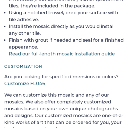
tiles, they're included in the package.
Using a notched trowel, prep your surface with
tile adhesive.
Install the mosaic directly as you would install
any other tile.
Finish with grout if needed and seal for a finished
appearance.
Read our full-length mosaic installation guide
CUSTOMIZATION
Are you looking for specific dimensions or colors?
Customize FL046
We can customize this mosaic and any of our
mosaics. We also offer completely customized
mosaics based on your own unique photographs
and designs. Our customized mosaics are one-of-a-
kind works of art that can be ordered for you, your