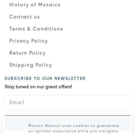
History of Mosaics
Contact us
Terms & Conditions
Privacy Policy
Return Policy
Shipping Policy
SUBSCRIBE TO OUR NEWSLETTER
Stay tuned on our great offers!
Subscribe
Mosaic Natural uses cookies to guarantee
an optimal experience while you navigate