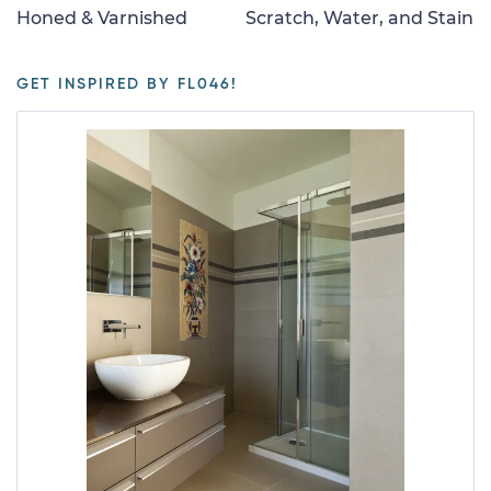
Honed & Varnished
Scratch, Water, and Stain
GET INSPIRED BY FL046!