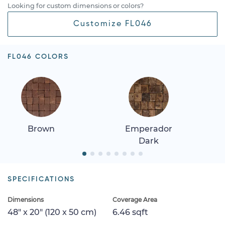
Looking for custom dimensions or colors?
Customize FL046
FL046 COLORS
Brown
Emperador
Dark
SPECIFICATIONS
Dimensions
Coverage Area
48" x 20" (120 x 50 cm)
6.46 sqft