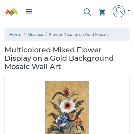
Home
Mosaics
Flower Display on Gold Mosaic
Multicolored Mixed Flower
Display on a Gold Background
Mosaic Wall Art