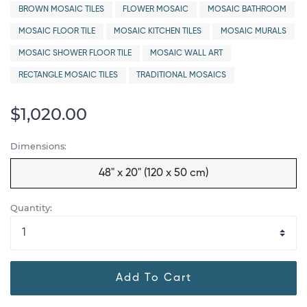
BROWN MOSAIC TILES
FLOWER MOSAIC
MOSAIC BATHROOM
MOSAIC FLOOR TILE
MOSAIC KITCHEN TILES
MOSAIC MURALS
MOSAIC SHOWER FLOOR TILE
MOSAIC WALL ART
RECTANGLE MOSAIC TILES
TRADITIONAL MOSAICS
$1,020.00
Dimensions:
48" x 20" (120 x 50 cm)
Quantity:
Add To Cart