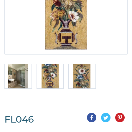
FL046