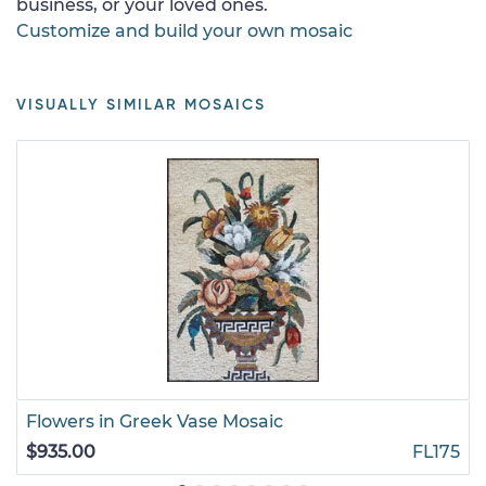
business, or your loved ones.
Customize and build your own mosaic
VISUALLY SIMILAR MOSAICS
Flowers in Greek Vase Mosaic
$935.00
FL175