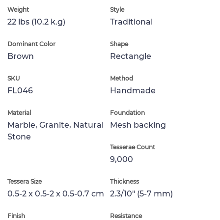
Weight
Style
22 lbs (10.2 k.g)
Traditional
Dominant Color
Shape
Brown
Rectangle
SKU
Method
FL046
Handmade
Material
Foundation
Marble, Granite, Natural
Mesh backing
Stone
Tesserae Count
9,000
Tessera Size
Thickness
0.5-2 x 0.5-2 x 0.5-0.7 cm
2.3/10" (5-7 mm)
Finish
Resistance