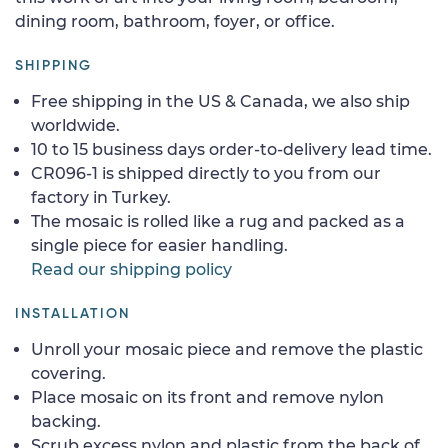
dining room, bathroom, foyer, or office.
SHIPPING
Free shipping in the US & Canada, we also ship
worldwide.
10 to 15 business days order-to-delivery lead time.
CR096-1 is shipped directly to you from our
factory in Turkey.
The mosaic is rolled like a rug and packed as a
single piece for easier handling.
Read our shipping policy
INSTALLATION
Unroll your mosaic piece and remove the plastic
covering.
Place mosaic on its front and remove nylon
backing.
Scrub excess nylon and plastic from the back of