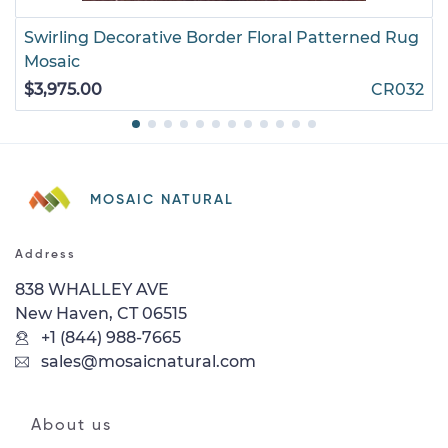
Swirling Decorative Border Floral Patterned Rug
Mosaic
$3,975.00
CR032
MOSAIC NATURAL
Address
838 WHALLEY AVE
New Haven, CT 06515
+1 (844) 988-7665
sales@mosaicnatural.com
About us