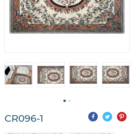
CR096-1