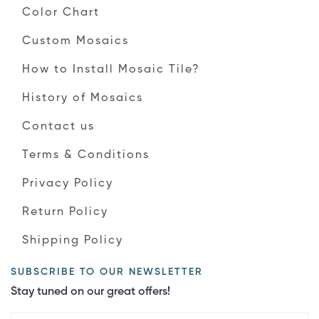
Color Chart
Custom Mosaics
How to Install Mosaic Tile?
History of Mosaics
Contact us
Terms & Conditions
Privacy Policy
Return Policy
Shipping Policy
SUBSCRIBE TO OUR NEWSLETTER
Stay tuned on our great offers!