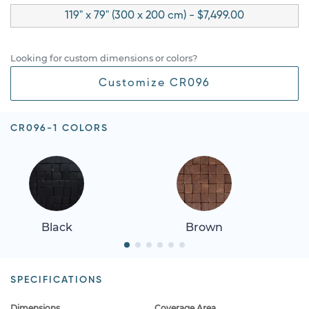
119" x 79" (300 x 200 cm) - $7,499.00
Looking for custom dimensions or colors?
Customize CR096
CR096-1 COLORS
Black
Brown
SPECIFICATIONS
Dimensions
Coverage Area