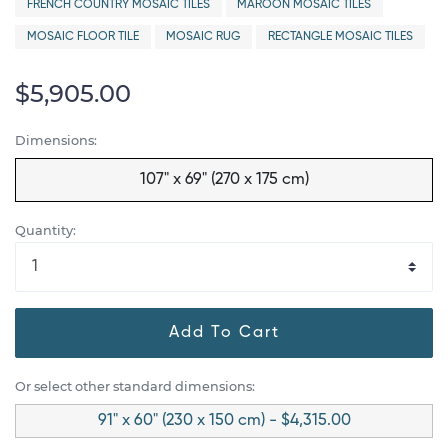
FRENCH COUNTRY MOSAIC TILES
MAROON MOSAIC TILES
MOSAIC FLOOR TILE
MOSAIC RUG
RECTANGLE MOSAIC TILES
$5,905.00
Dimensions:
107" x 69" (270 x 175 cm)
Quantity:
Add To Cart
Or select other standard dimensions:
91" x 60" (230 x 150 cm) - $4,315.00