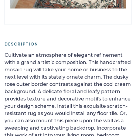
DESCRIPTION
Cultivate an atmosphere of elegant refinement
with a grand artistic composition. This handcrafted
mosaic rug will take your home or business to the
next level with its stately ornate charm. The dusky
rose outer border contrasts against the cool cream
background. A delicate floral and leafy pattern
provides texture and decorative motifs to enhance
your design scheme. Install this exquisite scratch-
resistant rug as you would install any floor tile. Or,
you can also mount this piece upon the wall as a
sweeping and captivating backdrop. Incorporate
this work of art into your living room, bedroom,