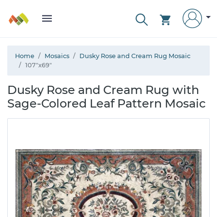
Home
Mosaics
Dusky Rose and Cream Rug Mosaic
107"x69"
Dusky Rose and Cream Rug with
Sage-Colored Leaf Pattern Mosaic