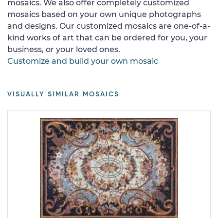
mosaics. We also offer completely customized
mosaics based on your own unique photographs
and designs. Our customized mosaics are one-of-a-
kind works of art that can be ordered for you, your
business, or your loved ones.
Customize and build your own mosaic
VISUALLY SIMILAR MOSAICS