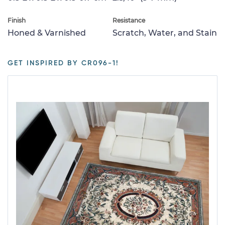
Finish
Resistance
Honed & Varnished
Scratch, Water, and Stain
GET INSPIRED BY CR096-1!