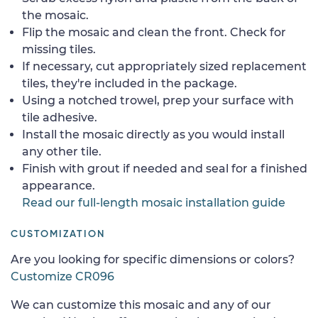
the mosaic.
Flip the mosaic and clean the front. Check for
missing tiles.
If necessary, cut appropriately sized replacement
tiles, they're included in the package.
Using a notched trowel, prep your surface with
tile adhesive.
Install the mosaic directly as you would install
any other tile.
Finish with grout if needed and seal for a finished
appearance.
Read our full-length mosaic installation guide
CUSTOMIZATION
Are you looking for specific dimensions or colors?
Customize CR096
We can customize this mosaic and any of our