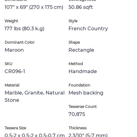
107" x 69" (270 x 175 cm)
50.86 sqft
Weight
Style
177 lbs (80.3 k.g)
French Country
Dominant Color
Shape
Maroon
Rectangle
SKU
Method
CR096-1
Handmade
Material
Foundation
Marble, Granite, Natural
Mesh backing
Stone
Tesserae Count
70,875
Tessera Size
Thickness
0.5-2 x 0.5-2 x 0.5-0.7 cm
2.3/10" (5-7 mm)