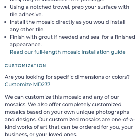
Using a notched trowel, prep your surface with
tile adhesive.
Install the mosaic directly as you would install
any other tile.
Finish with grout if needed and seal for a finished
appearance.
Read our full-length mosaic installation guide
CUSTOMIZATION
Are you looking for specific dimensions or colors?
Customize MD237
We can customize this mosaic and any of our
mosaics. We also offer completely customized
mosaics based on your own unique photographs
and designs. Our customized mosaics are one-of-a-
kind works of art that can be ordered for you, your
business, or your loved ones.