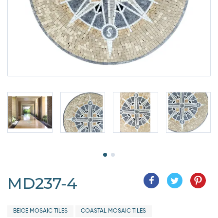
MD237-4
BEIGE MOSAIC TILES
COASTAL MOSAIC TILES