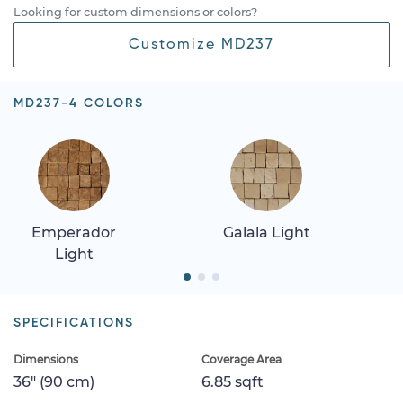
Looking for custom dimensions or colors?
Customize MD237
MD237-4 COLORS
Emperador
Galala Light
Light
SPECIFICATIONS
Dimensions
Coverage Area
36" (90 cm)
6.85 sqft