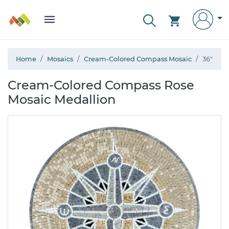
Home
Mosaics
Cream-Colored Compass Mosaic
36"
Cream-Colored Compass Rose
Mosaic Medallion