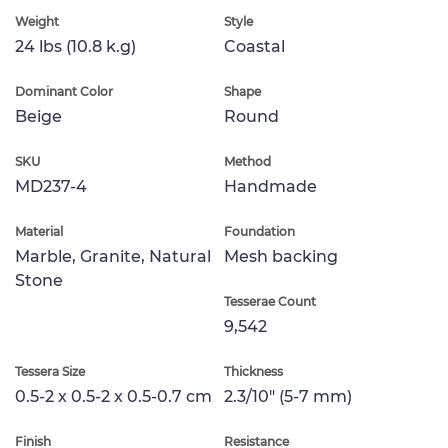
Weight
Style
24 lbs (10.8 k.g)
Coastal
Dominant Color
Shape
Beige
Round
SKU
Method
MD237-4
Handmade
Material
Foundation
Marble, Granite, Natural
Mesh backing
Stone
Tesserae Count
9,542
Tessera Size
Thickness
0.5-2 x 0.5-2 x 0.5-0.7 cm
2.3/10" (5-7 mm)
Finish
Resistance