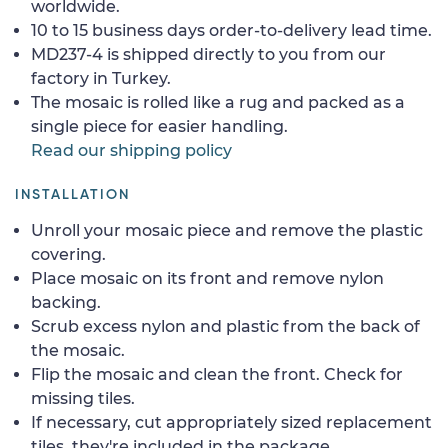
worldwide.
10 to 15 business days order-to-delivery lead time.
MD237-4 is shipped directly to you from our
factory in Turkey.
The mosaic is rolled like a rug and packed as a
single piece for easier handling.
Read our shipping policy
INSTALLATION
Unroll your mosaic piece and remove the plastic
covering.
Place mosaic on its front and remove nylon
backing.
Scrub excess nylon and plastic from the back of
the mosaic.
Flip the mosaic and clean the front. Check for
missing tiles.
If necessary, cut appropriately sized replacement
tiles, they're included in the package.