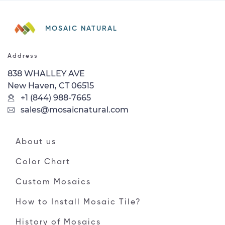
MOSAIC NATURAL
Address
838 WHALLEY AVE
New Haven, CT 06515
+1 (844) 988-7665
sales@mosaicnatural.com
About us
Color Chart
Custom Mosaics
How to Install Mosaic Tile?
History of Mosaics