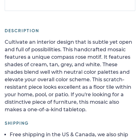
DESCRIPTION
Cultivate an interior design that is subtle yet open
and full of possibilities. This handcrafted mosaic
features a unique compass rose motif. It features
shades of cream, tan, grey, and white. These
shades blend well with neutral color palettes and
elevate your overall color scheme. This scratch-
resistant piece looks excellent as a floor tile within
your home, pool, or patio. If you're looking for a
distinctive piece of furniture, this mosaic also
makes a one-of-a-kind tabletop.
SHIPPING
Free shipping in the US & Canada, we also ship