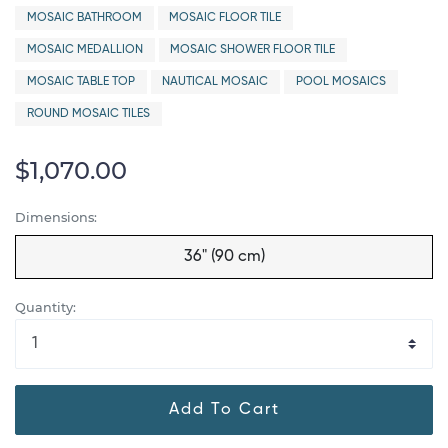
MOSAIC BATHROOM
MOSAIC FLOOR TILE
MOSAIC MEDALLION
MOSAIC SHOWER FLOOR TILE
MOSAIC TABLE TOP
NAUTICAL MOSAIC
POOL MOSAICS
ROUND MOSAIC TILES
$1,070.00
Dimensions:
36" (90 cm)
Quantity:
Add To Cart