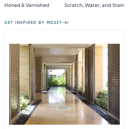
Honed & Varnished
Scratch, Water, and Stain
GET INSPIRED BY MD237-4!