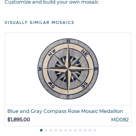
Customize and build your own mosaic
VISUALLY SIMILAR MOSAICS
Blue and Gray Compass Rose Mosaic Medallion
$1,895.00
MD082