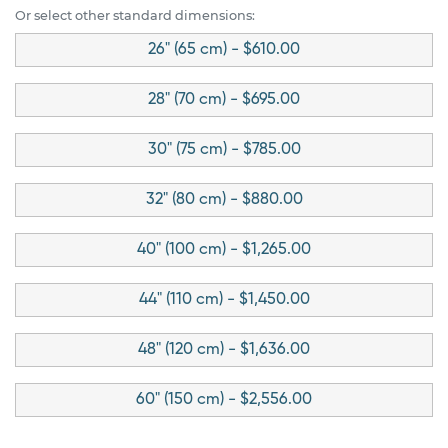
Or select other standard dimensions:
26" (65 cm) - $610.00
28" (70 cm) - $695.00
30" (75 cm) - $785.00
32" (80 cm) - $880.00
40" (100 cm) - $1,265.00
44" (110 cm) - $1,450.00
48" (120 cm) - $1,636.00
60" (150 cm) - $2,556.00