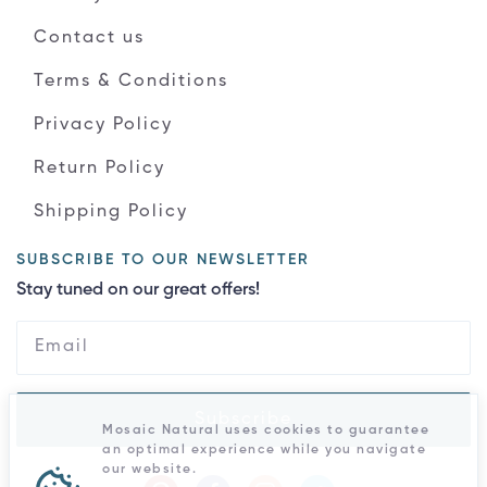
Contact us
Terms & Conditions
Privacy Policy
Return Policy
Shipping Policy
SUBSCRIBE TO OUR NEWSLETTER
Stay tuned on our great offers!
Subscribe
Mosaic Natural uses cookies to guarantee
an optimal experience while you navigate
our website.