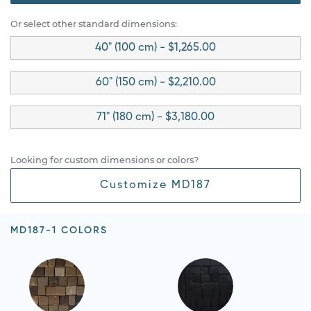
Or select other standard dimensions:
40" (100 cm) - $1,265.00
60" (150 cm) - $2,210.00
71" (180 cm) - $3,180.00
Looking for custom dimensions or colors?
Customize MD187
MD187-1 COLORS