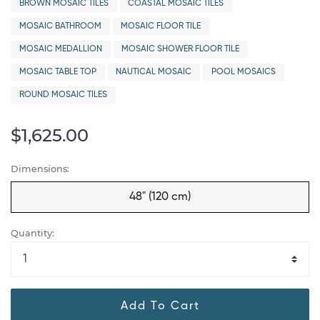
BROWN MOSAIC TILES
COASTAL MOSAIC TILES
MOSAIC BATHROOM
MOSAIC FLOOR TILE
MOSAIC MEDALLION
MOSAIC SHOWER FLOOR TILE
MOSAIC TABLE TOP
NAUTICAL MOSAIC
POOL MOSAICS
ROUND MOSAIC TILES
$1,625.00
Dimensions:
48" (120 cm)
Quantity:
Add To Cart