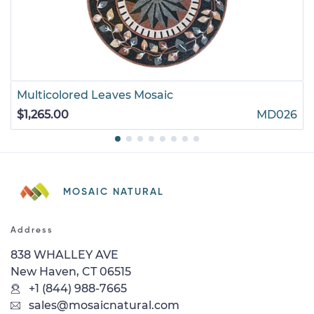
Multicolored Leaves Mosaic
$1,265.00
MD026
MOSAIC NATURAL
Address
838 WHALLEY AVE
New Haven, CT 06515
+1 (844) 988-7665
sales@mosaicnatural.com