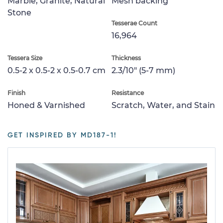
Marble, Granite, Natural
Mesh backing
Stone
Tesserae Count
16,964
Tessera Size
Thickness
0.5-2 x 0.5-2 x 0.5-0.7 cm
2.3/10" (5-7 mm)
Finish
Resistance
Honed & Varnished
Scratch, Water, and Stain
GET INSPIRED BY MD187-1!