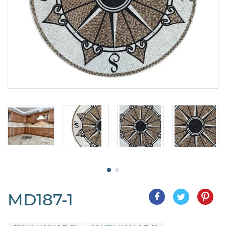
MD187-1