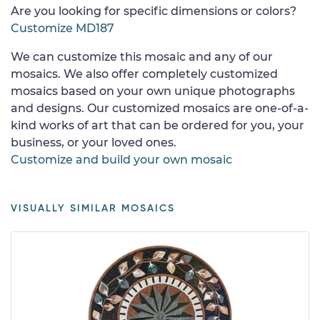
Are you looking for specific dimensions or colors?
Customize MD187
We can customize this mosaic and any of our
mosaics. We also offer completely customized
mosaics based on your own unique photographs
and designs. Our customized mosaics are one-of-a-
kind works of art that can be ordered for you, your
business, or your loved ones.
Customize and build your own mosaic
VISUALLY SIMILAR MOSAICS