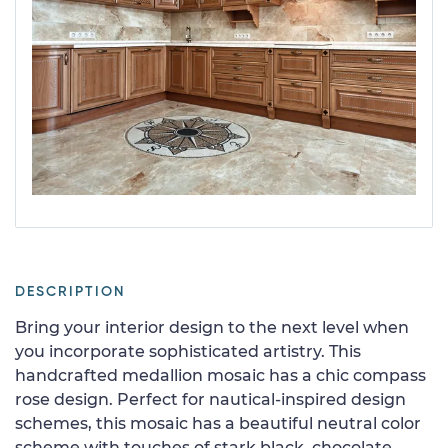
DESCRIPTION
Bring your interior design to the next level when
you incorporate sophisticated artistry. This
handcrafted medallion mosaic has a chic compass
rose design. Perfect for nautical-inspired design
schemes, this mosaic has a beautiful neutral color
scheme with touches of stark black, chocolate