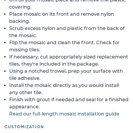
covering.
Place mosaic on its front and remove nylon
backing.
Scrub excess nylon and plastic from the back of
the mosaic.
Flip the mosaic and clean the front. Check for
missing tiles.
If necessary, cut appropriately sized replacement
tiles, they're included in the package.
Using a notched trowel, prep your surface with
tile adhesive.
Install the mosaic directly as you would install
any other tile.
Finish with grout if needed and seal for a finished
appearance.
Read our full-length mosaic installation guide
CUSTOMIZATION