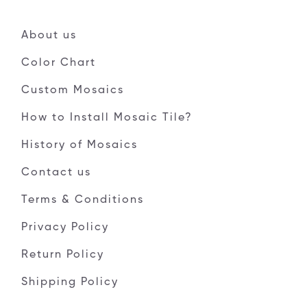
About us
Color Chart
Custom Mosaics
How to Install Mosaic Tile?
History of Mosaics
Contact us
Terms & Conditions
Privacy Policy
Return Policy
Shipping Policy