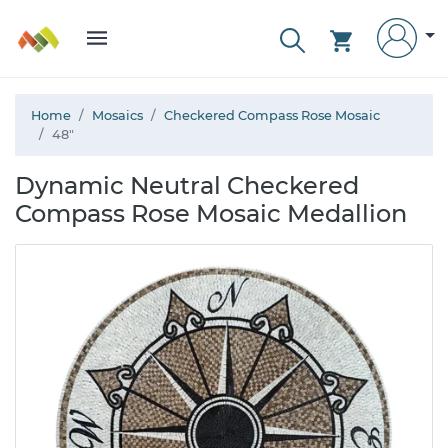
Home
Mosaics
Checkered Compass Rose Mosaic
48"
Dynamic Neutral Checkered
Compass Rose Mosaic Medallion