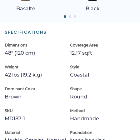
Basalte
Black
SPECIFICATIONS
Dimensions
Coverage Area
48" (120 cm)
12.17 sqft
Weight
Style
42 lbs (19.2 k.g)
Coastal
Dominant Color
Shape
Brown
Round
SKU
Method
MD187-1
Handmade
Material
Foundation