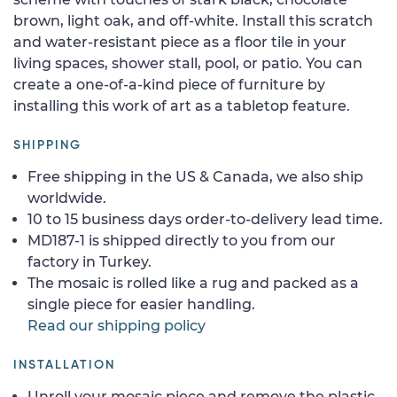
brown, light oak, and off-white. Install this scratch
and water-resistant piece as a floor tile in your
living spaces, shower stall, pool, or patio. You can
create a one-of-a-kind piece of furniture by
installing this work of art as a tabletop feature.
SHIPPING
Free shipping in the US & Canada, we also ship
worldwide.
10 to 15 business days order-to-delivery lead time.
MD187-1 is shipped directly to you from our
factory in Turkey.
The mosaic is rolled like a rug and packed as a
single piece for easier handling.
Read our shipping policy
INSTALLATION
Unroll your mosaic piece and remove the plastic