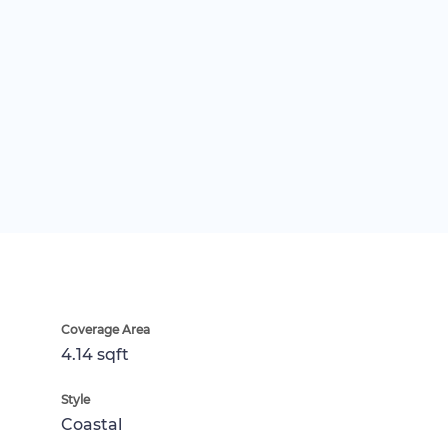
Coverage Area
4.14 sqft
Style
Coastal