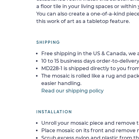
a floor tile in your living spaces or within
You can also create a one-of-a-kind piece 
this work of art as a tabletop feature.
SHIPPING
Free shipping in the US & Canada, we a
10 to 15 business days order-to-delivery
MD228-1 is shipped directly to you from
The mosaic is rolled like a rug and pack
easier handling.
Read our shipping policy
INSTALLATION
Unroll your mosaic piece and remove th
Place mosaic on its front and remove 
Scrub excess nylon and plastic from th