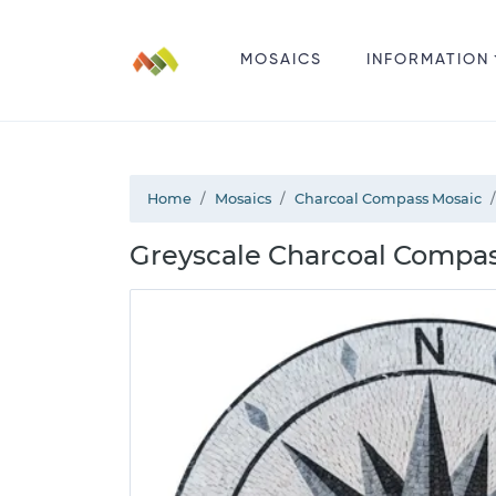
MOSAICS
INFORMATION
Home
Mosaics
Charcoal Compass Mosaic
Greyscale Charcoal Compas