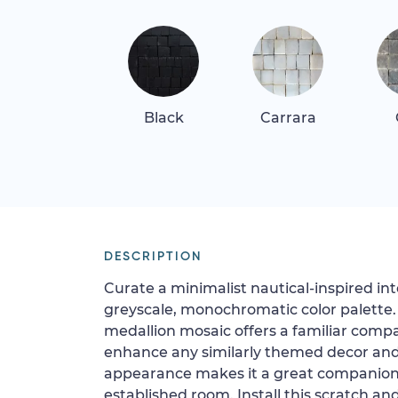
Black
Carrara
DESCRIPTION
Curate a minimalist nautical-inspired int
greyscale, monochromatic color palette.
medallion mosaic offers a familiar compas
enhance any similarly themed decor and 
appearance makes it a great companion 
established room. Install this scratch an