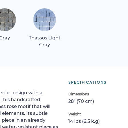
Gray
Thassos Light
Gray
SPECIFICATIONS
erior design with a
Dimensions
 This handcrafted
28" (70 cm)
s rose motif that will
elements. Its subtle
Weight
piece in an already
14 lbs (6.5 k.g)
d water-resistant piece as