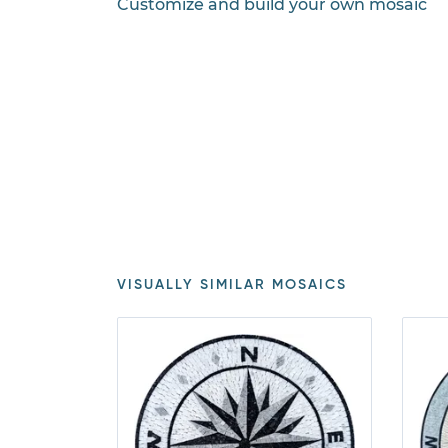
Customize and build your own mosaic
VISUALLY SIMILAR MOSAICS