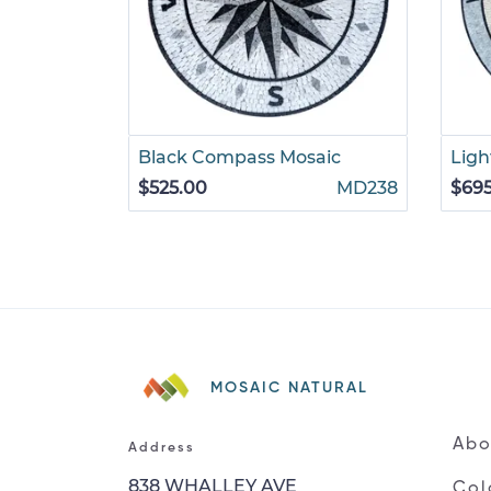
Black Compass Mosaic
Ligh
$525.00
MD238
$69
MOSAIC NATURAL
Abo
Address
838 WHALLEY AVE
Col