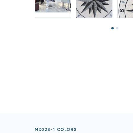
MD228-1 COLORS