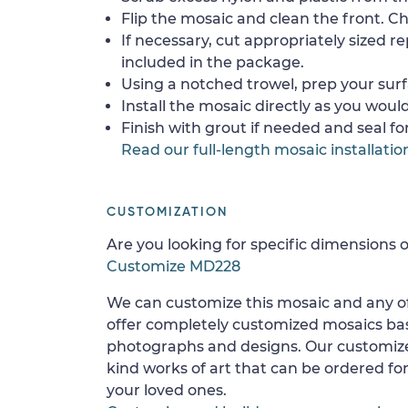
Flip the mosaic and clean the front. Che
If necessary, cut appropriately sized re
included in the package.
Using a notched trowel, prep your surf
Install the mosaic directly as you would 
Finish with grout if needed and seal f
Read our full-length mosaic installatio
CUSTOMIZATION
Are you looking for specific dimensions o
Customize MD228
We can customize this mosaic and any of
offer completely customized mosaics b
photographs and designs. Our customize
kind works of art that can be ordered for
your loved ones.