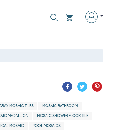
GRAY MOSAIC TILES
MOSAIC BATHROOM
AIC MEDALLION
MOSAIC SHOWER FLOOR TILE
ICAL MOSAIC
POOL MOSAICS