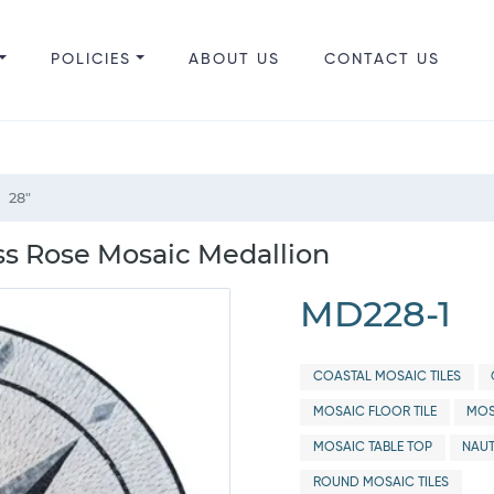
POLICIES
ABOUT US
CONTACT US
28"
s Rose Mosaic Medallion
MD228-1
COASTAL MOSAIC TILES
MOSAIC FLOOR TILE
MOS
MOSAIC TABLE TOP
NAUT
ROUND MOSAIC TILES