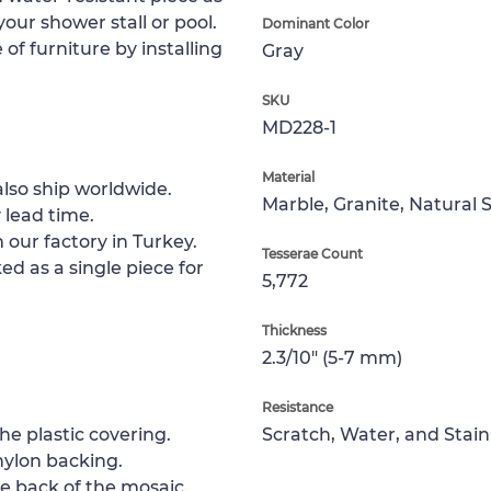
 your shower stall or pool.
Dominant Color
of furniture by installing
Gray
SKU
MD228-1
Material
lso ship worldwide.
Marble, Granite, Natural 
 lead time.
 our factory in Turkey.
Tesserae Count
ed as a single piece for
5,772
Thickness
2.3/10" (5-7 mm)
Resistance
e plastic covering.
Scratch, Water, and Stain
nylon backing.
e back of the mosaic.