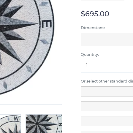
$695.00
Dimensions:
Quantity:
Or select other standard d