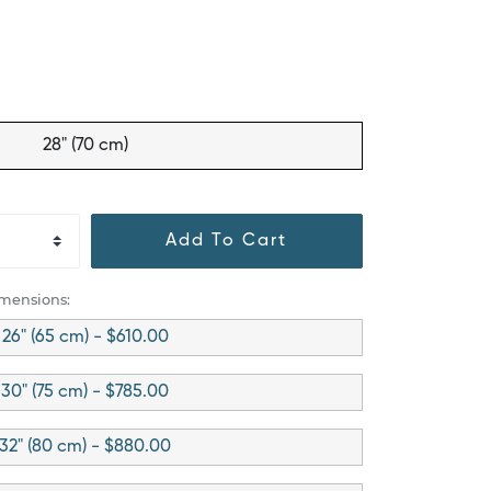
28" (70 cm)
Add To Cart
imensions:
26" (65 cm) - $610.00
30" (75 cm) - $785.00
32" (80 cm) - $880.00