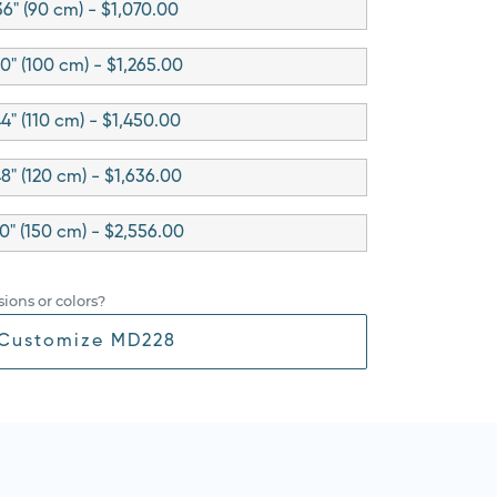
36" (90 cm) - $1,070.00
0" (100 cm) - $1,265.00
4" (110 cm) - $1,450.00
8" (120 cm) - $1,636.00
0" (150 cm) - $2,556.00
ions or colors?
Customize MD228