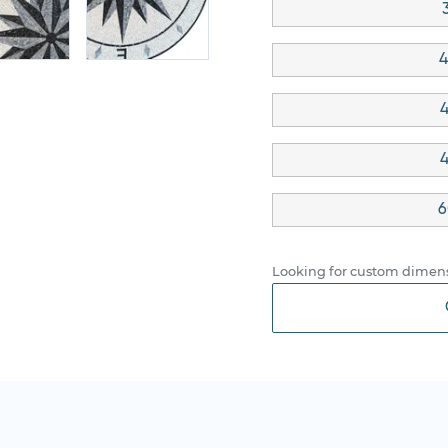
4
4
4
6
Looking for custom dimens