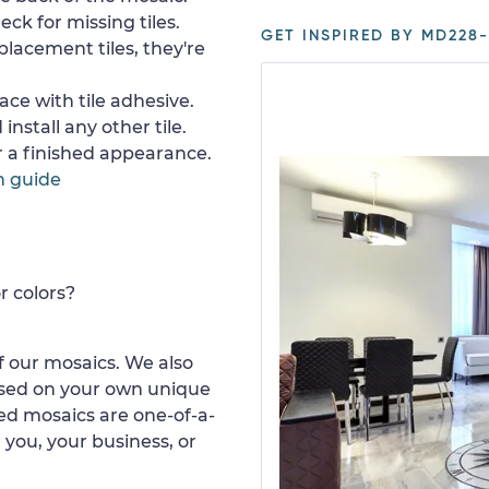
ck for missing tiles.
GET INSPIRED BY MD228-
placement tiles, they're
ace with tile adhesive.
install any other tile.
or a finished appearance.
n guide
r colors?
 our mosaics. We also
ased on your own unique
d mosaics are one-of-a-
 you, your business, or