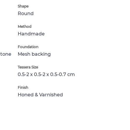
Shape
Round
Method
Handmade
Foundation
Stone
Mesh backing
Tessera Size
0.5-2 x 0.5-2 x 0.5-0.7 cm
Finish
Honed & Varnished