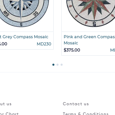
t Grey Compass Mosaic
Pink and Green Compas
Mosaic
5.00
MD230
$375.00
M
ut us
Contact us
or Chart
Terms & Conditions