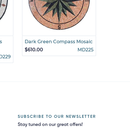
s
Dark Green Compass Mosaic
Empress
Mosaic
$610.00
MD225
D229
$880.00
SUBSCRIBE TO OUR NEWSLETTER
Stay tuned on our great offers!