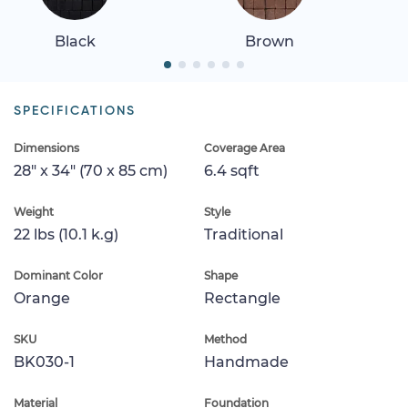
Black
Brown
SPECIFICATIONS
Dimensions
Coverage Area
28" x 34" (70 x 85 cm)
6.4 sqft
Weight
Style
22 lbs (10.1 k.g)
Traditional
Dominant Color
Shape
Orange
Rectangle
SKU
Method
BK030-1
Handmade
Material
Foundation