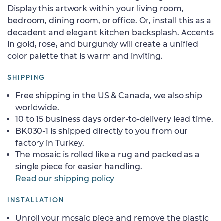
Display this artwork within your living room,
bedroom, dining room, or office. Or, install this as a
decadent and elegant kitchen backsplash. Accents
in gold, rose, and burgundy will create a unified
color palette that is warm and inviting.
SHIPPING
Free shipping in the US & Canada, we also ship
worldwide.
10 to 15 business days order-to-delivery lead time.
BK030-1 is shipped directly to you from our
factory in Turkey.
The mosaic is rolled like a rug and packed as a
single piece for easier handling.
Read our shipping policy
INSTALLATION
Unroll your mosaic piece and remove the plastic