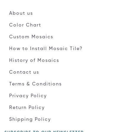
About us
Color Chart
Custom Mosaics
How to Install Mosaic Tile?
History of Mosaics
Contact us
Terms & Conditions
Privacy Policy
Return Policy
Shipping Policy