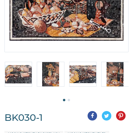
BK030-1