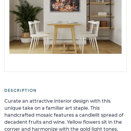
DESCRIPTION
Curate an attractive interior design with this
unique take on a familiar art staple. This
handcrafted mosaic features a candlelit spread of
decadent fruits and wine. Yellow flowers sit in the
corner and harmonize with the gold light tones.