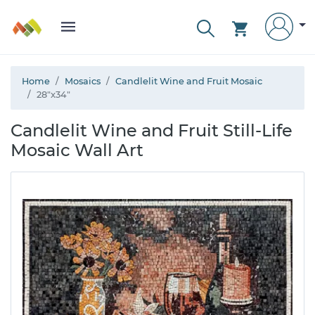
Home
Mosaics
Candlelit Wine and Fruit Mosaic
28"x34"
Candlelit Wine and Fruit Still-Life
Mosaic Wall Art