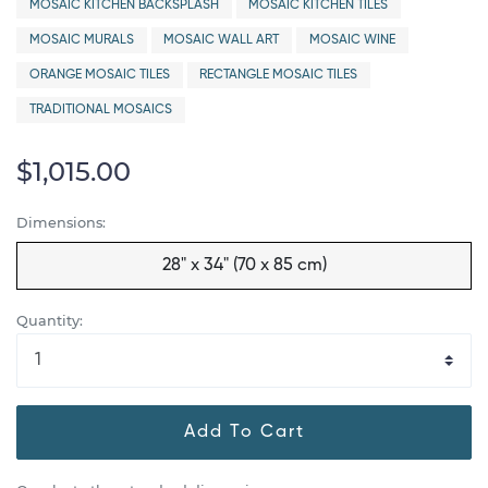
MOSAIC KITCHEN BACKSPLASH
MOSAIC KITCHEN TILES
MOSAIC MURALS
MOSAIC WALL ART
MOSAIC WINE
ORANGE MOSAIC TILES
RECTANGLE MOSAIC TILES
TRADITIONAL MOSAICS
$1,015.00
Dimensions:
28" x 34" (70 x 85 cm)
Quantity:
Add To Cart