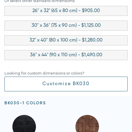
Or select other standard dimensions:
26" x 32" (65 x 80 cm) - $905.00
30" x 36" (75 x 90 cm) - $1,125.00
32" x 40" (80 x 100 cm) - $1,280.00
36" x 44" (90 x 110 cm) - $1,490.00
Looking for custom dimensions or colors?
Customize BK030
BK030-1 COLORS