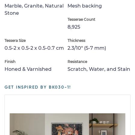
Marble, Granite, Natural
Mesh backing
Stone
Tesserae Count
8,925
Tessera Size
Thickness
0.5-2 x 0.5-2 x 0.5-0.7 cm
2.3/10" (5-7 mm)
Finish
Resistance
Honed & Varnished
Scratch, Water, and Stain
GET INSPIRED BY BK030-1!