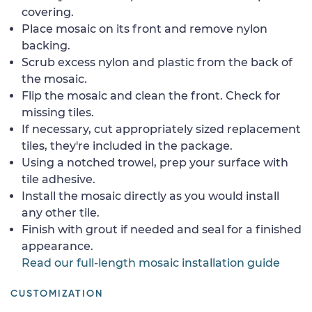
covering.
Place mosaic on its front and remove nylon
backing.
Scrub excess nylon and plastic from the back of
the mosaic.
Flip the mosaic and clean the front. Check for
missing tiles.
If necessary, cut appropriately sized replacement
tiles, they're included in the package.
Using a notched trowel, prep your surface with
tile adhesive.
Install the mosaic directly as you would install
any other tile.
Finish with grout if needed and seal for a finished
appearance.
Read our full-length mosaic installation guide
CUSTOMIZATION