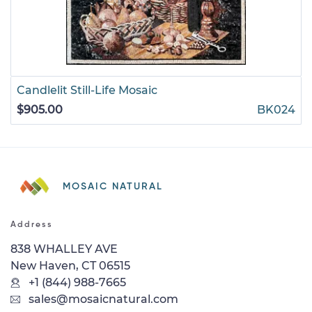
Candlelit Still-Life Mosaic
$905.00
BK024
MOSAIC NATURAL
Address
838 WHALLEY AVE
New Haven, CT 06515
+1 (844) 988-7665
sales@mosaicnatural.com