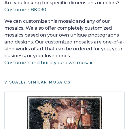
Are you looking for specific dimensions or colors?
Customize BK030
We can customize this mosaic and any of our
mosaics. We also offer completely customized
mosaics based on your own unique photographs
and designs. Our customized mosaics are one-of-a-
kind works of art that can be ordered for you, your
business, or your loved ones.
Customize and build your own mosaic
VISUALLY SIMILAR MOSAICS