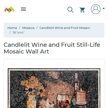
Home
Mosaics
Candlelit Wine and Fruit Mosaic
36"x44"
Candlelit Wine and Fruit Still-Life
Mosaic Wall Art