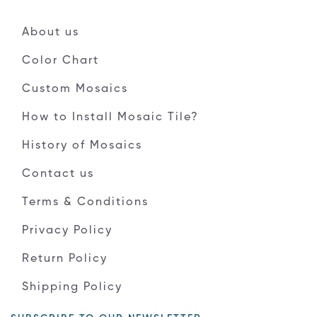
About us
Color Chart
Custom Mosaics
How to Install Mosaic Tile?
History of Mosaics
Contact us
Terms & Conditions
Privacy Policy
Return Policy
Shipping Policy