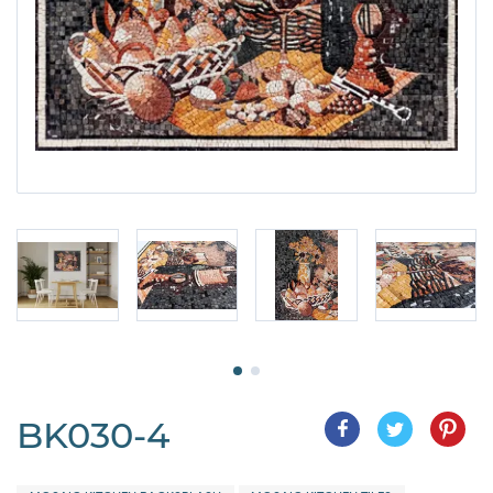
BK030-4