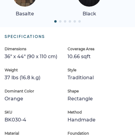
Basalte
Black
SPECIFICATIONS
Dimensions
Coverage Area
36" x 44" (90 x 110 cm)
10.66 sqft
Weight
Style
37 lbs (16.8 k.g)
Traditional
Dominant Color
Shape
Orange
Rectangle
SKU
Method
BK030-4
Handmade
Material
Foundation