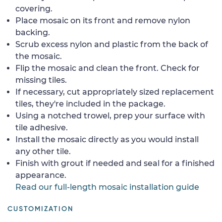
covering.
Place mosaic on its front and remove nylon
backing.
Scrub excess nylon and plastic from the back of
the mosaic.
Flip the mosaic and clean the front. Check for
missing tiles.
If necessary, cut appropriately sized replacement
tiles, they're included in the package.
Using a notched trowel, prep your surface with
tile adhesive.
Install the mosaic directly as you would install
any other tile.
Finish with grout if needed and seal for a finished
appearance.
Read our full-length mosaic installation guide
CUSTOMIZATION