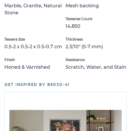
Marble, Granite, Natural
Mesh backing
Stone
Tesserae Count
14,850
Tessera Size
Thickness
0.5-2 x 0.5-2 x 0.5-0.7 cm
2.3/10" (5-7 mm)
Finish
Resistance
Honed & Varnished
Scratch, Water, and Stain
GET INSPIRED BY BK030-4!