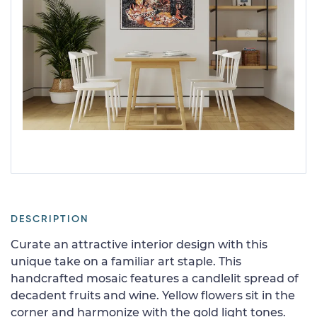
DESCRIPTION
Curate an attractive interior design with this
unique take on a familiar art staple. This
handcrafted mosaic features a candlelit spread of
decadent fruits and wine. Yellow flowers sit in the
corner and harmonize with the gold light tones.