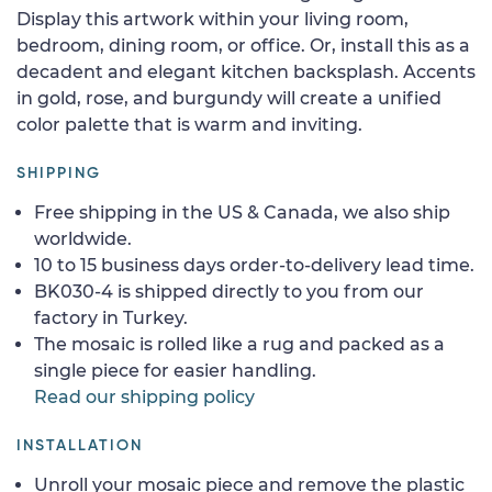
Display this artwork within your living room,
bedroom, dining room, or office. Or, install this as a
decadent and elegant kitchen backsplash. Accents
in gold, rose, and burgundy will create a unified
color palette that is warm and inviting.
SHIPPING
Free shipping in the US & Canada, we also ship
worldwide.
10 to 15 business days order-to-delivery lead time.
BK030-4 is shipped directly to you from our
factory in Turkey.
The mosaic is rolled like a rug and packed as a
single piece for easier handling.
Read our shipping policy
INSTALLATION
Unroll your mosaic piece and remove the plastic