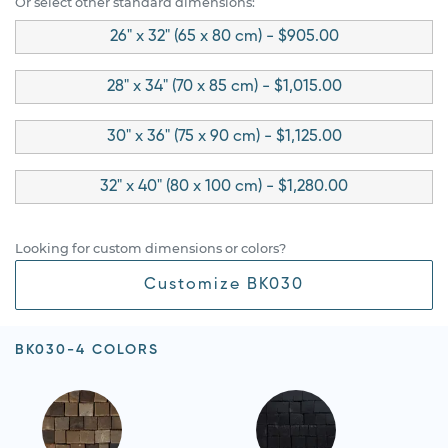
Or select other standard dimensions:
26" x 32" (65 x 80 cm) - $905.00
28" x 34" (70 x 85 cm) - $1,015.00
30" x 36" (75 x 90 cm) - $1,125.00
32" x 40" (80 x 100 cm) - $1,280.00
Looking for custom dimensions or colors?
Customize BK030
BK030-4 COLORS