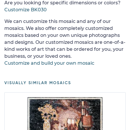
Are you looking for specific dimensions or colors?
Customize BK030
We can customize this mosaic and any of our
mosaics. We also offer completely customized
mosaics based on your own unique photographs
and designs. Our customized mosaics are one-of-a-
kind works of art that can be ordered for you, your
business, or your loved ones.
Customize and build your own mosaic
VISUALLY SIMILAR MOSAICS