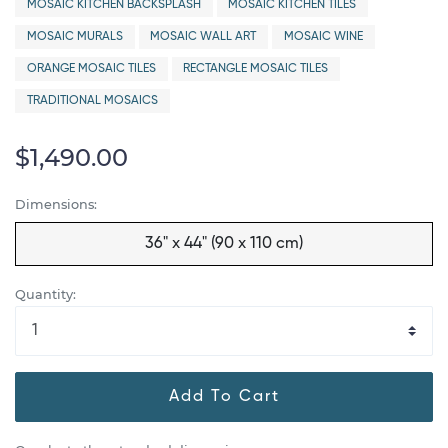
MOSAIC KITCHEN BACKSPLASH
MOSAIC KITCHEN TILES
MOSAIC MURALS
MOSAIC WALL ART
MOSAIC WINE
ORANGE MOSAIC TILES
RECTANGLE MOSAIC TILES
TRADITIONAL MOSAICS
$1,490.00
Dimensions:
36" x 44" (90 x 110 cm)
Quantity:
Add To Cart