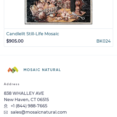
Candlelit Still-Life Mosaic
$905.00
BK024
MOSAIC NATURAL
Address
838 WHALLEY AVE
New Haven, CT 06515
+1 (844) 988-7665
sales@mosaicnatural.com