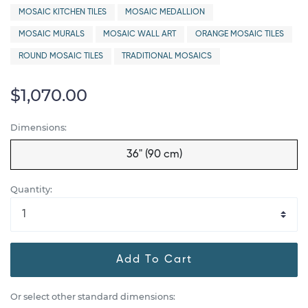
MOSAIC KITCHEN TILES
MOSAIC MEDALLION
MOSAIC MURALS
MOSAIC WALL ART
ORANGE MOSAIC TILES
ROUND MOSAIC TILES
TRADITIONAL MOSAICS
$1,070.00
Dimensions:
36" (90 cm)
Quantity:
Add To Cart
Or select other standard dimensions: