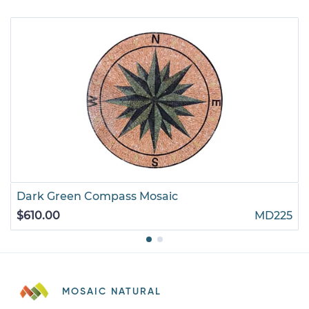
Dark Green Compass Mosaic
$610.00
MD225
MOSAIC NATURAL