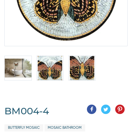
BM004-4
BUTTERFLY MOSAIC
MOSAIC BATHROOM