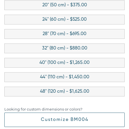
20" (50 cm) - $375.00
24" (60 cm) - $525.00
28" (70 cm) - $695.00
32" (80 cm) - $880.00
40" (100 cm) - $1,265.00
44" (110 cm) - $1,450.00
48" (120 cm) - $1,625.00
Looking for custom dimensions or colors?
Customize BM004