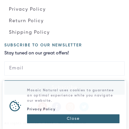
Privacy Policy
Return Policy
Shipping Policy
SUBSCRIBE TO OUR NEWSLETTER
Stay tuned on our great offers!
Subscribe
Mosaic Natural uses cookies to guarantee
an optimal experience while you navigate
our website.
Privacy Policy
Close
All rights reserved © 2026 - Mosaic Natural