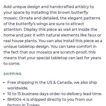
Add unique design and handcrafted artistry to
your space by installing this brown butterfly
mosaic. Ornate and detailed, the elegant patterns
of the butterfly's wings are sure to attract
attention. Display this piece as wall art inside the
home and pair it with natural elements like faux or
real house plants. You can also install this piece as a
unique tabletop design. You can take comfort in
the fact that our mosaics are scratch-proof; this
means that your special tabletop can last for years
to come.
SHIPPING
Free shipping in the US & Canada, we also ship
worldwide.
10 to 15 business days order-to-delivery lead time.
BM004-4 is shipped directly to you from our
factory in Turkey.