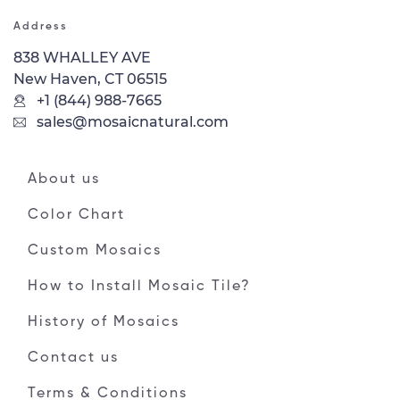
Address
838 WHALLEY AVE
New Haven, CT 06515
+1 (844) 988-7665
sales@mosaicnatural.com
About us
Color Chart
Custom Mosaics
How to Install Mosaic Tile?
History of Mosaics
Contact us
Terms & Conditions