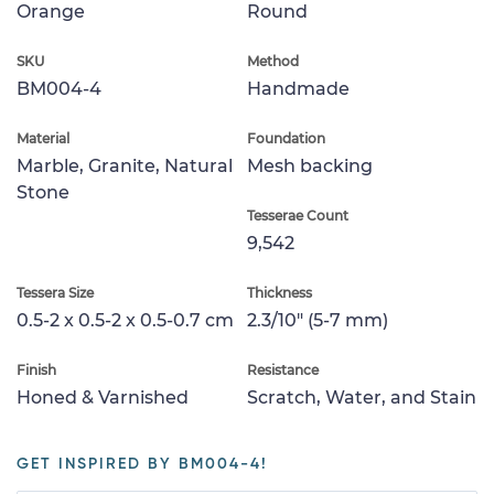
Orange
Round
SKU
Method
BM004-4
Handmade
Material
Foundation
Marble, Granite, Natural
Mesh backing
Stone
Tesserae Count
9,542
Tessera Size
Thickness
0.5-2 x 0.5-2 x 0.5-0.7 cm
2.3/10" (5-7 mm)
Finish
Resistance
Honed & Varnished
Scratch, Water, and Stain
GET INSPIRED BY BM004-4!