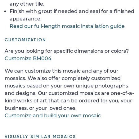
any other tile.
Finish with grout if needed and seal for a finished
appearance.
Read our full-length mosaic installation guide
CUSTOMIZATION
Are you looking for specific dimensions or colors?
Customize BM004
We can customize this mosaic and any of our
mosaics. We also offer completely customized
mosaics based on your own unique photographs
and designs. Our customized mosaics are one-of-a-
kind works of art that can be ordered for you, your
business, or your loved ones.
Customize and build your own mosaic
VISUALLY SIMILAR MOSAICS