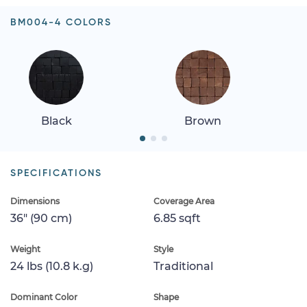
BM004-4 COLORS
Black
Brown
SPECIFICATIONS
Dimensions
Coverage Area
36" (90 cm)
6.85 sqft
Weight
Style
24 lbs (10.8 k.g)
Traditional
Dominant Color
Shape