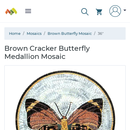
Home
Mosaics
Brown Butterfly Mosaic
36"
Brown Cracker Butterfly
Medallion Mosaic