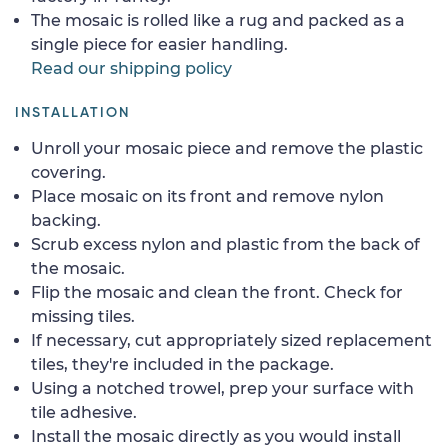
The mosaic is rolled like a rug and packed as a
single piece for easier handling.
Read our shipping policy
INSTALLATION
Unroll your mosaic piece and remove the plastic
covering.
Place mosaic on its front and remove nylon
backing.
Scrub excess nylon and plastic from the back of
the mosaic.
Flip the mosaic and clean the front. Check for
missing tiles.
If necessary, cut appropriately sized replacement
tiles, they're included in the package.
Using a notched trowel, prep your surface with
tile adhesive.
Install the mosaic directly as you would install