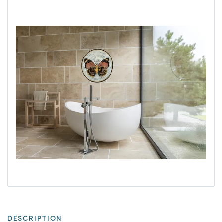
DESCRIPTION