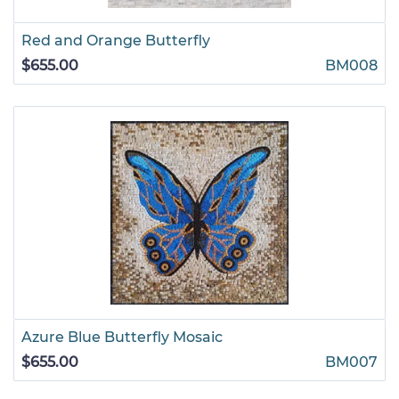
Red and Orange Butterfly
$655.00
BM008
Azure Blue Butterfly Mosaic
$655.00
BM007