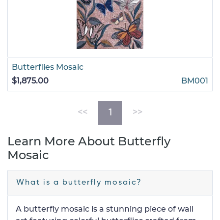
Butterflies Mosaic
$1,875.00
BM001
(current)
<<
1
>>
Learn More About Butterfly
Mosaic
What is a butterfly mosaic?
A butterfly mosaic is a stunning piece of wall