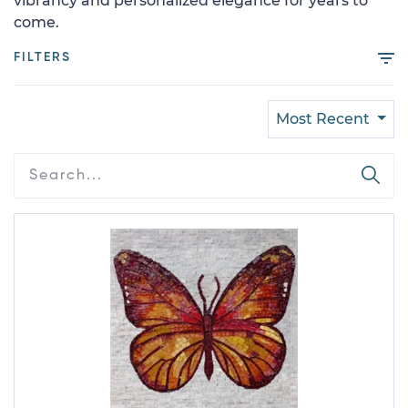
vibrancy and personalized elegance for years to
come.
FILTERS
Most Recent