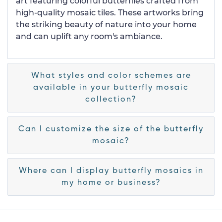
art featuring colorful butterflies crafted from
high-quality mosaic tiles. These artworks bring
the striking beauty of nature into your home
and can uplift any room's ambiance.
What styles and color schemes are
available in your butterfly mosaic
collection?
Can I customize the size of the butterfly
mosaic?
Where can I display butterfly mosaics in
my home or business?