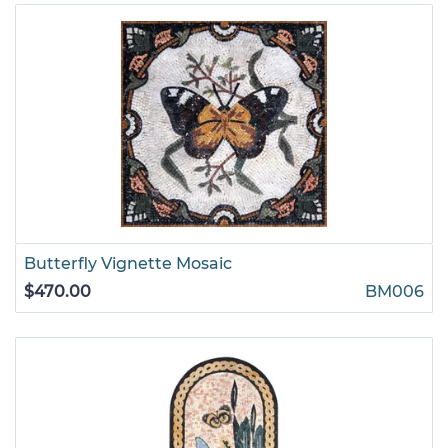
Butterfly Vignette Mosaic
$470.00
BM006