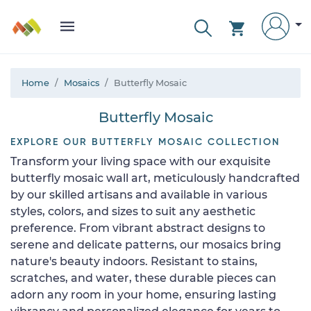
Home
Mosaics
Butterfly Mosaic
Butterfly Mosaic
EXPLORE OUR BUTTERFLY MOSAIC COLLECTION
Transform your living space with our exquisite
butterfly mosaic wall art, meticulously handcrafted
by our skilled artisans and available in various
styles, colors, and sizes to suit any aesthetic
preference. From vibrant abstract designs to
serene and delicate patterns, our mosaics bring
nature's beauty indoors. Resistant to stains,
scratches, and water, these durable pieces can
adorn any room in your home, ensuring lasting