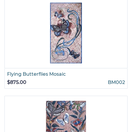
Flying Butterflies Mosaic
$875.00
BM002