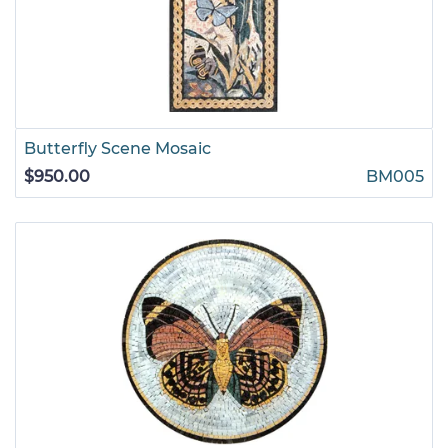
Butterfly Scene Mosaic
$950.00
BM005