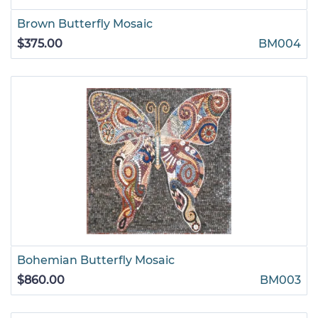
Brown Butterfly Mosaic
$375.00
BM004
Bohemian Butterfly Mosaic
$860.00
BM003