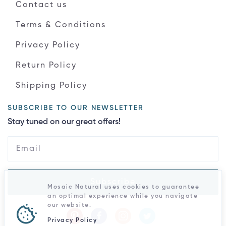
Contact us
Terms & Conditions
Privacy Policy
Return Policy
Shipping Policy
SUBSCRIBE TO OUR NEWSLETTER
Stay tuned on our great offers!
Subscribe
Mosaic Natural uses cookies to guarantee
an optimal experience while you navigate
our website.
Privacy Policy