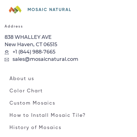
MOSAIC NATURAL
Address
838 WHALLEY AVE
New Haven, CT 06515
+1 (844) 988-7665
sales@mosaicnatural.com
About us
Color Chart
Custom Mosaics
How to Install Mosaic Tile?
History of Mosaics