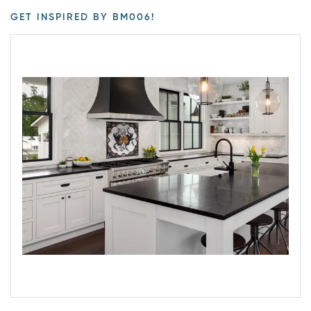
GET INSPIRED BY BM006!