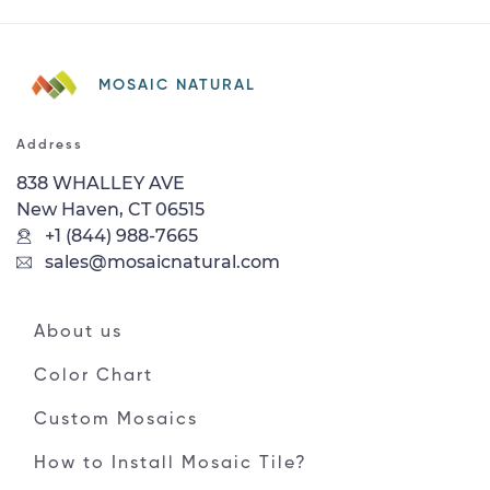
MOSAIC NATURAL
Address
838 WHALLEY AVE
New Haven, CT 06515
+1 (844) 988-7665
sales@mosaicnatural.com
About us
Color Chart
Custom Mosaics
How to Install Mosaic Tile?