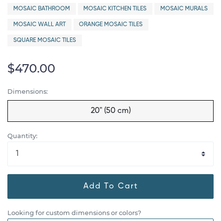
MOSAIC BATHROOM
MOSAIC KITCHEN TILES
MOSAIC MURALS
MOSAIC WALL ART
ORANGE MOSAIC TILES
SQUARE MOSAIC TILES
$470.00
Dimensions:
20" (50 cm)
Quantity:
Add To Cart
Looking for custom dimensions or colors?