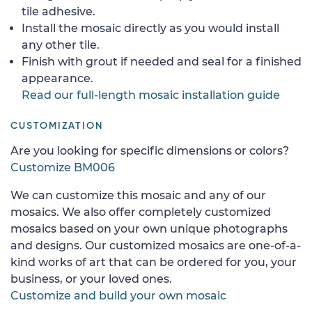
tile adhesive.
Install the mosaic directly as you would install
any other tile.
Finish with grout if needed and seal for a finished
appearance.
Read our full-length mosaic installation guide
CUSTOMIZATION
Are you looking for specific dimensions or colors?
Customize BM006
We can customize this mosaic and any of our
mosaics. We also offer completely customized
mosaics based on your own unique photographs
and designs. Our customized mosaics are one-of-a-
kind works of art that can be ordered for you, your
business, or your loved ones.
Customize and build your own mosaic