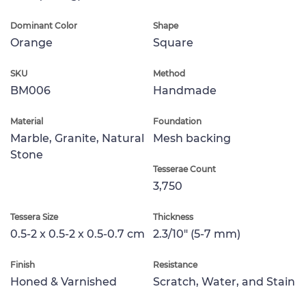
Dominant Color
Shape
Orange
Square
SKU
Method
BM006
Handmade
Material
Foundation
Marble, Granite, Natural
Mesh backing
Stone
Tesserae Count
3,750
Tessera Size
Thickness
0.5-2 x 0.5-2 x 0.5-0.7 cm
2.3/10" (5-7 mm)
Finish
Resistance
Honed & Varnished
Scratch, Water, and Stain