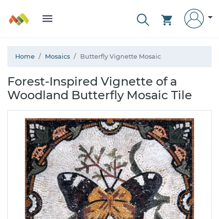
Home
Mosaics
Butterfly Vignette Mosaic
Forest-Inspired Vignette of a
Woodland Butterfly Mosaic Tile