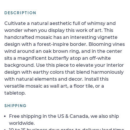
DESCRIPTION
Cultivate a natural aesthetic full of whimsy and
wonder when you display this work of art. This
handcrafted mosaic has an interesting vignette
design with a forest-inspire border. Blooming vines
wind around an oak brown ring, and in the center
sits a magnificent butterfly atop an off-white
background. Use this piece to elevate your interior
design with earthy colors that blend harmoniously
with natural elements and decor. Install this
versatile mosaic as wall art, a floor tile, or a
tabletop.
SHIPPING
Free shipping in the US & Canada, we also ship
worldwide.