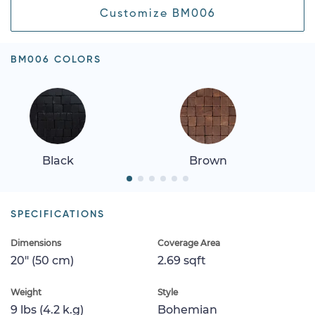
Customize BM006
BM006 COLORS
Black
Brown
SPECIFICATIONS
Dimensions
Coverage Area
20" (50 cm)
2.69 sqft
Weight
Style
9 lbs (4.2 k.g)
Bohemian