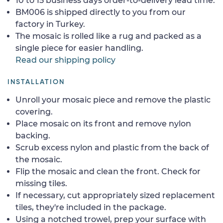
10 to 15 business days order-to-delivery lead time.
BM006 is shipped directly to you from our
factory in Turkey.
The mosaic is rolled like a rug and packed as a
single piece for easier handling.
Read our shipping policy
INSTALLATION
Unroll your mosaic piece and remove the plastic
covering.
Place mosaic on its front and remove nylon
backing.
Scrub excess nylon and plastic from the back of
the mosaic.
Flip the mosaic and clean the front. Check for
missing tiles.
If necessary, cut appropriately sized replacement
tiles, they're included in the package.
Using a notched trowel, prep your surface with