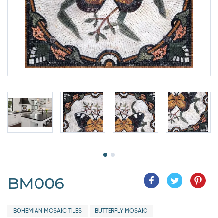
BM006
BOHEMIAN MOSAIC TILES
BUTTERFLY MOSAIC