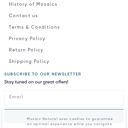
History of Mosaics
Contact us
Terms & Conditions
Privacy Policy
Return Policy
Shipping Policy
SUBSCRIBE TO OUR NEWSLETTER
Stay tuned on our great offers!
Subscribe
Mosaic Natural uses cookies to guarantee
an optimal experience while you navigate