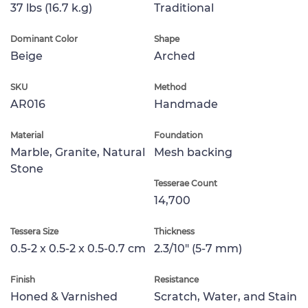
37 lbs (16.7 k.g)
Traditional
Dominant Color
Shape
Beige
Arched
SKU
Method
AR016
Handmade
Material
Foundation
Marble, Granite, Natural
Mesh backing
Stone
Tesserae Count
14,700
Tessera Size
Thickness
0.5-2 x 0.5-2 x 0.5-0.7 cm
2.3/10" (5-7 mm)
Finish
Resistance
Honed & Varnished
Scratch, Water, and Stain