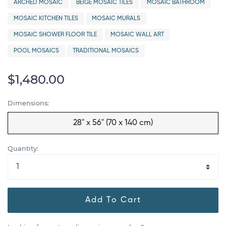
ARCHED MOSAIC
BEIGE MOSAIC TILES
MOSAIC BATHROOM
MOSAIC KITCHEN TILES
MOSAIC MURALS
MOSAIC SHOWER FLOOR TILE
MOSAIC WALL ART
POOL MOSAICS
TRADITIONAL MOSAICS
$1,480.00
Dimensions:
28" x 56" (70 x 140 cm)
Quantity:
Add To Cart