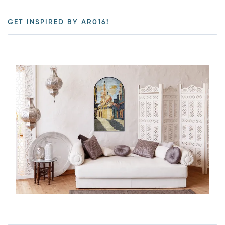
GET INSPIRED BY AR016!