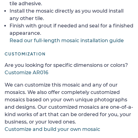
tile adhesive.
Install the mosaic directly as you would install
any other tile.
Finish with grout if needed and seal for a finished
appearance.
Read our full-length mosaic installation guide
CUSTOMIZATION
Are you looking for specific dimensions or colors?
Customize AR016
We can customize this mosaic and any of our
mosaics. We also offer completely customized
mosaics based on your own unique photographs
and designs. Our customized mosaics are one-of-a-
kind works of art that can be ordered for you, your
business, or your loved ones.
Customize and build your own mosaic