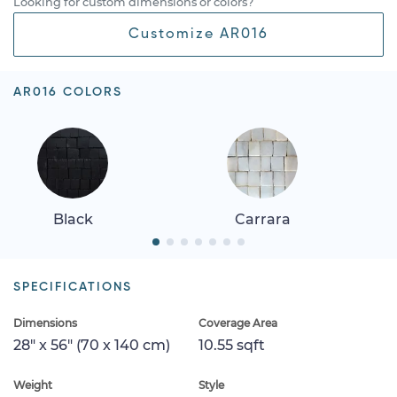
Looking for custom dimensions or colors?
Customize AR016
AR016 COLORS
Black
Carrara
SPECIFICATIONS
Dimensions
Coverage Area
28" x 56" (70 x 140 cm)
10.55 sqft
Weight
Style