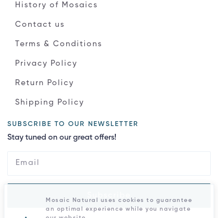
History of Mosaics
Contact us
Terms & Conditions
Privacy Policy
Return Policy
Shipping Policy
SUBSCRIBE TO OUR NEWSLETTER
Stay tuned on our great offers!
Subscribe
Mosaic Natural uses cookies to guarantee
an optimal experience while you navigate