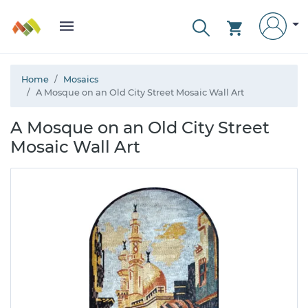
Home
Mosaics
A Mosque on an Old City Street Mosaic Wall Art
A Mosque on an Old City Street
Mosaic Wall Art