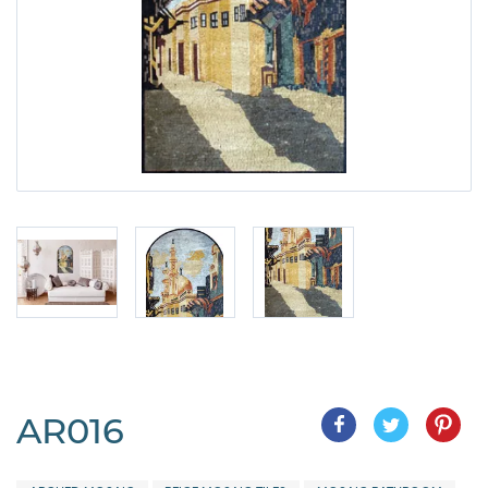
AR016