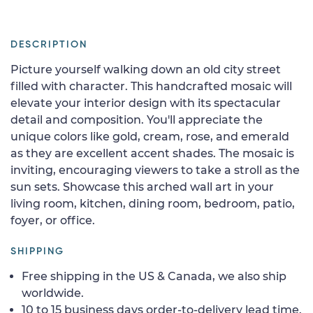
DESCRIPTION
Picture yourself walking down an old city street
filled with character. This handcrafted mosaic will
elevate your interior design with its spectacular
detail and composition. You'll appreciate the
unique colors like gold, cream, rose, and emerald
as they are excellent accent shades. The mosaic is
inviting, encouraging viewers to take a stroll as the
sun sets. Showcase this arched wall art in your
living room, kitchen, dining room, bedroom, patio,
foyer, or office.
SHIPPING
Free shipping in the US & Canada, we also ship
worldwide.
10 to 15 business days order-to-delivery lead time.