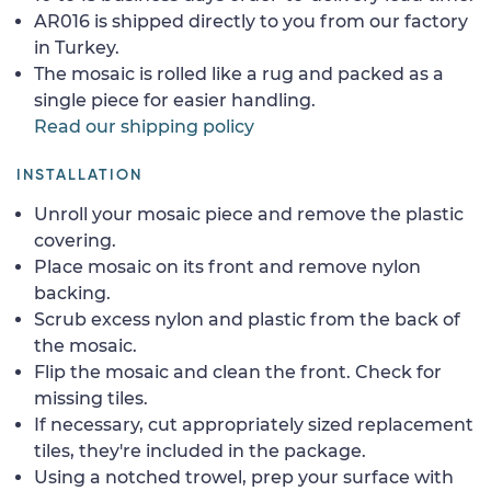
AR016 is shipped directly to you from our factory
in Turkey.
The mosaic is rolled like a rug and packed as a
single piece for easier handling.
Read our shipping policy
INSTALLATION
Unroll your mosaic piece and remove the plastic
covering.
Place mosaic on its front and remove nylon
backing.
Scrub excess nylon and plastic from the back of
the mosaic.
Flip the mosaic and clean the front. Check for
missing tiles.
If necessary, cut appropriately sized replacement
tiles, they're included in the package.
Using a notched trowel, prep your surface with