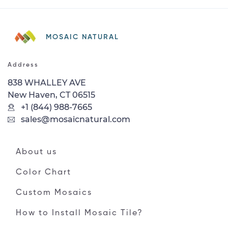
MOSAIC NATURAL
Address
838 WHALLEY AVE
New Haven, CT 06515
+1 (844) 988-7665
sales@mosaicnatural.com
About us
Color Chart
Custom Mosaics
How to Install Mosaic Tile?