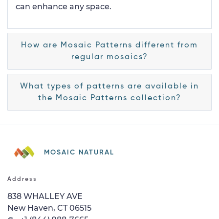
can enhance any space.
How are Mosaic Patterns different from
regular mosaics?
What types of patterns are available in
the Mosaic Patterns collection?
MOSAIC NATURAL
Address
838 WHALLEY AVE
New Haven, CT 06515