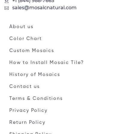
+1 (844) 988-7665
sales@mosaicnatural.com
About us
Color Chart
Custom Mosaics
How to Install Mosaic Tile?
History of Mosaics
Contact us
Terms & Conditions
Privacy Policy
Return Policy