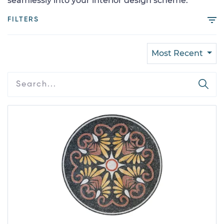
seamlessly into your interior design scheme.
FILTERS
Most Recent