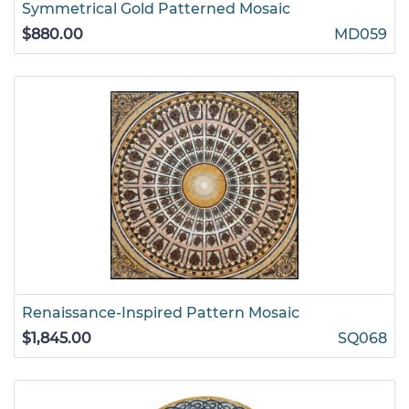
Symmetrical Gold Patterned Mosaic
$880.00
MD059
Renaissance-Inspired Pattern Mosaic
$1,845.00
SQ068