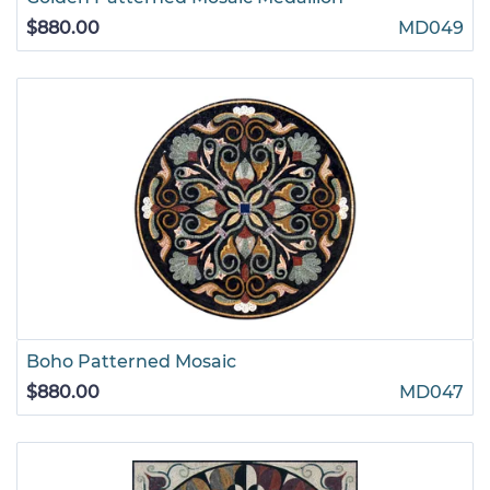
$880.00
MD049
Boho Patterned Mosaic
$880.00
MD047