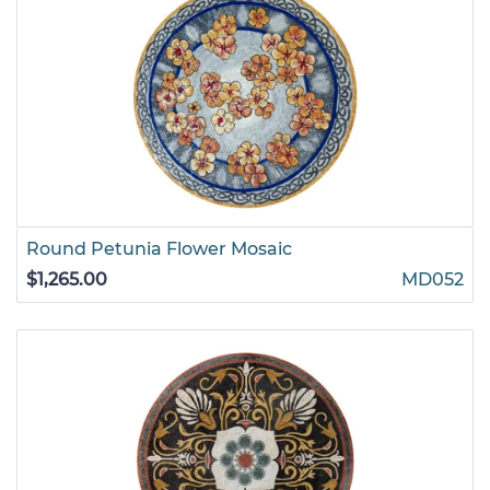
Round Petunia Flower Mosaic
$1,265.00
MD052