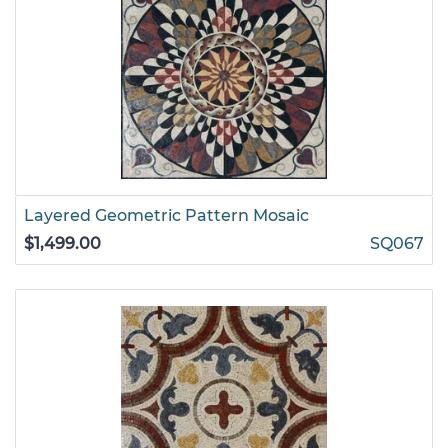
Layered Geometric Pattern Mosaic
$1,499.00
SQ067