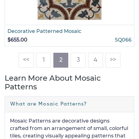
Decorative Patterned Mosaic
$655.00
SQ066
(current)
<<
1
2
3
4
>>
Learn More About Mosaic
Patterns
What are Mosaic Patterns?
Mosaic Patterns are decorative designs
crafted from an arrangement of small, colorful
tiles, creating visually appealing patterns that