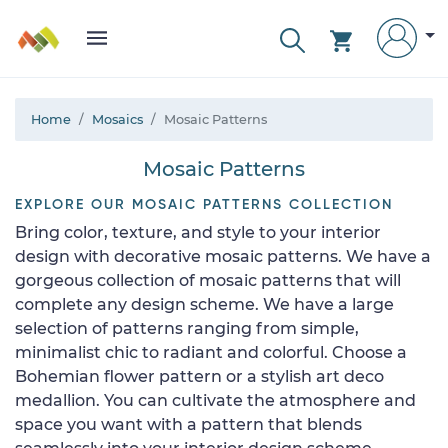
Home
Mosaics
Mosaic Patterns
Mosaic Patterns
EXPLORE OUR MOSAIC PATTERNS COLLECTION
Bring color, texture, and style to your interior
design with decorative mosaic patterns. We have a
gorgeous collection of mosaic patterns that will
complete any design scheme. We have a large
selection of patterns ranging from simple,
minimalist chic to radiant and colorful. Choose a
Bohemian flower pattern or a stylish art deco
medallion. You can cultivate the atmosphere and
space you want with a pattern that blends