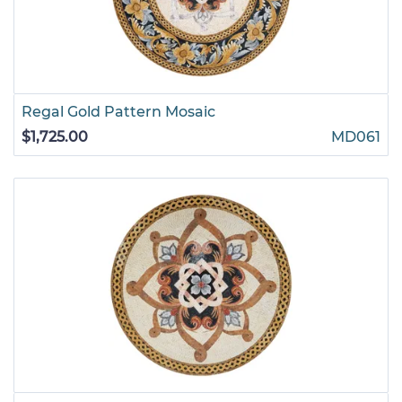
Regal Gold Pattern Mosaic
$1,725.00
MD061