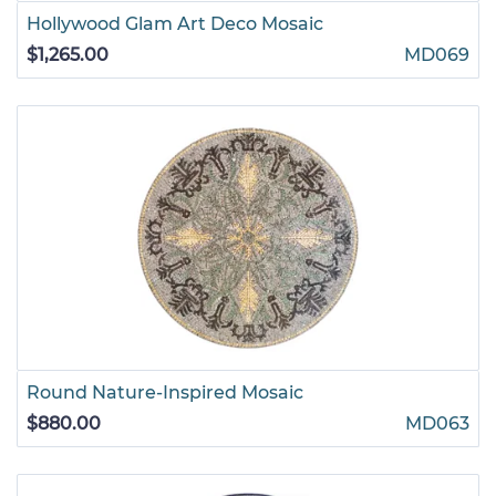
Hollywood Glam Art Deco Mosaic
$1,265.00
MD069
Round Nature-Inspired Mosaic
$880.00
MD063