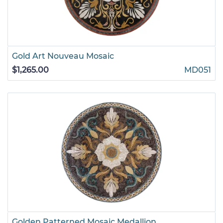
Gold Art Nouveau Mosaic
$1,265.00
MD051
Golden Patterned Mosaic Medallion