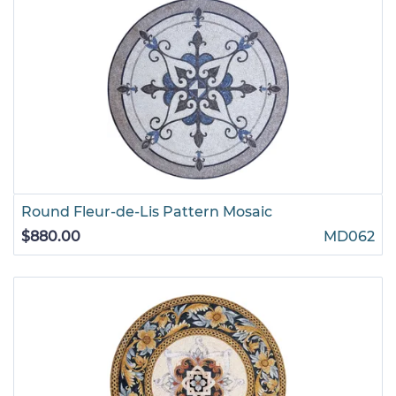
Round Fleur-de-Lis Pattern Mosaic
$880.00
MD062