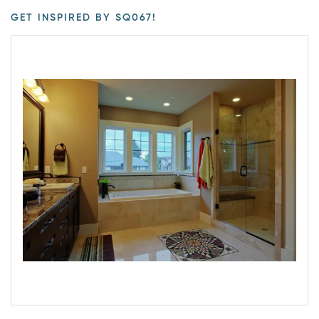
GET INSPIRED BY SQ067!