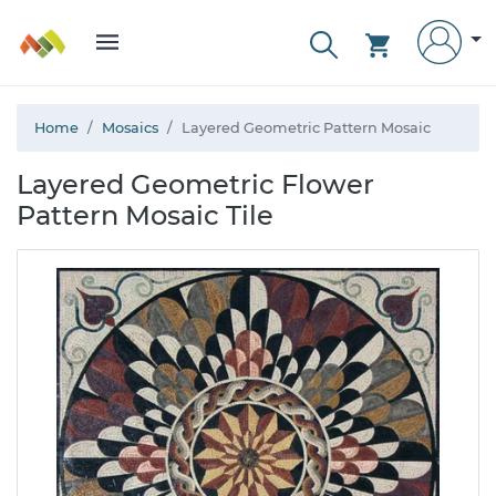
Home
Mosaics
Layered Geometric Pattern Mosaic
Layered Geometric Flower
Pattern Mosaic Tile