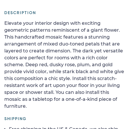
DESCRIPTION
Elevate your interior design with exciting
geometric patterns reminiscent of a giant flower.
This handcrafted mosaic features a stunning
arrangement of mixed duo-toned petals that are
layered to create dimension. The dark yet versatile
colors are perfect for rooms with a rich color
scheme. Deep red, dusky rose, plum, and gold
provide vivid color, while stark black and white give
this composition a chic style. Install this scratch-
resistant work of art upon your floor in your living
space or shower stall. You can also install this
mosaic as a tabletop for a one-of-a-kind piece of
furniture.
SHIPPING