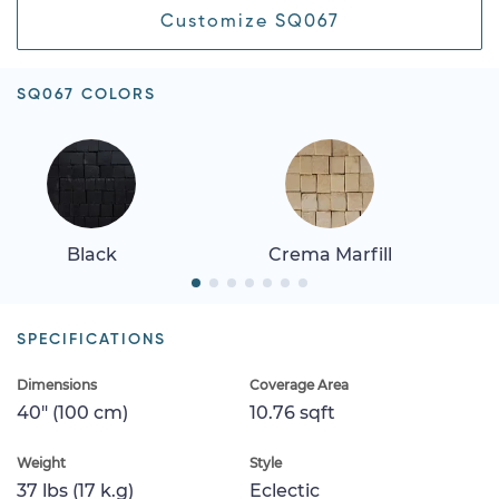
Customize SQ067
SQ067 COLORS
Black
Crema Marfill
SPECIFICATIONS
Dimensions
Coverage Area
40" (100 cm)
10.76 sqft
Weight
Style
37 lbs (17 k.g)
Eclectic