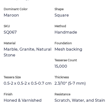
Dominant Color
Shape
Maroon
Square
SKU
Method
SQ067
Handmade
Material
Foundation
Marble, Granite, Natural
Mesh backing
Stone
Tesserae Count
15,000
Tessera Size
Thickness
0.5-2 x 0.5-2 x 0.5-0.7 cm
2.3/10" (5-7 mm)
Finish
Resistance
Honed & Varnished
Scratch, Water, and Stain