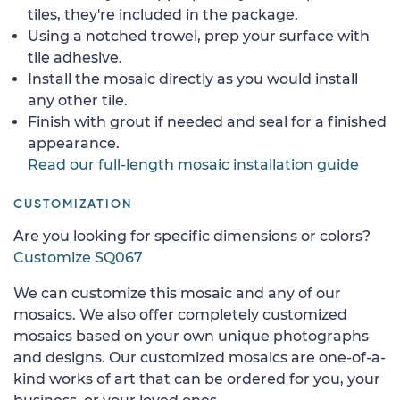
tiles, they're included in the package.
Using a notched trowel, prep your surface with
tile adhesive.
Install the mosaic directly as you would install
any other tile.
Finish with grout if needed and seal for a finished
appearance.
Read our full-length mosaic installation guide
CUSTOMIZATION
Are you looking for specific dimensions or colors?
Customize SQ067
We can customize this mosaic and any of our
mosaics. We also offer completely customized
mosaics based on your own unique photographs
and designs. Our customized mosaics are one-of-a-
kind works of art that can be ordered for you, your