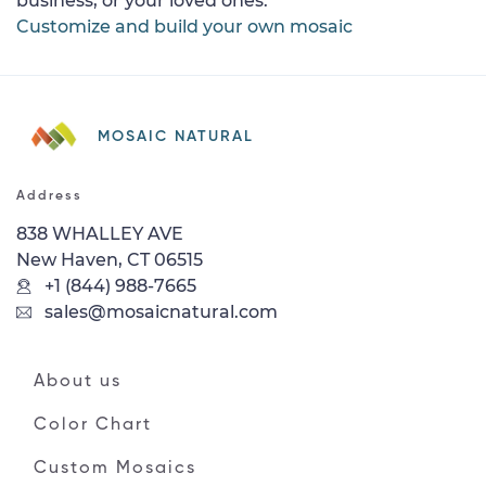
business, or your loved ones.
Customize and build your own mosaic
MOSAIC NATURAL
Address
838 WHALLEY AVE
New Haven, CT 06515
+1 (844) 988-7665
sales@mosaicnatural.com
About us
Color Chart
Custom Mosaics