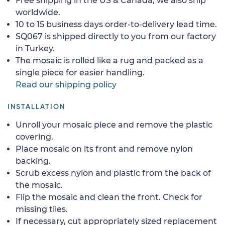
Free shipping in the US & Canada, we also ship
worldwide.
10 to 15 business days order-to-delivery lead time.
SQ067 is shipped directly to you from our factory
in Turkey.
The mosaic is rolled like a rug and packed as a
single piece for easier handling.
Read our shipping policy
INSTALLATION
Unroll your mosaic piece and remove the plastic
covering.
Place mosaic on its front and remove nylon
backing.
Scrub excess nylon and plastic from the back of
the mosaic.
Flip the mosaic and clean the front. Check for
missing tiles.
If necessary, cut appropriately sized replacement