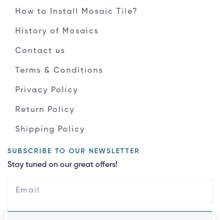
How to Install Mosaic Tile?
History of Mosaics
Contact us
Terms & Conditions
Privacy Policy
Return Policy
Shipping Policy
SUBSCRIBE TO OUR NEWSLETTER
Stay tuned on our great offers!