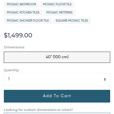
MOSAIC BATHROOM
MOSAIC FLOOR TILE
MOSAIC KITCHEN TILES
MOSAIC PATTERNS
MOSAIC SHOWER FLOOR TILE
SQUARE MOSAIC TILES
$1,499.00
Dimensions:
40" (100 cm)
Quantity:
Add To Cart
Looking for custom dimensions or colors?