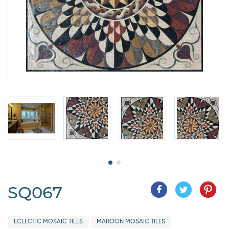
SQ067
ECLECTIC MOSAIC TILES
MAROON MOSAIC TILES