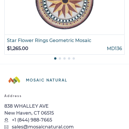
Star Flower Rings Geometric Mosaic
$1,265.00
MD136
MOSAIC NATURAL
Address
838 WHALLEY AVE
New Haven, CT 06515
+1 (844) 988-7665
sales@mosaicnatural.com