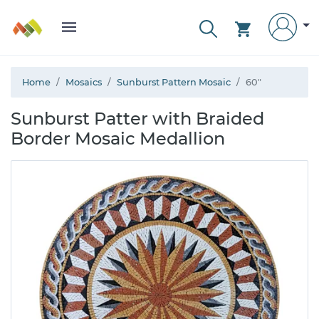
Home
Mosaics
Sunburst Pattern Mosaic
60"
Sunburst Patter with Braided
Border Mosaic Medallion