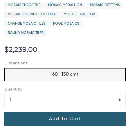
MOSAIC FLOOR TILE
MOSAIC MEDALLION
MOSAIC PATTERNS
MOSAIC SHOWER FLOOR TILE
MOSAIC TABLE TOP
ORANGE MOSAIC TILES
POOL MOSAICS
ROUND MOSAIC TILES
$2,239.00
Dimensions:
60" (150 cm)
Quantity:
Add To Cart