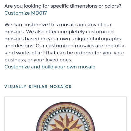
Are you looking for specific dimensions or colors?
Customize MD017
We can customize this mosaic and any of our
mosaics. We also offer completely customized
mosaics based on your own unique photographs
and designs. Our customized mosaics are one-of-a-
kind works of art that can be ordered for you, your
business, or your loved ones.
Customize and build your own mosaic
VISUALLY SIMILAR MOSAICS