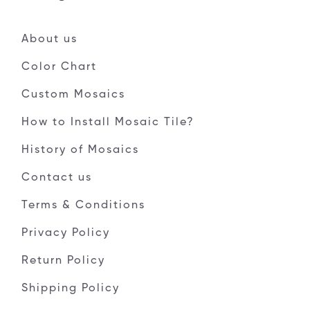
About us
Color Chart
Custom Mosaics
How to Install Mosaic Tile?
History of Mosaics
Contact us
Terms & Conditions
Privacy Policy
Return Policy
Shipping Policy