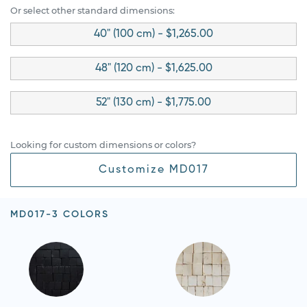
Or select other standard dimensions:
40" (100 cm) - $1,265.00
48" (120 cm) - $1,625.00
52" (130 cm) - $1,775.00
Looking for custom dimensions or colors?
Customize MD017
MD017-3 COLORS