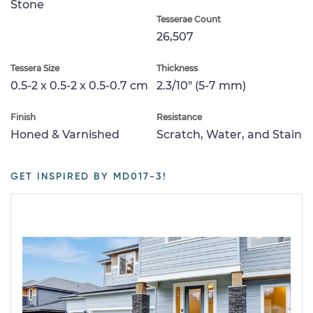
Stone
Tesserae Count
26,507
Tessera Size
Thickness
0.5-2 x 0.5-2 x 0.5-0.7 cm
2.3/10" (5-7 mm)
Finish
Resistance
Honed & Varnished
Scratch, Water, and Stain
GET INSPIRED BY MD017-3!