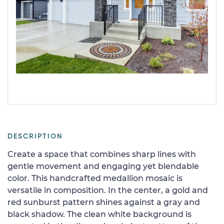
DESCRIPTION
Create a space that combines sharp lines with
gentle movement and engaging yet blendable
color. This handcrafted medallion mosaic is
versatile in composition. In the center, a gold and
red sunburst pattern shines against a gray and
black shadow. The clean white background is