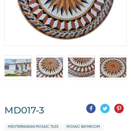
MD017-3
MEDITERRANEAN MOSAIC TILES
MOSAIC BATHROOM