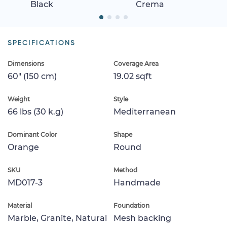
Black
Crema
SPECIFICATIONS
Dimensions
Coverage Area
60" (150 cm)
19.02 sqft
Weight
Style
66 lbs (30 k.g)
Mediterranean
Dominant Color
Shape
Orange
Round
SKU
Method
MD017-3
Handmade
Material
Foundation
Marble, Granite, Natural
Mesh backing