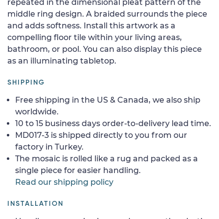
repeated in the dimensional pleat pattern of the
middle ring design. A braided surrounds the piece
and adds softness. Install this artwork as a
compelling floor tile within your living areas,
bathroom, or pool. You can also display this piece
as an illuminating tabletop.
SHIPPING
Free shipping in the US & Canada, we also ship
worldwide.
10 to 15 business days order-to-delivery lead time.
MD017-3 is shipped directly to you from our
factory in Turkey.
The mosaic is rolled like a rug and packed as a
single piece for easier handling.
Read our shipping policy
INSTALLATION