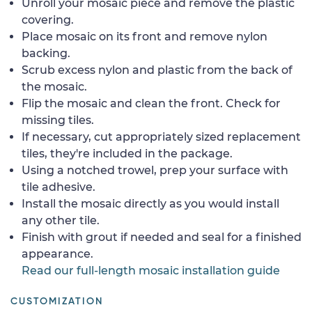
Unroll your mosaic piece and remove the plastic
covering.
Place mosaic on its front and remove nylon
backing.
Scrub excess nylon and plastic from the back of
the mosaic.
Flip the mosaic and clean the front. Check for
missing tiles.
If necessary, cut appropriately sized replacement
tiles, they're included in the package.
Using a notched trowel, prep your surface with
tile adhesive.
Install the mosaic directly as you would install
any other tile.
Finish with grout if needed and seal for a finished
appearance.
Read our full-length mosaic installation guide
CUSTOMIZATION