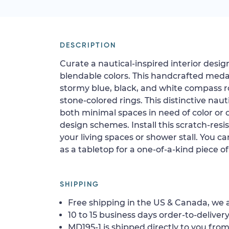
DESCRIPTION
Curate a nautical-inspired interior desig
blendable colors. This handcrafted meda
stormy blue, black, and white compass r
stone-colored rings. This distinctive naut
both minimal spaces in need of color or 
design schemes. Install this scratch-resist
your living spaces or shower stall. You can
as a tabletop for a one-of-a-kind piece of
SHIPPING
Free shipping in the US & Canada, we a
10 to 15 business days order-to-delivery
MD195-1 is shipped directly to you from