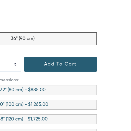
36" (90 cm)
Add To Cart
imensions:
32" (80 cm) - $885.00
0" (100 cm) - $1,265.00
8" (120 cm) - $1,725.00