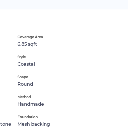
Coverage Area
6.85 sqft
Style
Coastal
Shape
Round
Method
Handmade
Foundation
Stone
Mesh backing