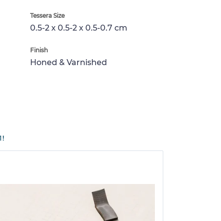
Tessera Size
0.5-2 x 0.5-2 x 0.5-0.7 cm
Finish
Honed & Varnished
1!