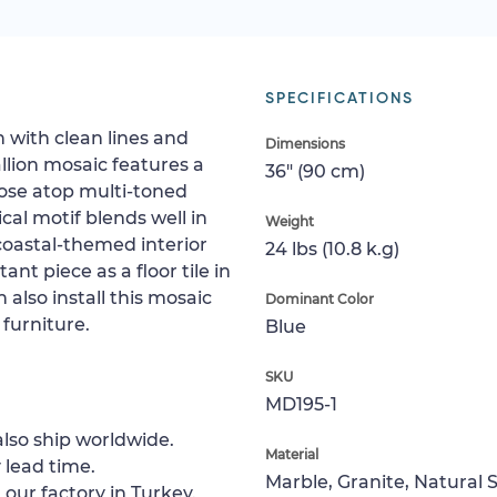
SPECIFICATIONS
n with clean lines and
Dimensions
llion mosaic features a
36" (90 cm)
ose atop multi-toned
ical motif blends well in
Weight
coastal-themed interior
24 lbs (10.8 k.g)
ant piece as a floor tile in
 also install this mosaic
Dominant Color
 furniture.
Blue
SKU
MD195-1
lso ship worldwide.
Material
 lead time.
Marble, Granite, Natural 
 our factory in Turkey.