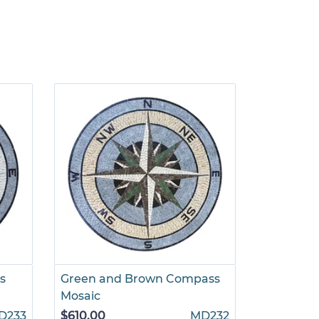
s
Green and Brown Compass
Gold and
Mosaic
Mosaic
D233
$610.00
MD232
$785.00