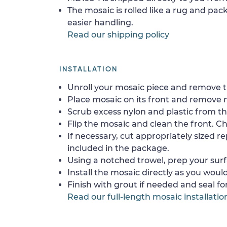
The mosaic is rolled like a rug and pack
easier handling.
Read our shipping policy
INSTALLATION
Unroll your mosaic piece and remove th
Place mosaic on its front and remove 
Scrub excess nylon and plastic from th
Flip the mosaic and clean the front. Che
If necessary, cut appropriately sized re
included in the package.
Using a notched trowel, prep your surf
Install the mosaic directly as you would 
Finish with grout if needed and seal f
Read our full-length mosaic installatio