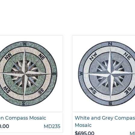
en Compass Mosaic
White and Grey Compas
Mosaic
0.00
MD235
$695.00
M