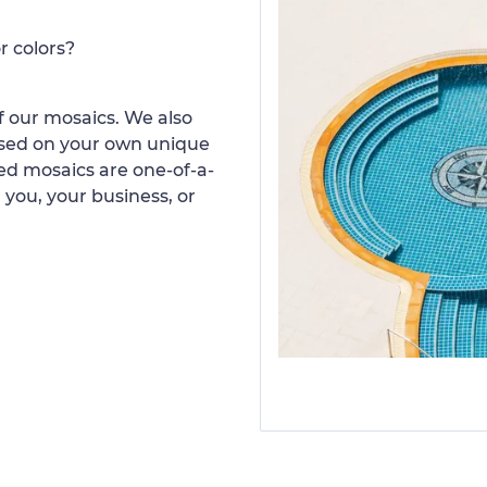
r colors?
 our mosaics. We also
ased on your own unique
d mosaics are one-of-a-
 you, your business, or