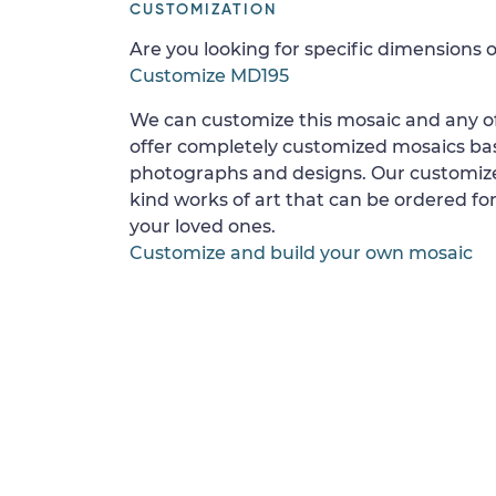
CUSTOMIZATION
Are you looking for specific dimensions o
Customize MD195
We can customize this mosaic and any of
offer completely customized mosaics b
photographs and designs. Our customize
kind works of art that can be ordered for
your loved ones.
Customize and build your own mosaic