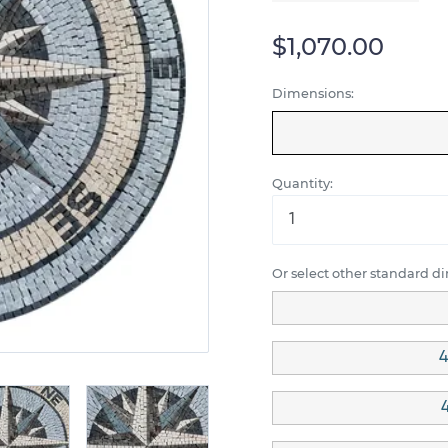
$1,070.00
Dimensions:
Quantity:
Or select other standard d
4
4