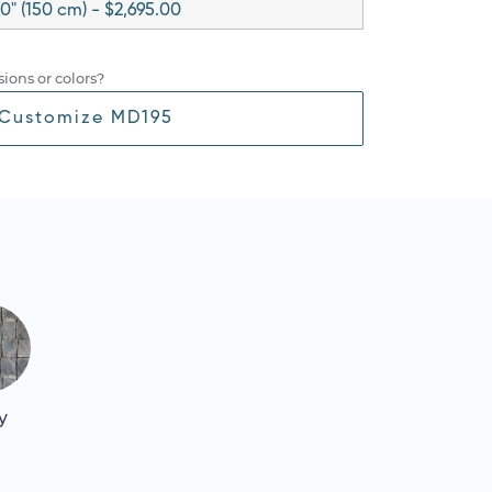
0" (150 cm) - $2,695.00
ions or colors?
Customize MD195
y