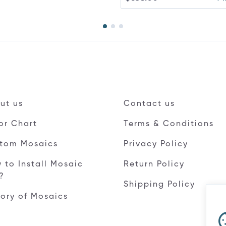
ut us
Contact us
or Chart
Terms & Conditions
tom Mosaics
Privacy Policy
 to Install Mosaic
Return Policy
e?
Shipping Policy
tory of Mosaics