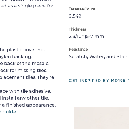
ed as a single piece for
Tesserae Count
9,542
Thickness
2.3/10" (5-7 mm)
e plastic covering.
Resistance
nylon backing.
Scratch, Water, and Stain
e back of the mosaic.
ck for missing tiles.
placement tiles, they're
GET INSPIRED BY MD195-
ace with tile adhesive.
install any other tile.
or a finished appearance.
n guide