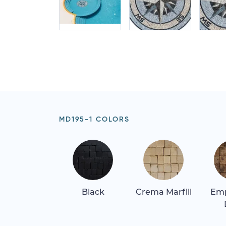
MD195-1 COLORS
Black
Crema Marfill
Em