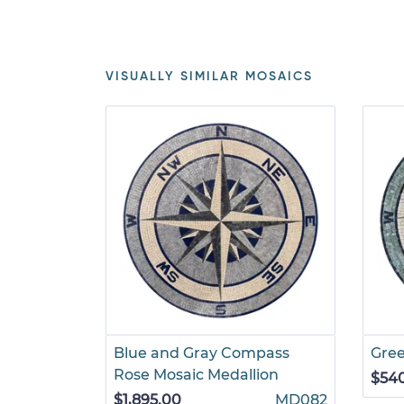
VISUALLY SIMILAR MOSAICS
Blue and Gray Compass
Gre
Rose Mosaic Medallion
$54
$1,895.00
MD082