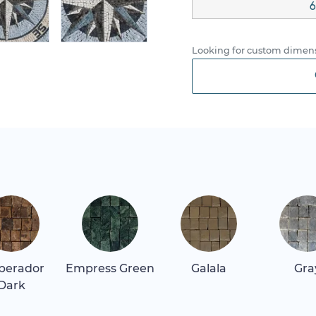
6
Looking for custom dimens
perador
Empress Green
Galala
Gra
Dark