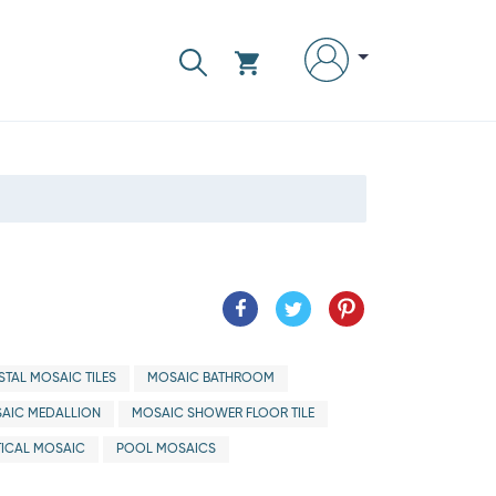
TAL MOSAIC TILES
MOSAIC BATHROOM
AIC MEDALLION
MOSAIC SHOWER FLOOR TILE
ICAL MOSAIC
POOL MOSAICS