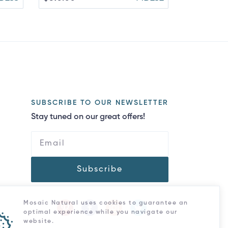
SUBSCRIBE TO OUR NEWSLETTER
Stay tuned on our great offers!
Subscribe
Mosaic Natural uses cookies to guarantee an
optimal experience while you navigate our
website.