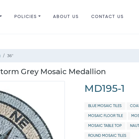
POLICIES
ABOUT US
CONTACT US
c
36"
Storm Grey Mosaic Medallion
MD195-1
BLUE MOSAIC TILES
COAS
MOSAIC FLOOR TILE
MOS
MOSAIC TABLE TOP
NAUT
ROUND MOSAIC TILES