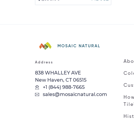
MOSAIC NATURAL
Abo
Address
838 WHALLEY AVE
Col
New Haven, CT 06515
Cus
+1 (844) 988-7665
sales@mosaicnatural.com
How
Til
His