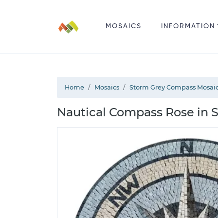
MOSAICS
INFORMATION
Home
Mosaics
Storm Grey Compass Mosai
Nautical Compass Rose in 