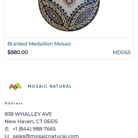
Braided Medallion Mosaic
$880.00
MD065
MOSAIC NATURAL
Address
838 WHALLEY AVE
New Haven, CT 06515
+1 (844) 988-7665
sales@mosaicnatural.com