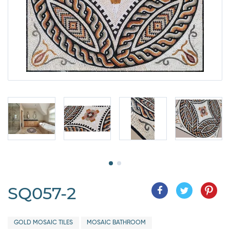
SQ057-2
GOLD MOSAIC TILES
MOSAIC BATHROOM