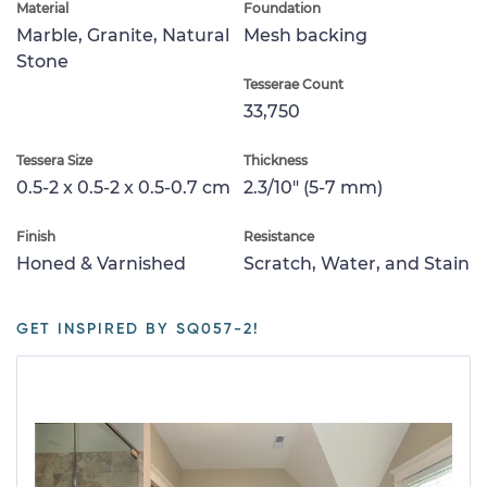
Material
Foundation
Marble, Granite, Natural
Mesh backing
Stone
Tesserae Count
33,750
Tessera Size
Thickness
0.5-2 x 0.5-2 x 0.5-0.7 cm
2.3/10" (5-7 mm)
Finish
Resistance
Honed & Varnished
Scratch, Water, and Stain
GET INSPIRED BY SQ057-2!