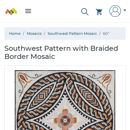
Home
Mosaics
Southwest Pattern Mosaic
60"
Southwest Pattern with Braided
Border Mosaic