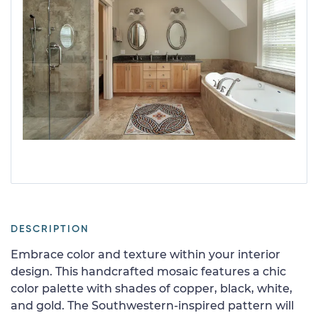
DESCRIPTION
Embrace color and texture within your interior
design. This handcrafted mosaic features a chic
color palette with shades of copper, black, white,
and gold. The Southwestern-inspired pattern will