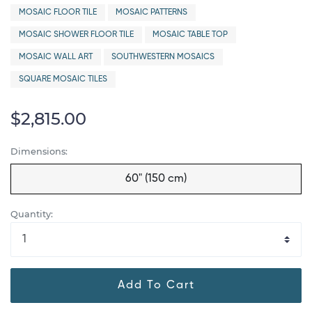
MOSAIC FLOOR TILE
MOSAIC PATTERNS
MOSAIC SHOWER FLOOR TILE
MOSAIC TABLE TOP
MOSAIC WALL ART
SOUTHWESTERN MOSAICS
SQUARE MOSAIC TILES
$2,815.00
Dimensions:
60" (150 cm)
Quantity:
Add To Cart