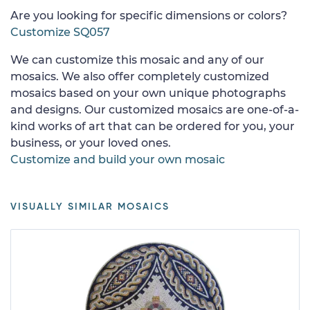
Are you looking for specific dimensions or colors?
Customize SQ057
We can customize this mosaic and any of our
mosaics. We also offer completely customized
mosaics based on your own unique photographs
and designs. Our customized mosaics are one-of-a-
kind works of art that can be ordered for you, your
business, or your loved ones.
Customize and build your own mosaic
VISUALLY SIMILAR MOSAICS