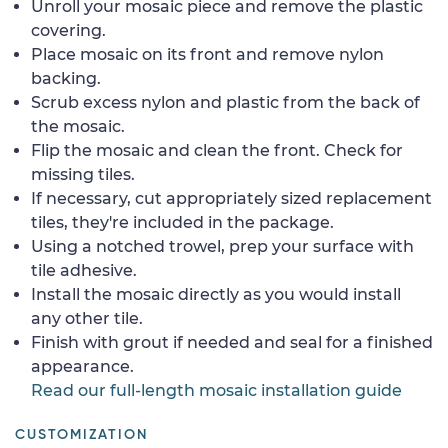
Unroll your mosaic piece and remove the plastic
covering.
Place mosaic on its front and remove nylon
backing.
Scrub excess nylon and plastic from the back of
the mosaic.
Flip the mosaic and clean the front. Check for
missing tiles.
If necessary, cut appropriately sized replacement
tiles, they're included in the package.
Using a notched trowel, prep your surface with
tile adhesive.
Install the mosaic directly as you would install
any other tile.
Finish with grout if needed and seal for a finished
appearance.
Read our full-length mosaic installation guide
CUSTOMIZATION