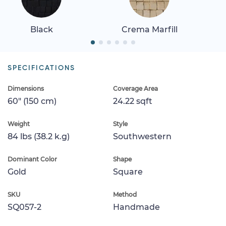
Black
Crema Marfill
SPECIFICATIONS
Dimensions
Coverage Area
60" (150 cm)
24.22 sqft
Weight
Style
84 lbs (38.2 k.g)
Southwestern
Dominant Color
Shape
Gold
Square
SKU
Method
SQ057-2
Handmade