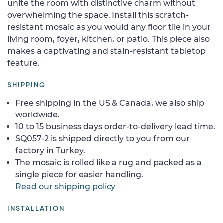
unite the room with distinctive charm without
overwhelming the space. Install this scratch-
resistant mosaic as you would any floor tile in your
living room, foyer, kitchen, or patio. This piece also
makes a captivating and stain-resistant tabletop
feature.
SHIPPING
Free shipping in the US & Canada, we also ship
worldwide.
10 to 15 business days order-to-delivery lead time.
SQ057-2 is shipped directly to you from our
factory in Turkey.
The mosaic is rolled like a rug and packed as a
single piece for easier handling.
Read our shipping policy
INSTALLATION