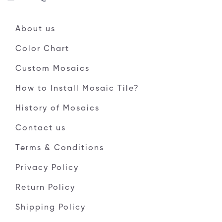
About us
Color Chart
Custom Mosaics
How to Install Mosaic Tile?
History of Mosaics
Contact us
Terms & Conditions
Privacy Policy
Return Policy
Shipping Policy