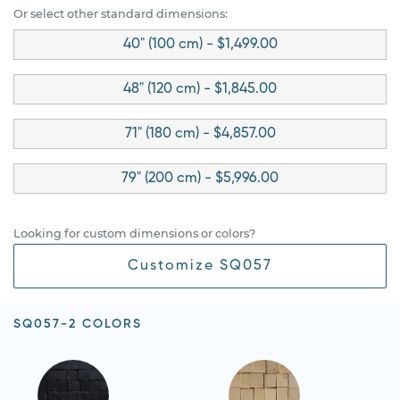
Or select other standard dimensions:
40" (100 cm) - $1,499.00
48" (120 cm) - $1,845.00
71" (180 cm) - $4,857.00
79" (200 cm) - $5,996.00
Looking for custom dimensions or colors?
Customize SQ057
SQ057-2 COLORS