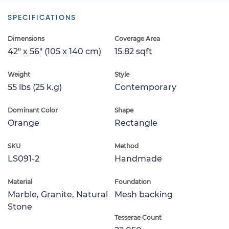
SPECIFICATIONS
Dimensions
Coverage Area
42" x 56" (105 x 140 cm)
15.82 sqft
Weight
Style
55 lbs (25 k.g)
Contemporary
Dominant Color
Shape
Orange
Rectangle
SKU
Method
LS091-2
Handmade
Material
Foundation
Marble, Granite, Natural
Mesh backing
Stone
Tesserae Count