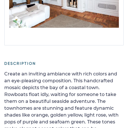
DESCRIPTION
Create an inviting ambiance with rich colors and
an eye-pleasing composition. This handcrafted
mosaic depicts the bay of a coastal town.
Rowboats float idly, waiting for someone to take
them on a beautiful seaside adventure. The
townhomes are stunning and feature dynamic
shades like orange, golden yellow, light rose, with
pops of purple and seafoam green. These tones