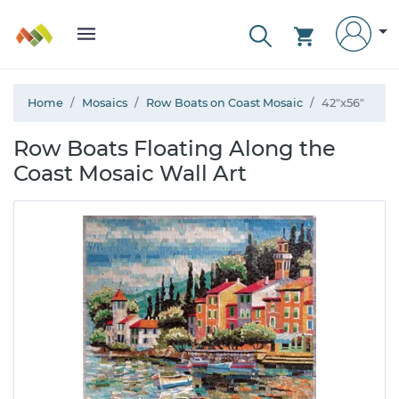
Home
Mosaics
Row Boats on Coast Mosaic
42"x56"
Row Boats Floating Along the
Coast Mosaic Wall Art