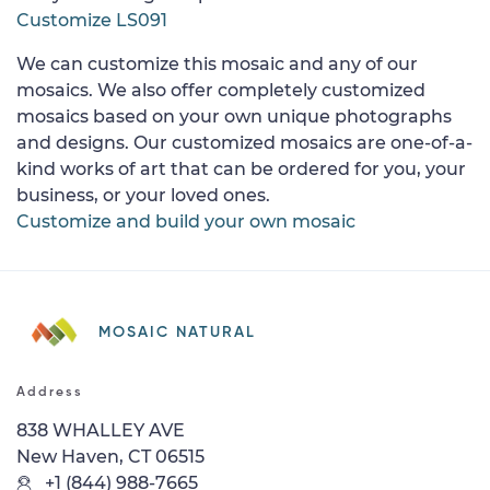
Customize LS091
We can customize this mosaic and any of our
mosaics. We also offer completely customized
mosaics based on your own unique photographs
and designs. Our customized mosaics are one-of-a-
kind works of art that can be ordered for you, your
business, or your loved ones.
Customize and build your own mosaic
MOSAIC NATURAL
Address
838 WHALLEY AVE
New Haven, CT 06515
+1 (844) 988-7665