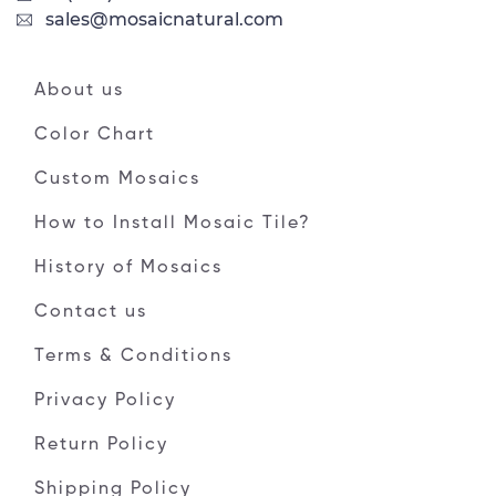
sales@mosaicnatural.com
About us
Color Chart
Custom Mosaics
How to Install Mosaic Tile?
History of Mosaics
Contact us
Terms & Conditions
Privacy Policy
Return Policy
Shipping Policy