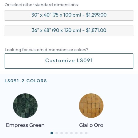
Or select other standard dimensions:
30" x 40" (75 x 100 cm) - $1,299.00
36" x 48" (90 x 120 cm) - $1,871.00
Looking for custom dimensions or colors?
Customize LS091
LS091-2 COLORS
Empress Green
Giallo Oro