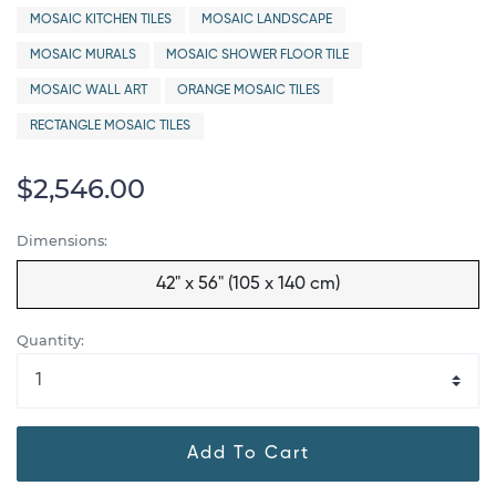
MOSAIC KITCHEN TILES
MOSAIC LANDSCAPE
MOSAIC MURALS
MOSAIC SHOWER FLOOR TILE
MOSAIC WALL ART
ORANGE MOSAIC TILES
RECTANGLE MOSAIC TILES
$2,546.00
Dimensions:
42" x 56" (105 x 140 cm)
Quantity:
Add To Cart