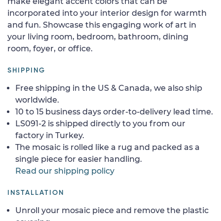
make elegant accent colors that can be
incorporated into your interior design for warmth
and fun. Showcase this engaging work of art in
your living room, bedroom, bathroom, dining
room, foyer, or office.
SHIPPING
Free shipping in the US & Canada, we also ship
worldwide.
10 to 15 business days order-to-delivery lead time.
LS091-2 is shipped directly to you from our
factory in Turkey.
The mosaic is rolled like a rug and packed as a
single piece for easier handling.
Read our shipping policy
INSTALLATION
Unroll your mosaic piece and remove the plastic