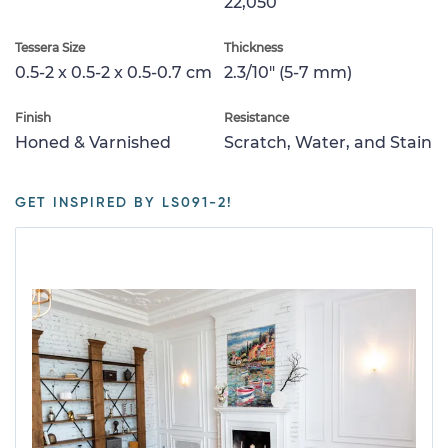
22,050
Tessera Size
Thickness
0.5-2 x 0.5-2 x 0.5-0.7 cm
2.3/10" (5-7 mm)
Finish
Resistance
Honed & Varnished
Scratch, Water, and Stain
GET INSPIRED BY LS091-2!