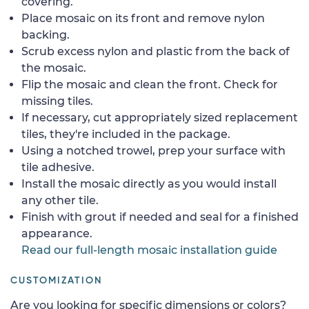
covering.
Place mosaic on its front and remove nylon
backing.
Scrub excess nylon and plastic from the back of
the mosaic.
Flip the mosaic and clean the front. Check for
missing tiles.
If necessary, cut appropriately sized replacement
tiles, they're included in the package.
Using a notched trowel, prep your surface with
tile adhesive.
Install the mosaic directly as you would install
any other tile.
Finish with grout if needed and seal for a finished
appearance.
Read our full-length mosaic installation guide
CUSTOMIZATION
Are you looking for specific dimensions or colors?