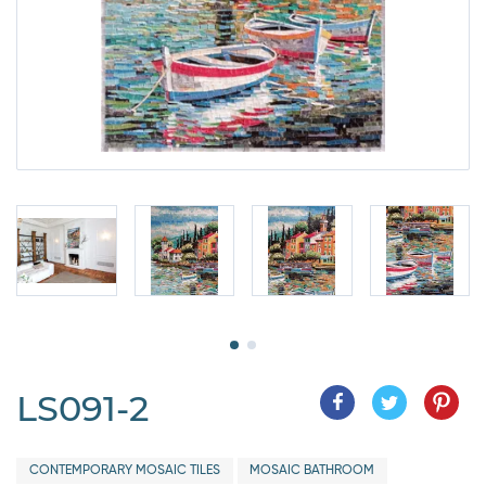
LS091-2
CONTEMPORARY MOSAIC TILES
MOSAIC BATHROOM