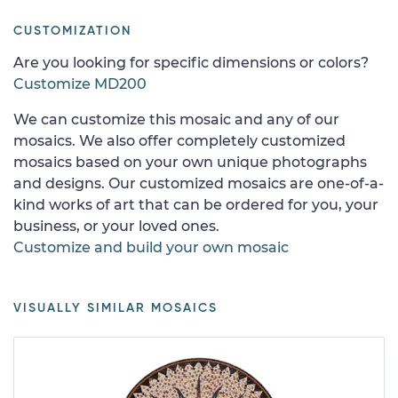
CUSTOMIZATION
Are you looking for specific dimensions or colors?
Customize MD200
We can customize this mosaic and any of our
mosaics. We also offer completely customized
mosaics based on your own unique photographs
and designs. Our customized mosaics are one-of-a-
kind works of art that can be ordered for you, your
business, or your loved ones.
Customize and build your own mosaic
VISUALLY SIMILAR MOSAICS