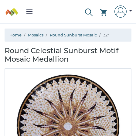
Home
Mosaics
Round Sunburst Mosaic
32"
Round Celestial Sunburst Motif
Mosaic Medallion