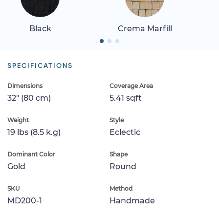
Black
Crema Marfill
SPECIFICATIONS
Dimensions
Coverage Area
32" (80 cm)
5.41 sqft
Weight
Style
19 lbs (8.5 k.g)
Eclectic
Dominant Color
Shape
Gold
Round
SKU
Method
MD200-1
Handmade