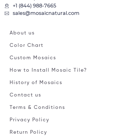
+1 (844) 988-7665
sales@mosaicnatural.com
About us
Color Chart
Custom Mosaics
How to Install Mosaic Tile?
History of Mosaics
Contact us
Terms & Conditions
Privacy Policy
Return Policy