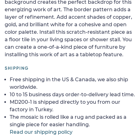
background creates the perfect backdrop for this
energizing work of art. The border pattern adds a
layer of refinement. Add accent shades of copper,
gold, and brilliant white for a cohesive and open
color palette. Install this scratch-resistant piece as
a floor tile in your living spaces or shower stall. You
can create a one-of-a-kind piece of furniture by
installing this work of art as a tabletop feature.
SHIPPING
Free shipping in the US & Canada, we also ship
worldwide.
10 to 15 business days order-to-delivery lead time.
MD200-1 is shipped directly to you from our
factory in Turkey.
The mosaic is rolled like a rug and packed as a
single piece for easier handling.
Read our shipping policy