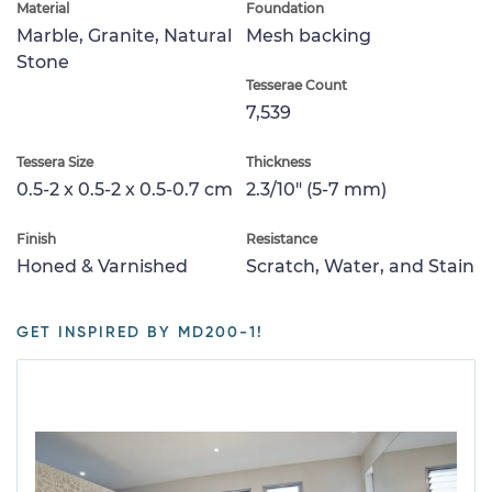
Material
Foundation
Marble, Granite, Natural
Mesh backing
Stone
Tesserae Count
7,539
Tessera Size
Thickness
0.5-2 x 0.5-2 x 0.5-0.7 cm
2.3/10" (5-7 mm)
Finish
Resistance
Honed & Varnished
Scratch, Water, and Stain
GET INSPIRED BY MD200-1!