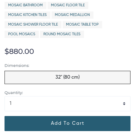
MOSAIC BATHROOM
MOSAIC FLOOR TILE
MOSAIC KITCHEN TILES
MOSAIC MEDALLION
MOSAIC SHOWER FLOOR TILE
MOSAIC TABLE TOP
POOL MOSAICS
ROUND MOSAIC TILES
$880.00
Dimensions:
32" (80 cm)
Quantity:
Add To Cart