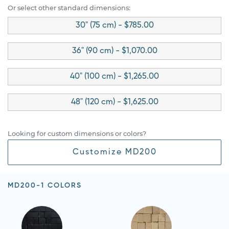
Or select other standard dimensions:
30" (75 cm) - $785.00
36" (90 cm) - $1,070.00
40" (100 cm) - $1,265.00
48" (120 cm) - $1,625.00
Looking for custom dimensions or colors?
Customize MD200
MD200-1 COLORS