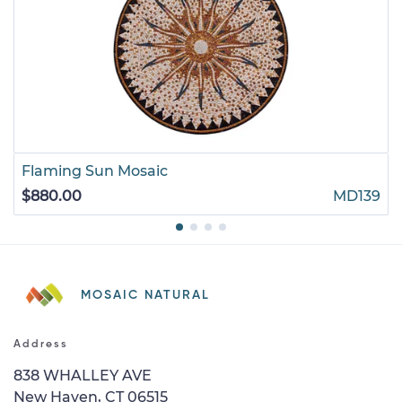
Flaming Sun Mosaic
$880.00
MD139
MOSAIC NATURAL
Address
838 WHALLEY AVE
New Haven, CT 06515