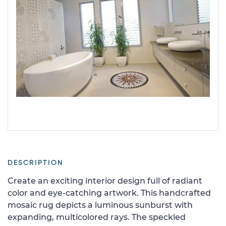
DESCRIPTION
Create an exciting interior design full of radiant
color and eye-catching artwork. This handcrafted
mosaic rug depicts a luminous sunburst with
expanding, multicolored rays. The speckled