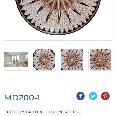
MD200-1
ECLECTIC MOSAIC TILES
GOLD MOSAIC TILES