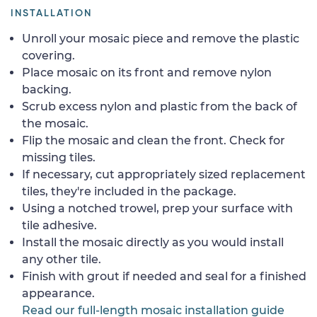
INSTALLATION
Unroll your mosaic piece and remove the plastic
covering.
Place mosaic on its front and remove nylon
backing.
Scrub excess nylon and plastic from the back of
the mosaic.
Flip the mosaic and clean the front. Check for
missing tiles.
If necessary, cut appropriately sized replacement
tiles, they're included in the package.
Using a notched trowel, prep your surface with
tile adhesive.
Install the mosaic directly as you would install
any other tile.
Finish with grout if needed and seal for a finished
appearance.
Read our full-length mosaic installation guide