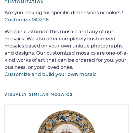
CUSTOMIZATION
Are you looking for specific dimensions or colors?
Customize MD206
We can customize this mosaic and any of our
mosaics. We also offer completely customized
mosaics based on your own unique photographs
and designs. Our customized mosaics are one-of-a-
kind works of art that can be ordered for you, your
business, or your loved ones.
Customize and build your own mosaic
VISUALLY SIMILAR MOSAICS