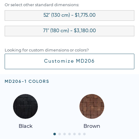
Or select other standard dimensions:
52" (130 cm) - $1,775.00
71" (180 cm) - $3,180.00
Looking for custom dimensions or colors?
Customize MD206
MD206-1 COLORS
Black
Brown