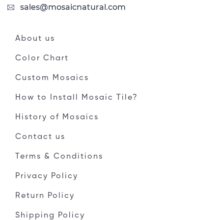
sales@mosaicnatural.com
About us
Color Chart
Custom Mosaics
How to Install Mosaic Tile?
History of Mosaics
Contact us
Terms & Conditions
Privacy Policy
Return Policy
Shipping Policy