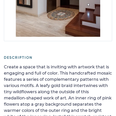
DESCRIPTION
Create a space that is inviting with artwork that is
engaging and full of color. This handcrafted mosaic
features a series of complementary patterns with
various motifs. A leafy gold braid intertwines with
tiny wildflowers along the outside of this
medallion-shaped work of art. An inner ring of pink
flowers atop a gray background separates the
warmer colors of the outer ring and the bright