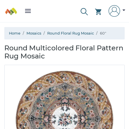
Home
Mosaics
Round Floral Rug Mosaic
60"
Round Multicolored Floral Pattern
Rug Mosaic