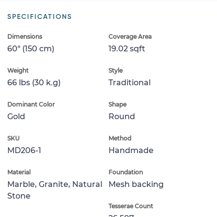
SPECIFICATIONS
Dimensions
Coverage Area
60" (150 cm)
19.02 sqft
Weight
Style
66 lbs (30 k.g)
Traditional
Dominant Color
Shape
Gold
Round
SKU
Method
MD206-1
Handmade
Material
Foundation
Marble, Granite, Natural
Mesh backing
Stone
Tesserae Count