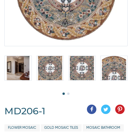
MD206-1
FLOWER MOSAIC
GOLD MOSAIC TILES
MOSAIC BATHROOM