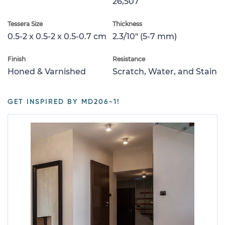
26,507
Tessera Size
Thickness
0.5-2 x 0.5-2 x 0.5-0.7 cm
2.3/10" (5-7 mm)
Finish
Resistance
Honed & Varnished
Scratch, Water, and Stain
GET INSPIRED BY MD206-1!