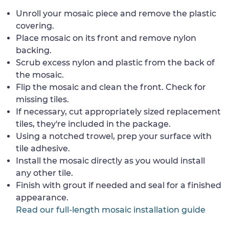
Unroll your mosaic piece and remove the plastic
covering.
Place mosaic on its front and remove nylon
backing.
Scrub excess nylon and plastic from the back of
the mosaic.
Flip the mosaic and clean the front. Check for
missing tiles.
If necessary, cut appropriately sized replacement
tiles, they're included in the package.
Using a notched trowel, prep your surface with
tile adhesive.
Install the mosaic directly as you would install
any other tile.
Finish with grout if needed and seal for a finished
appearance.
Read our full-length mosaic installation guide