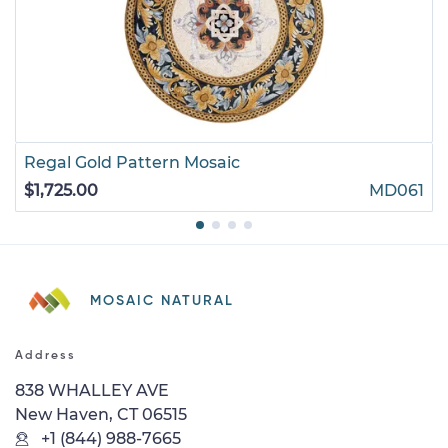
Regal Gold Pattern Mosaic
$1,725.00
MD061
MOSAIC NATURAL
Address
838 WHALLEY AVE
New Haven, CT 06515
+1 (844) 988-7665