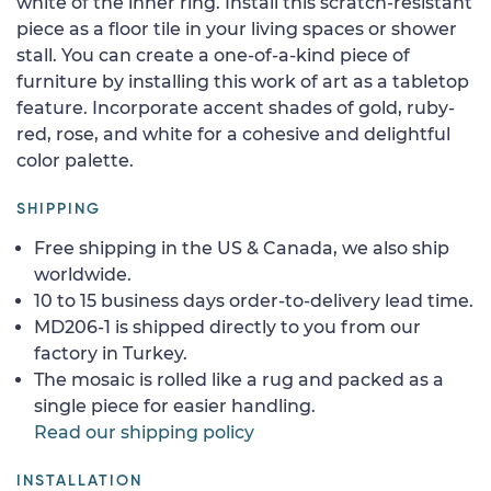
white of the inner ring. Install this scratch-resistant
piece as a floor tile in your living spaces or shower
stall. You can create a one-of-a-kind piece of
furniture by installing this work of art as a tabletop
feature. Incorporate accent shades of gold, ruby-
red, rose, and white for a cohesive and delightful
color palette.
SHIPPING
Free shipping in the US & Canada, we also ship
worldwide.
10 to 15 business days order-to-delivery lead time.
MD206-1 is shipped directly to you from our
factory in Turkey.
The mosaic is rolled like a rug and packed as a
single piece for easier handling.
Read our shipping policy
INSTALLATION