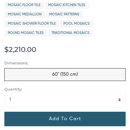
MOSAIC FLOOR TILE
MOSAIC KITCHEN TILES
MOSAIC MEDALLION
MOSAIC PATTERNS
MOSAIC SHOWER FLOOR TILE
POOL MOSAICS
ROUND MOSAIC TILES
TRADITIONAL MOSAICS
$2,210.00
Dimensions:
60" (150 cm)
Quantity:
Add To Cart