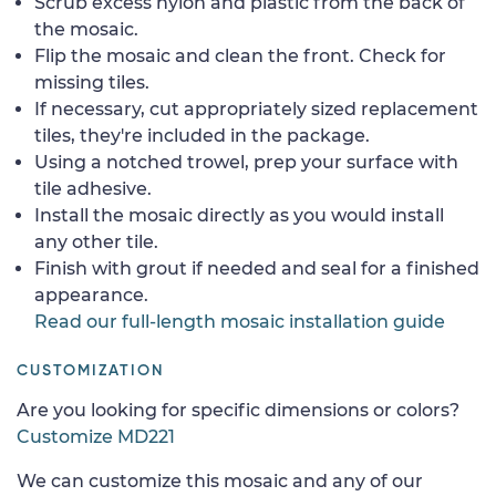
Scrub excess nylon and plastic from the back of
the mosaic.
Flip the mosaic and clean the front. Check for
missing tiles.
If necessary, cut appropriately sized replacement
tiles, they're included in the package.
Using a notched trowel, prep your surface with
tile adhesive.
Install the mosaic directly as you would install
any other tile.
Finish with grout if needed and seal for a finished
appearance.
Read our full-length mosaic installation guide
CUSTOMIZATION
Are you looking for specific dimensions or colors?
Customize MD221
We can customize this mosaic and any of our