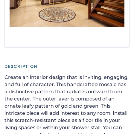
DESCRIPTION
Create an interior design that is inviting, engaging,
and full of character. This handcrafted mosaic has
a distinctive pattern that radiates outward from
the center. The outer layer is composed of an
ornate leafy pattern of gold and green. This
intricate piece will add interest to any room. Install
this scratch-resistant piece as a floor tile in your
living spaces or within your shower stall. You can