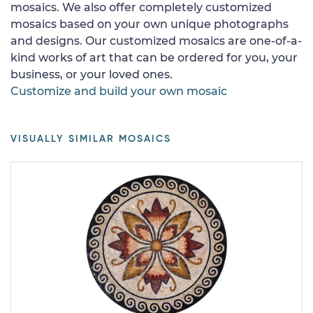
mosaics. We also offer completely customized
mosaics based on your own unique photographs
and designs. Our customized mosaics are one-of-a-
kind works of art that can be ordered for you, your
business, or your loved ones.
Customize and build your own mosaic
VISUALLY SIMILAR MOSAICS