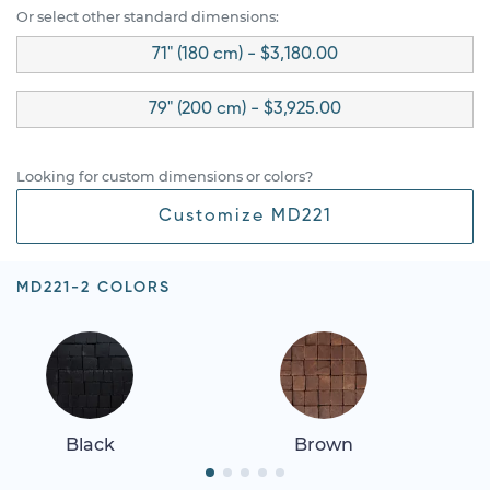
Or select other standard dimensions:
71" (180 cm) - $3,180.00
79" (200 cm) - $3,925.00
Looking for custom dimensions or colors?
Customize MD221
MD221-2 COLORS
Black
Brown