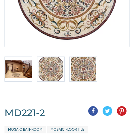
MD221-2
MOSAIC BATHROOM
MOSAIC FLOOR TILE