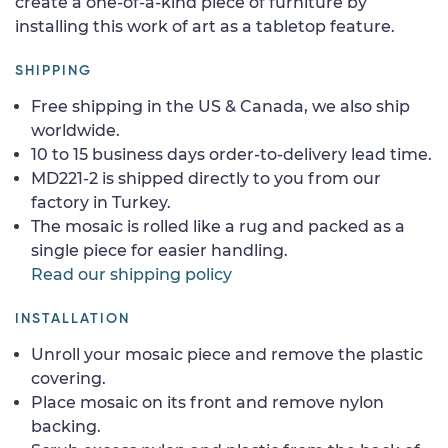
create a one-of-a-kind piece of furniture by
installing this work of art as a tabletop feature.
SHIPPING
Free shipping in the US & Canada, we also ship
worldwide.
10 to 15 business days order-to-delivery lead time.
MD221-2 is shipped directly to you from our
factory in Turkey.
The mosaic is rolled like a rug and packed as a
single piece for easier handling.
Read our shipping policy
INSTALLATION
Unroll your mosaic piece and remove the plastic
covering.
Place mosaic on its front and remove nylon
backing.