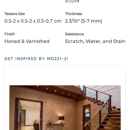
57,019
Tessera Size
Thickness
0.5-2 x 0.5-2 x 0.5-0.7 cm
2.3/10" (5-7 mm)
Finish
Resistance
Honed & Varnished
Scratch, Water, and Stain
GET INSPIRED BY MD221-2!