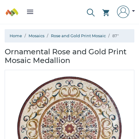
Home
Mosaics
Rose and Gold Print Mosaic
87"
Ornamental Rose and Gold Print
Mosaic Medallion