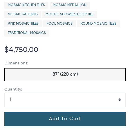
MOSAIC KITCHEN TILES
MOSAIC MEDALLION
MOSAIC PATTERNS
MOSAIC SHOWER FLOOR TILE
PINK MOSAIC TILES
POOL MOSAICS
ROUND MOSAIC TILES
TRADITIONAL MOSAICS
$4,750.00
Dimensions:
87" (220 cm)
Quantity:
Add To Cart