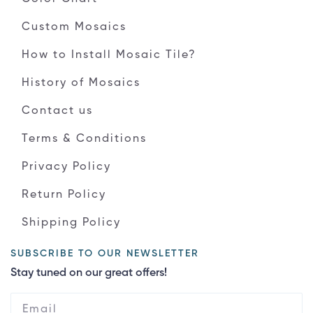
Custom Mosaics
How to Install Mosaic Tile?
History of Mosaics
Contact us
Terms & Conditions
Privacy Policy
Return Policy
Shipping Policy
SUBSCRIBE TO OUR NEWSLETTER
Stay tuned on our great offers!