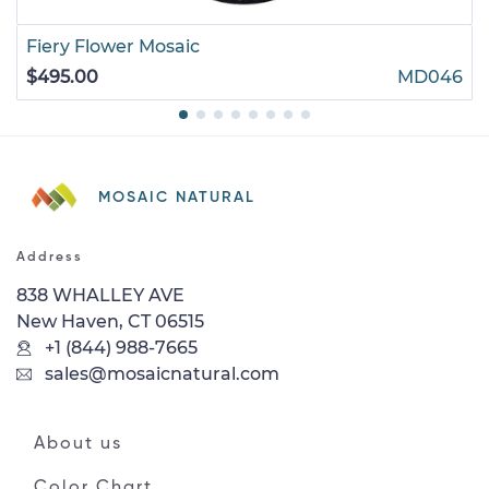
Fiery Flower Mosaic
$495.00
MD046
MOSAIC NATURAL
Address
838 WHALLEY AVE
New Haven, CT 06515
+1 (844) 988-7665
sales@mosaicnatural.com
About us
Color Chart