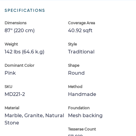
SPECIFICATIONS
Dimensions
Coverage Area
87" (220 cm)
40.92 sqft
Weight
Style
142 lbs (64.6 k.g)
Traditional
Dominant Color
Shape
Pink
Round
SKU
Method
MD221-2
Handmade
Material
Foundation
Marble, Granite, Natural
Mesh backing
Stone
Tesserae Count