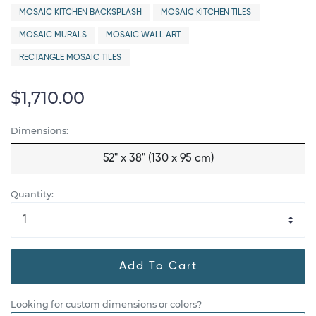
MOSAIC KITCHEN BACKSPLASH
MOSAIC KITCHEN TILES
MOSAIC MURALS
MOSAIC WALL ART
RECTANGLE MOSAIC TILES
$1,710.00
Dimensions:
52" x 38" (130 x 95 cm)
Quantity:
Add To Cart
Looking for custom dimensions or colors?