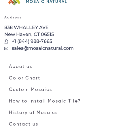
MOSAIC NATURAL
Address
838 WHALLEY AVE
New Haven, CT 06515
+1 (844) 988-7665
sales@mosaicnatural.com
About us
Color Chart
Custom Mosaics
How to Install Mosaic Tile?
History of Mosaics
Contact us