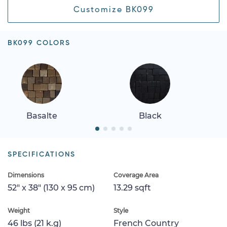
Customize BK099
BK099 COLORS
Basalte
Black
SPECIFICATIONS
Dimensions
Coverage Area
52" x 38" (130 x 95 cm)
13.29 sqft
Weight
Style
46 lbs (21 k.g)
French Country