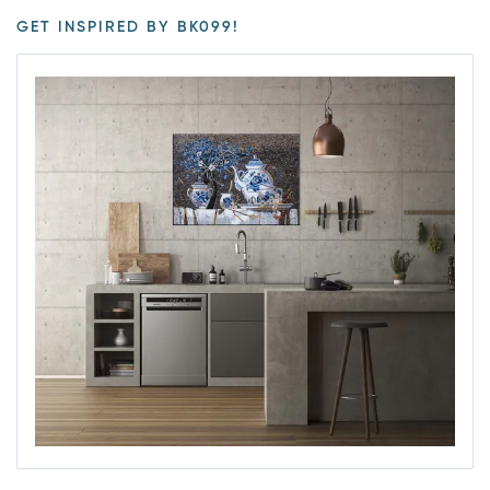
GET INSPIRED BY BK099!