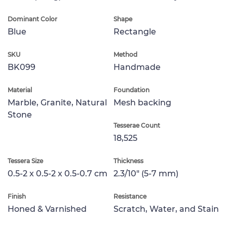
Dominant Color
Shape
Blue
Rectangle
SKU
Method
BK099
Handmade
Material
Foundation
Marble, Granite, Natural
Mesh backing
Stone
Tesserae Count
18,525
Tessera Size
Thickness
0.5-2 x 0.5-2 x 0.5-0.7 cm
2.3/10" (5-7 mm)
Finish
Resistance
Honed & Varnished
Scratch, Water, and Stain