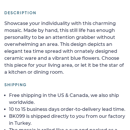
DESCRIPTION
Showcase your individuality with this charming
mosaic. Made by hand, this still life has enough
personality to be an attention grabber without
overwhelming an area. This design depicts an
elegant tea time spread with ornately designed
ceramic ware and a vibrant blue flowers. Choose
this piece for your living area, or let it be the star of
a kitchen or dining room.
SHIPPING
Free shipping in the US & Canada, we also ship
worldwide.
10 to 15 business days order-to-delivery lead time.
BK099 is shipped directly to you from our factory
in Turkey.