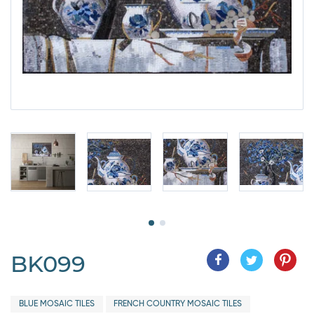
BK099
BLUE MOSAIC TILES
FRENCH COUNTRY MOSAIC TILES