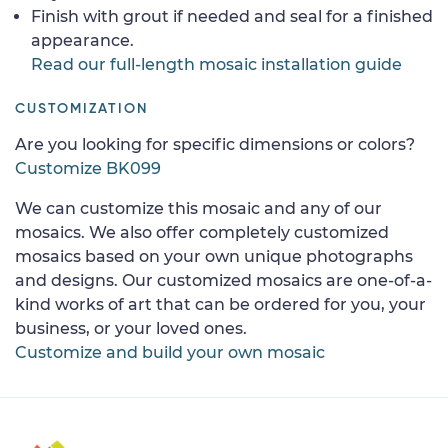
Finish with grout if needed and seal for a finished
appearance.
Read our full-length mosaic installation guide
CUSTOMIZATION
Are you looking for specific dimensions or colors?
Customize BK099
We can customize this mosaic and any of our
mosaics. We also offer completely customized
mosaics based on your own unique photographs
and designs. Our customized mosaics are one-of-a-
kind works of art that can be ordered for you, your
business, or your loved ones.
Customize and build your own mosaic