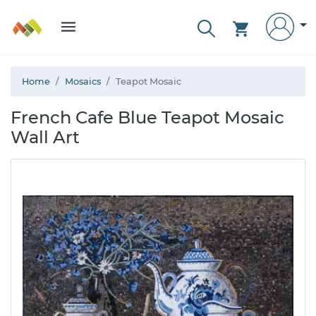
Home
Mosaics
Teapot Mosaic
French Cafe Blue Teapot Mosaic
Wall Art