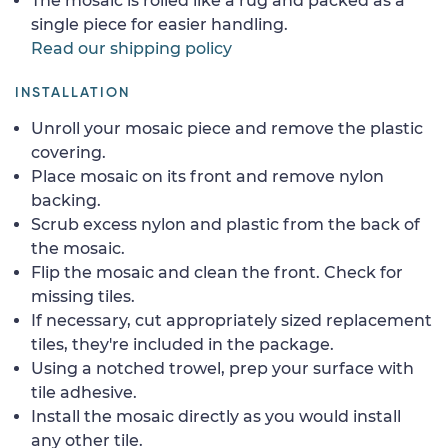
The mosaic is rolled like a rug and packed as a
single piece for easier handling.
Read our shipping policy
INSTALLATION
Unroll your mosaic piece and remove the plastic
covering.
Place mosaic on its front and remove nylon
backing.
Scrub excess nylon and plastic from the back of
the mosaic.
Flip the mosaic and clean the front. Check for
missing tiles.
If necessary, cut appropriately sized replacement
tiles, they're included in the package.
Using a notched trowel, prep your surface with
tile adhesive.
Install the mosaic directly as you would install
any other tile.