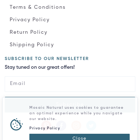
Terms & Conditions
Privacy Policy
Return Policy
Shipping Policy
SUBSCRIBE TO OUR NEWSLETTER
Stay tuned on our great offers!
Subscribe
Mosaic Natural uses cookies to guarantee
an optimal experience while you navigate
our website.
Privacy Policy
Close