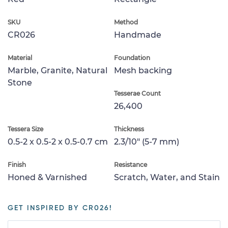
SKU
Method
CR026
Handmade
Material
Foundation
Marble, Granite, Natural
Mesh backing
Stone
Tesserae Count
26,400
Tessera Size
Thickness
0.5-2 x 0.5-2 x 0.5-0.7 cm
2.3/10" (5-7 mm)
Finish
Resistance
Honed & Varnished
Scratch, Water, and Stain
GET INSPIRED BY CR026!