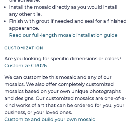
tile adhesive.
Install the mosaic directly as you would install
any other tile.
Finish with grout if needed and seal for a finished
appearance.
Read our full-length mosaic installation guide
CUSTOMIZATION
Are you looking for specific dimensions or colors?
Customize CR026
We can customize this mosaic and any of our
mosaics. We also offer completely customized
mosaics based on your own unique photographs
and designs. Our customized mosaics are one-of-a-
kind works of art that can be ordered for you, your
business, or your loved ones.
Customize and build your own mosaic