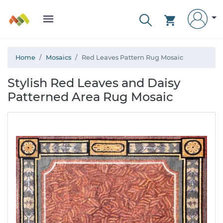
Home
Mosaics
Red Leaves Pattern Rug Mosaic
Stylish Red Leaves and Daisy
Patterned Area Rug Mosaic