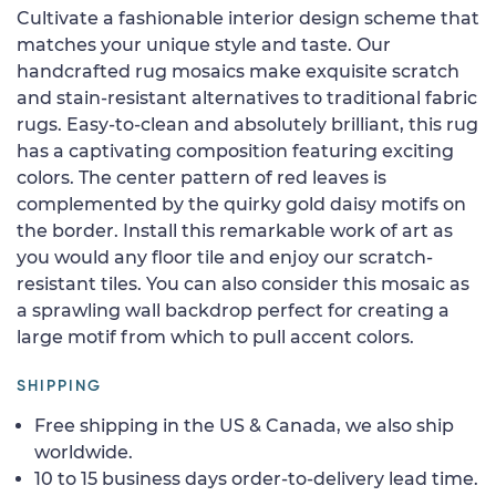
Cultivate a fashionable interior design scheme that
matches your unique style and taste. Our
handcrafted rug mosaics make exquisite scratch
and stain-resistant alternatives to traditional fabric
rugs. Easy-to-clean and absolutely brilliant, this rug
has a captivating composition featuring exciting
colors. The center pattern of red leaves is
complemented by the quirky gold daisy motifs on
the border. Install this remarkable work of art as
you would any floor tile and enjoy our scratch-
resistant tiles. You can also consider this mosaic as
a sprawling wall backdrop perfect for creating a
large motif from which to pull accent colors.
SHIPPING
Free shipping in the US & Canada, we also ship
worldwide.
10 to 15 business days order-to-delivery lead time.