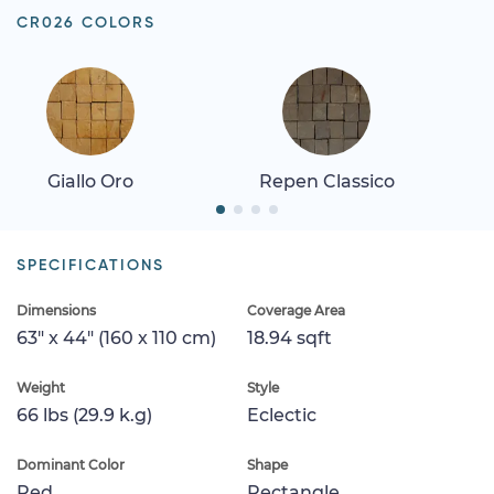
CR026 COLORS
Giallo Oro
Repen Classico
SPECIFICATIONS
Dimensions
Coverage Area
63" x 44" (160 x 110 cm)
18.94 sqft
Weight
Style
66 lbs (29.9 k.g)
Eclectic
Dominant Color
Shape
Red
Rectangle