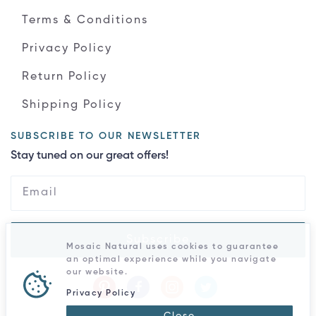
Terms & Conditions
Privacy Policy
Return Policy
Shipping Policy
SUBSCRIBE TO OUR NEWSLETTER
Stay tuned on our great offers!
Subscribe
Mosaic Natural uses cookies to guarantee
an optimal experience while you navigate
our website.
Privacy Policy