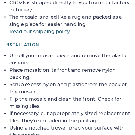
CR026 is shipped directly to you from our factory
in Turkey.
The mosaic is rolled like a rug and packed as a
single piece for easier handling.
Read our shipping policy
INSTALLATION
Unroll your mosaic piece and remove the plastic
covering.
Place mosaic on its front and remove nylon
backing.
Scrub excess nylon and plastic from the back of
the mosaic.
Flip the mosaic and clean the front. Check for
missing tiles.
If necessary, cut appropriately sized replacement
tiles, they're included in the package.
Using a notched trowel, prep your surface with