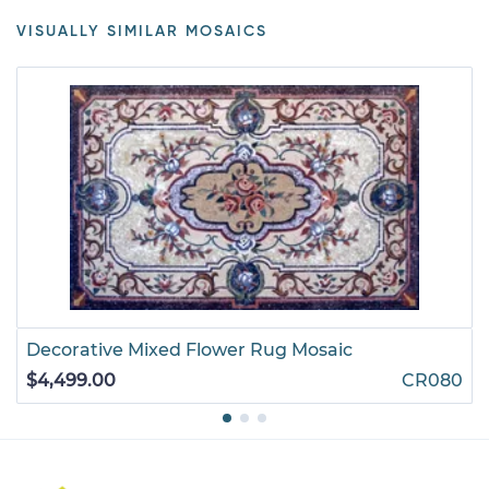
VISUALLY SIMILAR MOSAICS
Decorative Mixed Flower Rug Mosaic
$4,499.00
CR080