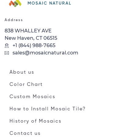
MOSAIC NATURAL
Address
838 WHALLEY AVE
New Haven, CT 06515
+1 (844) 988-7665
sales@mosaicnatural.com
About us
Color Chart
Custom Mosaics
How to Install Mosaic Tile?
History of Mosaics
Contact us