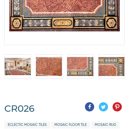
CR026
ECLECTIC MOSAIC TILES
MOSAIC FLOOR TILE
MOSAIC RUG