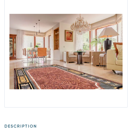
DESCRIPTION