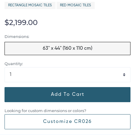
RECTANGLE MOSAIC TILES
RED MOSAIC TILES
$2,199.00
Dimensions:
63" x 44" (160 x 110 cm)
Quantity:
Add To Cart
Looking for custom dimensions or colors?
Customize CR026