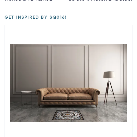
GET INSPIRED BY SQ016!