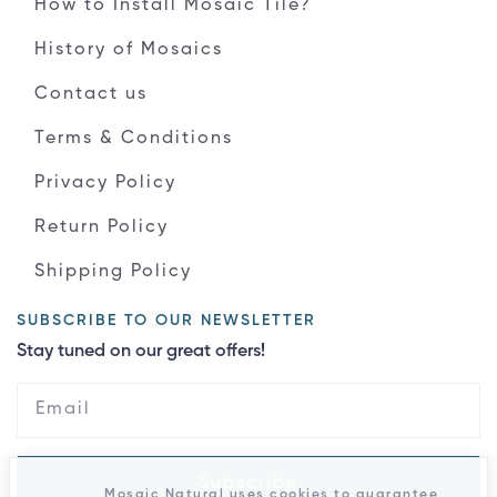
How to Install Mosaic Tile?
History of Mosaics
Contact us
Terms & Conditions
Privacy Policy
Return Policy
Shipping Policy
SUBSCRIBE TO OUR NEWSLETTER
Stay tuned on our great offers!
Subscribe
Mosaic Natural uses cookies to guarantee