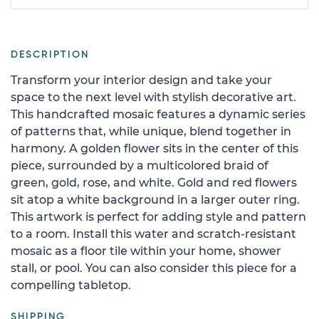
DESCRIPTION
Transform your interior design and take your
space to the next level with stylish decorative art.
This handcrafted mosaic features a dynamic series
of patterns that, while unique, blend together in
harmony. A golden flower sits in the center of this
piece, surrounded by a multicolored braid of
green, gold, rose, and white. Gold and red flowers
sit atop a white background in a larger outer ring.
This artwork is perfect for adding style and pattern
to a room. Install this water and scratch-resistant
mosaic as a floor tile within your home, shower
stall, or pool. You can also consider this piece for a
compelling tabletop.
SHIPPING