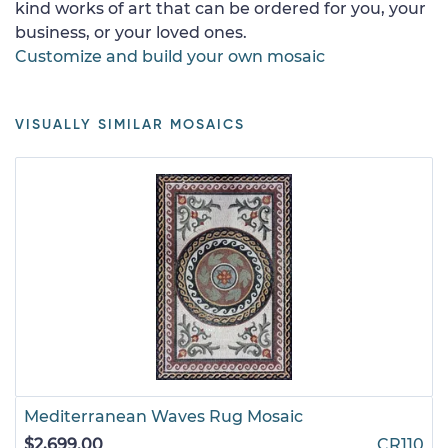
kind works of art that can be ordered for you, your
business, or your loved ones.
Customize and build your own mosaic
VISUALLY SIMILAR MOSAICS
Mediterranean Waves Rug Mosaic
$2,699.00
CR110