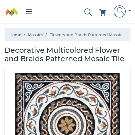
Home
Mosaics
Flowers and Braids Patterned Mosaic
Decorative Multicolored Flower
and Braids Patterned Mosaic Tile