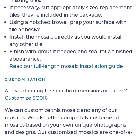
missing tiles.
If necessary, cut appropriately sized replacement
tiles, they're included in the package.
Using a notched trowel, prep your surface with
tile adhesive.
Install the mosaic directly as you would install
any other tile.
Finish with grout if needed and seal for a finished
appearance.
Read our full-length mosaic installation guide
CUSTOMIZATION
Are you looking for specific dimensions or colors?
Customize SQ016
We can customize this mosaic and any of our
mosaics. We also offer completely customized
mosaics based on your own unique photographs
and designs. Our customized mosaics are one-of-a-