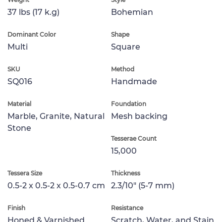
37 lbs (17 k.g)
Bohemian
Dominant Color
Shape
Multi
Square
SKU
Method
SQ016
Handmade
Material
Foundation
Marble, Granite, Natural
Mesh backing
Stone
Tesserae Count
15,000
Tessera Size
Thickness
0.5-2 x 0.5-2 x 0.5-0.7 cm
2.3/10" (5-7 mm)
Finish
Resistance
Honed & Varnished
Scratch, Water, and Stain