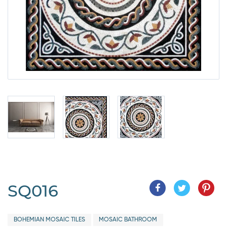
SQ016
BOHEMIAN MOSAIC TILES
MOSAIC BATHROOM