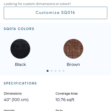
Looking for custom dimensions or colors?
Customize SQ016
SQ016 COLORS
Black
Brown
SPECIFICATIONS
Dimensions
Coverage Area
40" (100 cm)
10.76 sqft
Weight
Style