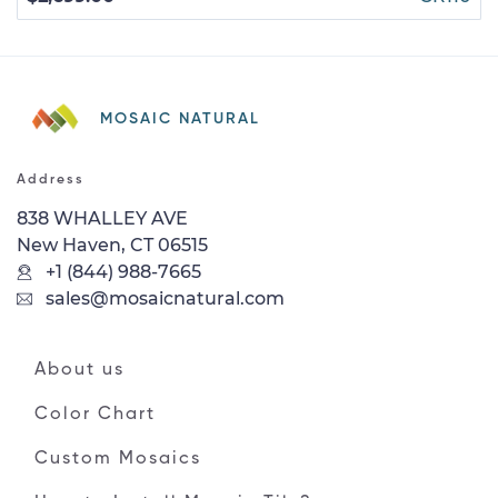
MOSAIC NATURAL
Address
838 WHALLEY AVE
New Haven, CT 06515
+1 (844) 988-7665
sales@mosaicnatural.com
About us
Color Chart
Custom Mosaics