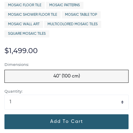
MOSAIC FLOOR TILE
MOSAIC PATTERNS
MOSAIC SHOWER FLOOR TILE
MOSAIC TABLE TOP
MOSAIC WALL ART
MULTICOLORED MOSAIC TILES
SQUARE MOSAIC TILES
$1,499.00
Dimensions:
40" (100 cm)
Quantity:
Add To Cart