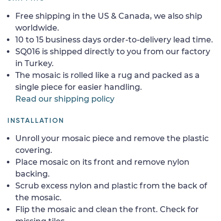
Free shipping in the US & Canada, we also ship
worldwide.
10 to 15 business days order-to-delivery lead time.
SQ016 is shipped directly to you from our factory
in Turkey.
The mosaic is rolled like a rug and packed as a
single piece for easier handling.
Read our shipping policy
INSTALLATION
Unroll your mosaic piece and remove the plastic
covering.
Place mosaic on its front and remove nylon
backing.
Scrub excess nylon and plastic from the back of
the mosaic.
Flip the mosaic and clean the front. Check for