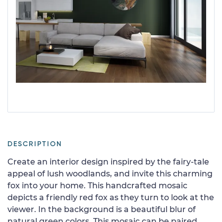
DESCRIPTION
Create an interior design inspired by the fairy-tale
appeal of lush woodlands, and invite this charming
fox into your home. This handcrafted mosaic
depicts a friendly red fox as they turn to look at the
viewer. In the background is a beautiful blur of
natural green colors. This mosaic can be paired