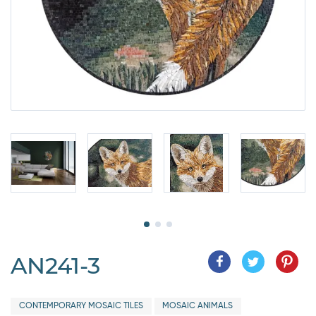
AN241-3
CONTEMPORARY MOSAIC TILES
MOSAIC ANIMALS