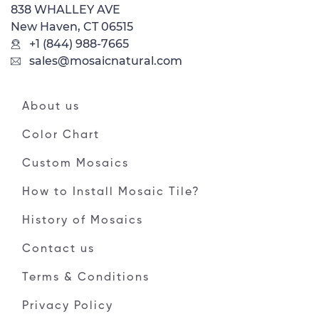
838 WHALLEY AVE
New Haven, CT 06515
+1 (844) 988-7665
sales@mosaicnatural.com
About us
Color Chart
Custom Mosaics
How to Install Mosaic Tile?
History of Mosaics
Contact us
Terms & Conditions
Privacy Policy