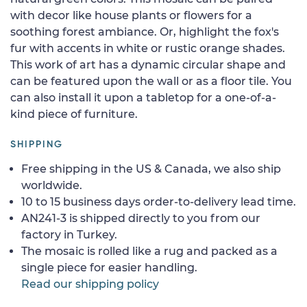
with decor like house plants or flowers for a
soothing forest ambiance. Or, highlight the fox's
fur with accents in white or rustic orange shades.
This work of art has a dynamic circular shape and
can be featured upon the wall or as a floor tile. You
can also install it upon a tabletop for a one-of-a-
kind piece of furniture.
SHIPPING
Free shipping in the US & Canada, we also ship
worldwide.
10 to 15 business days order-to-delivery lead time.
AN241-3 is shipped directly to you from our
factory in Turkey.
The mosaic is rolled like a rug and packed as a
single piece for easier handling.
Read our shipping policy