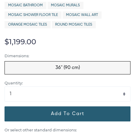
MOSAIC BATHROOM
MOSAIC MURALS
MOSAIC SHOWER FLOOR TILE
MOSAIC WALL ART
ORANGE MOSAIC TILES
ROUND MOSAIC TILES
$1,199.00
Dimensions:
36" (90 cm)
Quantity:
Add To Cart
Or select other standard dimensions: