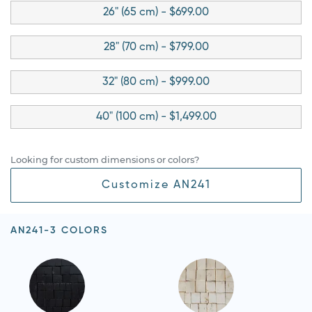
26" (65 cm) - $699.00
28" (70 cm) - $799.00
32" (80 cm) - $999.00
40" (100 cm) - $1,499.00
Looking for custom dimensions or colors?
Customize AN241
AN241-3 COLORS