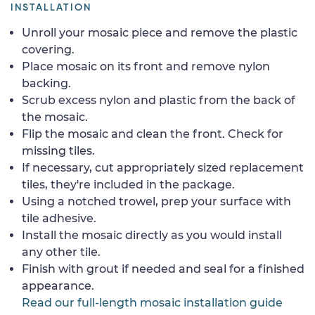
INSTALLATION
Unroll your mosaic piece and remove the plastic
covering.
Place mosaic on its front and remove nylon
backing.
Scrub excess nylon and plastic from the back of
the mosaic.
Flip the mosaic and clean the front. Check for
missing tiles.
If necessary, cut appropriately sized replacement
tiles, they're included in the package.
Using a notched trowel, prep your surface with
tile adhesive.
Install the mosaic directly as you would install
any other tile.
Finish with grout if needed and seal for a finished
appearance.
Read our full-length mosaic installation guide