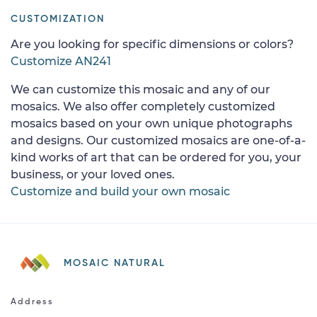
CUSTOMIZATION
Are you looking for specific dimensions or colors?
Customize AN241
We can customize this mosaic and any of our
mosaics. We also offer completely customized
mosaics based on your own unique photographs
and designs. Our customized mosaics are one-of-a-
kind works of art that can be ordered for you, your
business, or your loved ones.
Customize and build your own mosaic
MOSAIC NATURAL
Address