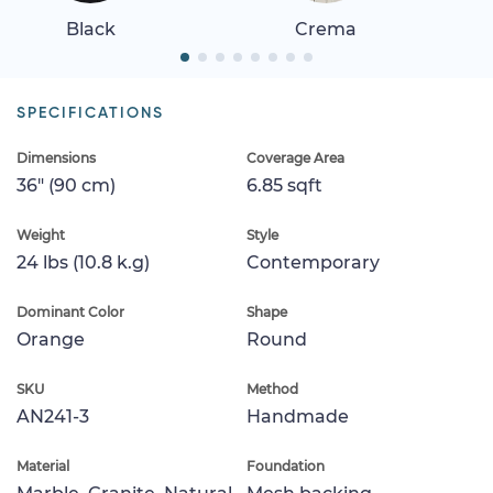
Black
Crema
SPECIFICATIONS
Dimensions
Coverage Area
36" (90 cm)
6.85 sqft
Weight
Style
24 lbs (10.8 k.g)
Contemporary
Dominant Color
Shape
Orange
Round
SKU
Method
AN241-3
Handmade
Material
Foundation