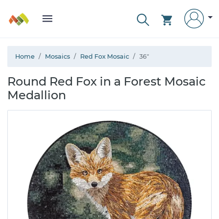
Home
Mosaics
Red Fox Mosaic
36"
Round Red Fox in a Forest Mosaic
Medallion