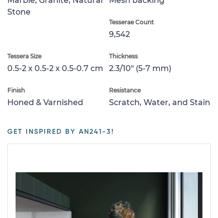
Marble, Granite, Natural
Mesh backing
Stone
Tesserae Count
9,542
Tessera Size
Thickness
0.5-2 x 0.5-2 x 0.5-0.7 cm
2.3/10" (5-7 mm)
Finish
Resistance
Honed & Varnished
Scratch, Water, and Stain
GET INSPIRED BY AN241-3!