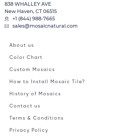
838 WHALLEY AVE
New Haven, CT 06515
+1 (844) 988-7665
sales@mosaicnatural.com
About us
Color Chart
Custom Mosaics
How to Install Mosaic Tile?
History of Mosaics
Contact us
Terms & Conditions
Privacy Policy