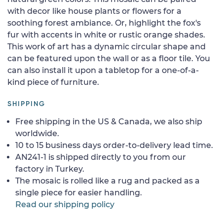
with decor like house plants or flowers for a
soothing forest ambiance. Or, highlight the fox's
fur with accents in white or rustic orange shades.
This work of art has a dynamic circular shape and
can be featured upon the wall or as a floor tile. You
can also install it upon a tabletop for a one-of-a-
kind piece of furniture.
SHIPPING
Free shipping in the US & Canada, we also ship
worldwide.
10 to 15 business days order-to-delivery lead time.
AN241-1 is shipped directly to you from our
factory in Turkey.
The mosaic is rolled like a rug and packed as a
single piece for easier handling.
Read our shipping policy