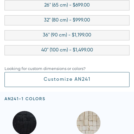
26" (65 cm) - $699.00
32" (80 cm) - $999.00
36" (90 cm) - $1,199.00
40" (100 cm) - $1,499.00
Looking for custom dimensions or colors?
Customize AN241
AN241-1 COLORS