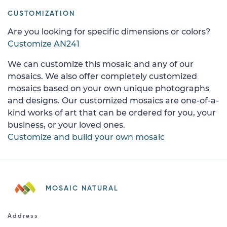
CUSTOMIZATION
Are you looking for specific dimensions or colors?
Customize AN241
We can customize this mosaic and any of our
mosaics. We also offer completely customized
mosaics based on your own unique photographs
and designs. Our customized mosaics are one-of-a-
kind works of art that can be ordered for you, your
business, or your loved ones.
Customize and build your own mosaic
MOSAIC NATURAL
Address