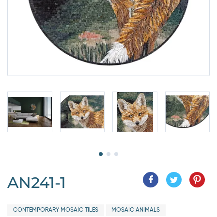
AN241-1
CONTEMPORARY MOSAIC TILES
MOSAIC ANIMALS