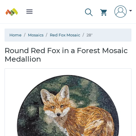
Home
Mosaics
Red Fox Mosaic
28"
Round Red Fox in a Forest Mosaic
Medallion