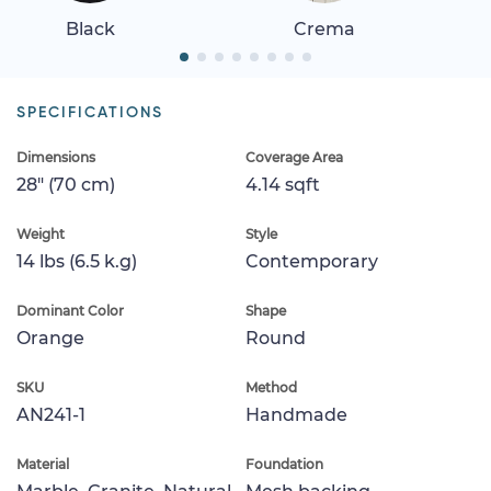
Black
Crema
SPECIFICATIONS
Dimensions
Coverage Area
28" (70 cm)
4.14 sqft
Weight
Style
14 lbs (6.5 k.g)
Contemporary
Dominant Color
Shape
Orange
Round
SKU
Method
AN241-1
Handmade
Material
Foundation