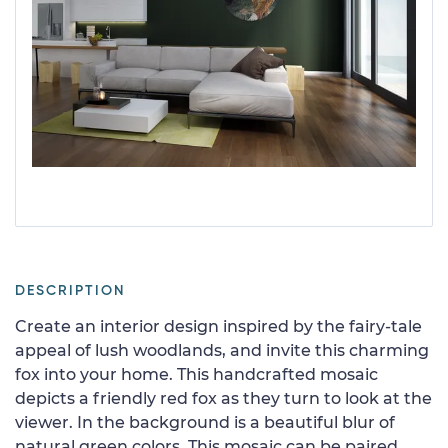
DESCRIPTION
Create an interior design inspired by the fairy-tale
appeal of lush woodlands, and invite this charming
fox into your home. This handcrafted mosaic
depicts a friendly red fox as they turn to look at the
viewer. In the background is a beautiful blur of
natural green colors. This mosaic can be paired