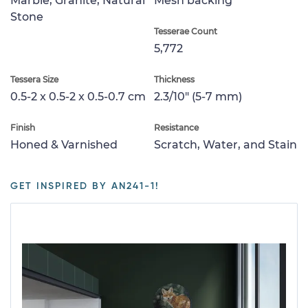
Marble, Granite, Natural
Mesh backing
Stone
Tesserae Count
5,772
Tessera Size
Thickness
0.5-2 x 0.5-2 x 0.5-0.7 cm
2.3/10" (5-7 mm)
Finish
Resistance
Honed & Varnished
Scratch, Water, and Stain
GET INSPIRED BY AN241-1!