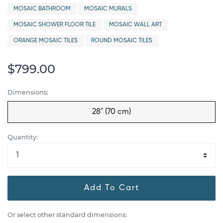
MOSAIC BATHROOM
MOSAIC MURALS
MOSAIC SHOWER FLOOR TILE
MOSAIC WALL ART
ORANGE MOSAIC TILES
ROUND MOSAIC TILES
$799.00
Dimensions:
28" (70 cm)
Quantity:
Add To Cart
Or select other standard dimensions: