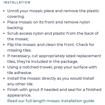
INSTALLATION
Unroll your mosaic piece and remove the plastic
covering.
Place mosaic on its front and remove nylon
backing.
Scrub excess nylon and plastic from the back of
the mosaic.
Flip the mosaic and clean the front. Check for
missing tiles.
If necessary, cut appropriately sized replacement
tiles, they're included in the package.
Using a notched trowel, prep your surface with
tile adhesive.
Install the mosaic directly as you would install
any other tile.
Finish with grout if needed and seal for a finished
appearance.
Read our full-length mosaic installation guide