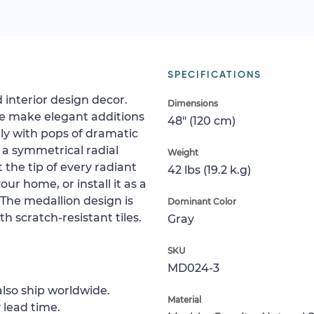
SPECIFICATIONS
 interior design decor.
Dimensions
e make elegant additions
48" (120 cm)
ly with pops of dramatic
 a symmetrical radial
Weight
 the tip of every radiant
42 lbs (19.2 k.g)
your home, or install it as a
. The medallion design is
Dominant Color
h scratch-resistant tiles.
Gray
SKU
MD024-3
lso ship worldwide.
Material
 lead time.