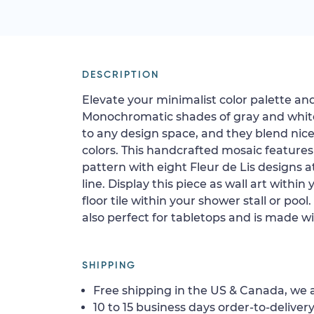
DESCRIPTION
Elevate your minimalist color palette and
Monochromatic shades of gray and whit
to any design space, and they blend nice
colors. This handcrafted mosaic features
pattern with eight Fleur de Lis designs at
line. Display this piece as wall art within 
floor tile within your shower stall or pool
also perfect for tabletops and is made wit
SHIPPING
Free shipping in the US & Canada, we a
10 to 15 business days order-to-delivery