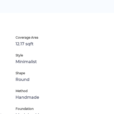
Coverage Area
12.17 sqft
Style
Minimalist
Shape
Round
Method
Handmade
Foundation