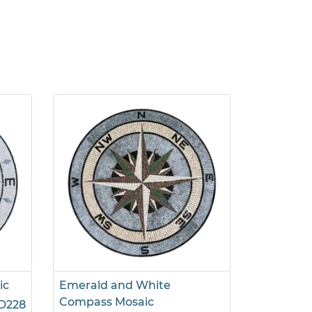
ic
Emerald and White
Green Co
Compass Mosaic
D228
$695.00