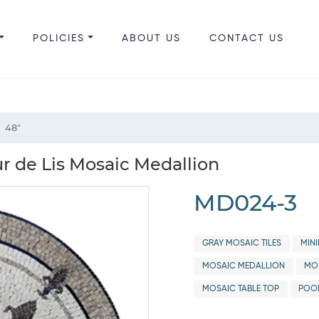
POLICIES
ABOUT US
CONTACT US
48"
ur de Lis Mosaic Medallion
MD024-3
GRAY MOSAIC TILES
MIN
MOSAIC MEDALLION
MOS
MOSAIC TABLE TOP
POO