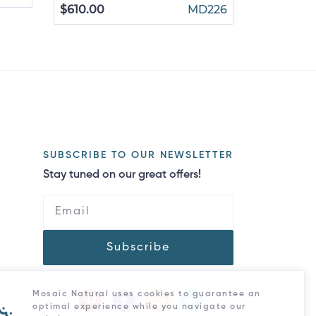
$610.00
MD226
SUBSCRIBE TO OUR NEWSLETTER
Stay tuned on our great offers!
Subscribe
Mosaic Natural uses cookies to guarantee an
optimal experience while you navigate our