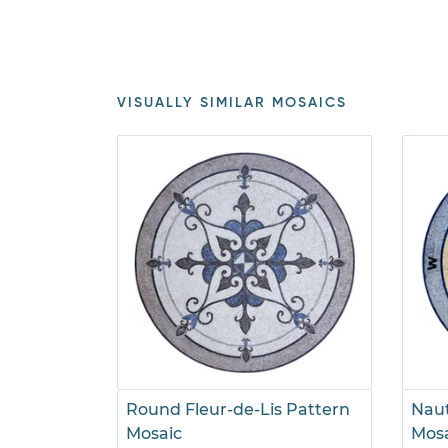
VISUALLY SIMILAR MOSAICS
Round Fleur-de-Lis Pattern
Naut
Mosaic
Mos