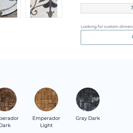
Looking for custom dimens
perador
Emperador
Gray Dark
Dark
Light