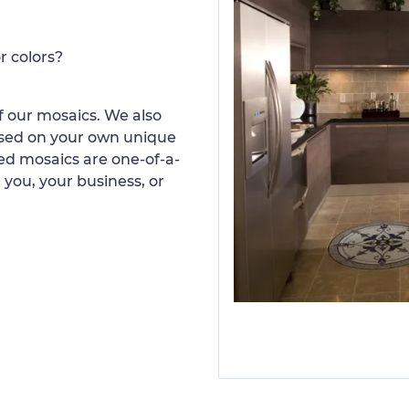
r colors?
 our mosaics. We also
ased on your own unique
d mosaics are one-of-a-
 you, your business, or