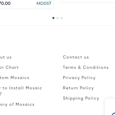
70.00
MD057
ut us
Contact us
or Chart
Terms & Conditions
tom Mosaics
Privacy Policy
 to Install Mosaic
Return Policy
e?
Shipping Policy
tory of Mosaics