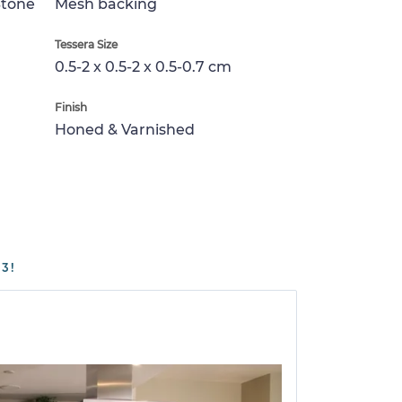
Stone
Mesh backing
Tessera Size
0.5-2 x 0.5-2 x 0.5-0.7 cm
Finish
Honed & Varnished
3!