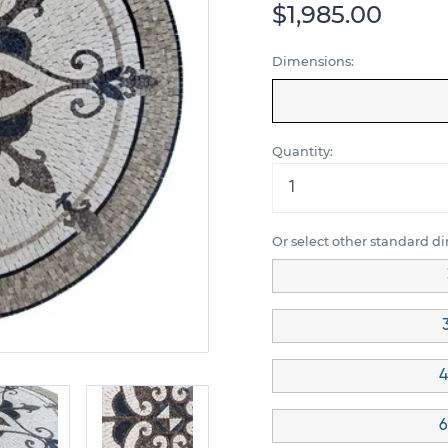
$1,985.00
Dimensions:
Quantity:
Or select other standard d
4
6