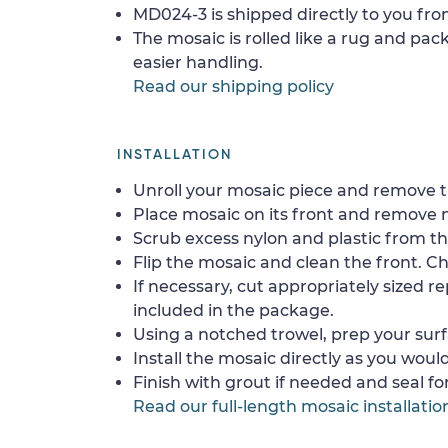
MD024-3 is shipped directly to you fro
The mosaic is rolled like a rug and pack
easier handling.
Read our shipping policy
INSTALLATION
Unroll your mosaic piece and remove th
Place mosaic on its front and remove 
Scrub excess nylon and plastic from th
Flip the mosaic and clean the front. Che
If necessary, cut appropriately sized re
included in the package.
Using a notched trowel, prep your surf
Install the mosaic directly as you would 
Finish with grout if needed and seal f
Read our full-length mosaic installatio