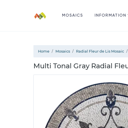
MOSAICS
INFORMATION
Home
Mosaics
Radial Fleur de Lis Mosaic
Multi Tonal Gray Radial Fle