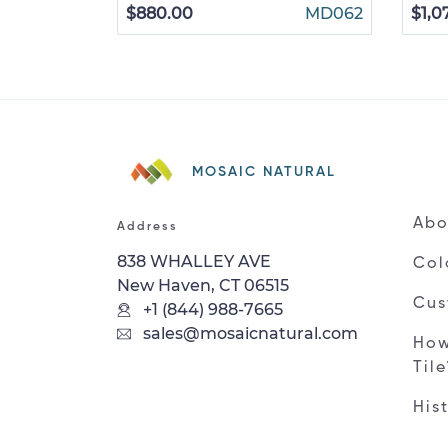
$880.00
MD062
$1,0
MOSAIC NATURAL
Abo
Address
838 WHALLEY AVE
Col
New Haven, CT 06515
Cus
+1 (844) 988-7665
sales@mosaicnatural.com
How
Til
His