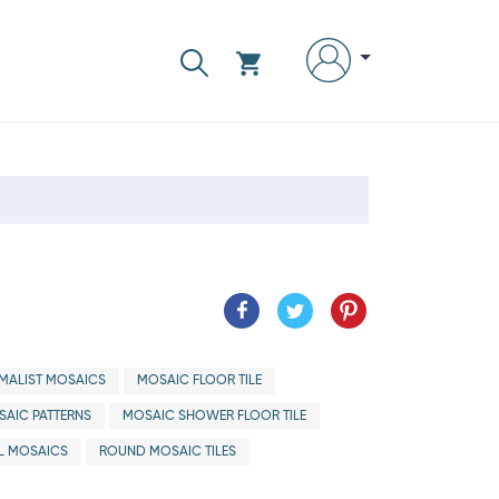
IMALIST MOSAICS
MOSAIC FLOOR TILE
AIC PATTERNS
MOSAIC SHOWER FLOOR TILE
L MOSAICS
ROUND MOSAIC TILES