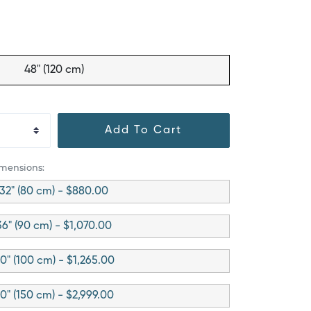
48" (120 cm)
Add To Cart
imensions:
32" (80 cm) - $880.00
36" (90 cm) - $1,070.00
0" (100 cm) - $1,265.00
0" (150 cm) - $2,999.00