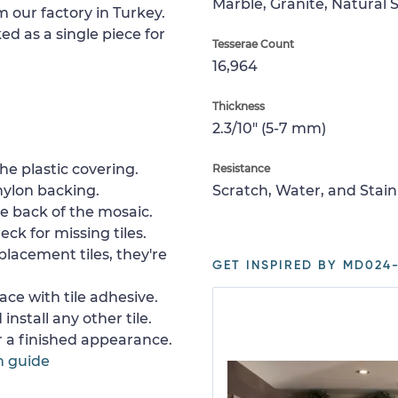
Marble, Granite, Natural 
m our factory in Turkey.
ed as a single piece for
Tesserae Count
16,964
Thickness
2.3/10" (5-7 mm)
e plastic covering.
Resistance
nylon backing.
Scratch, Water, and Stain
e back of the mosaic.
ck for missing tiles.
placement tiles, they're
GET INSPIRED BY MD024-
ace with tile adhesive.
install any other tile.
or a finished appearance.
n guide