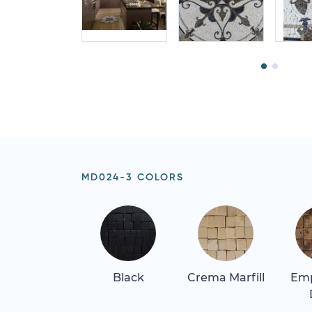
MD024-3 COLORS
Black
Crema Marfill
Em