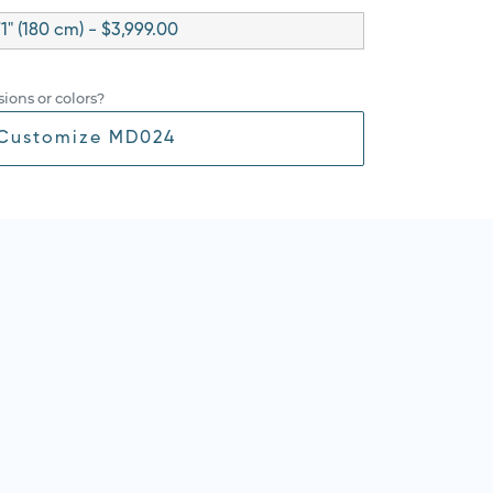
71" (180 cm) - $3,999.00
ions or colors?
Customize MD024