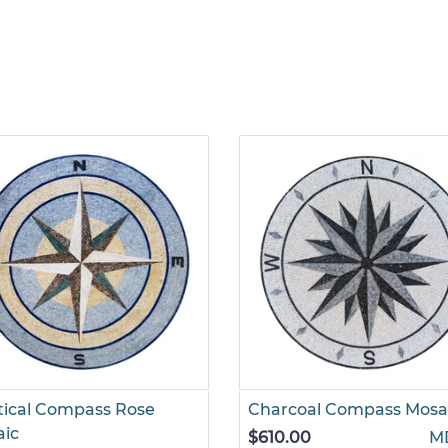
ical Compass Rose
Charcoal Compass Mosa
aic
$610.00
M