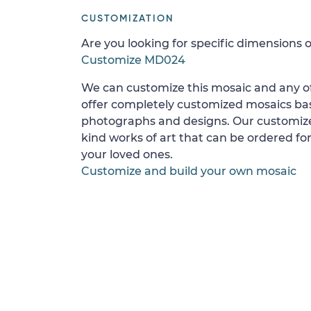
CUSTOMIZATION
Are you looking for specific dimensions o
Customize MD024
We can customize this mosaic and any of
offer completely customized mosaics b
photographs and designs. Our customize
kind works of art that can be ordered for
your loved ones.
Customize and build your own mosaic