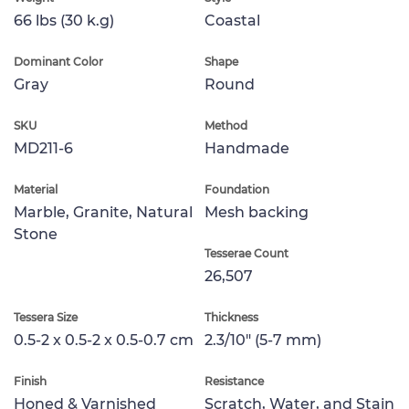
66 lbs (30 k.g)
Coastal
Dominant Color
Shape
Gray
Round
SKU
Method
MD211-6
Handmade
Material
Foundation
Marble, Granite, Natural
Mesh backing
Stone
Tesserae Count
26,507
Tessera Size
Thickness
0.5-2 x 0.5-2 x 0.5-0.7 cm
2.3/10" (5-7 mm)
Finish
Resistance
Honed & Varnished
Scratch, Water, and Stain