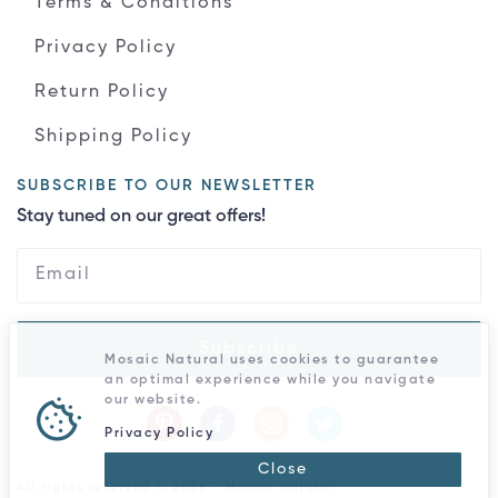
Terms & Conditions
Privacy Policy
Return Policy
Shipping Policy
SUBSCRIBE TO OUR NEWSLETTER
Stay tuned on our great offers!
Subscribe
Mosaic Natural uses cookies to guarantee
an optimal experience while you navigate
our website.
Privacy Policy
Close
All rights reserved © 2026 - Mosaic Natural