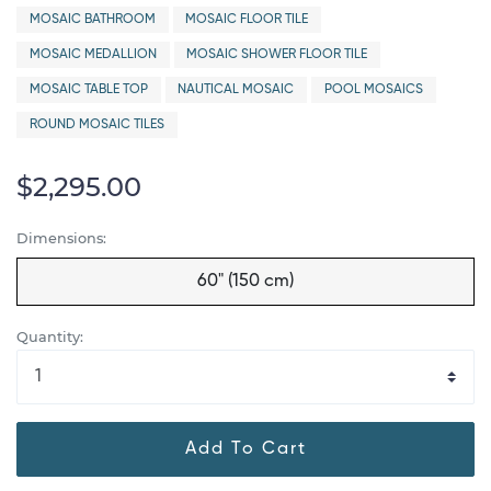
MOSAIC BATHROOM
MOSAIC FLOOR TILE
MOSAIC MEDALLION
MOSAIC SHOWER FLOOR TILE
MOSAIC TABLE TOP
NAUTICAL MOSAIC
POOL MOSAICS
ROUND MOSAIC TILES
$2,295.00
Dimensions:
60" (150 cm)
Quantity:
Add To Cart