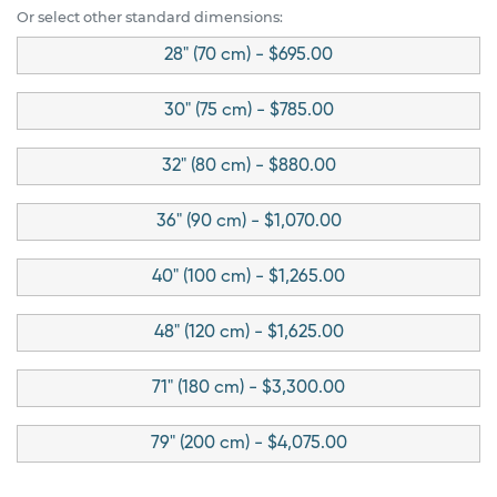
Or select other standard dimensions:
28" (70 cm) - $695.00
30" (75 cm) - $785.00
32" (80 cm) - $880.00
36" (90 cm) - $1,070.00
40" (100 cm) - $1,265.00
48" (120 cm) - $1,625.00
71" (180 cm) - $3,300.00
79" (200 cm) - $4,075.00