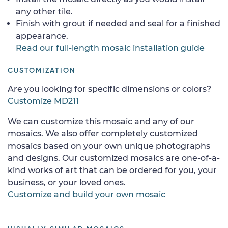
any other tile.
Finish with grout if needed and seal for a finished
appearance.
Read our full-length mosaic installation guide
CUSTOMIZATION
Are you looking for specific dimensions or colors?
Customize MD211
We can customize this mosaic and any of our
mosaics. We also offer completely customized
mosaics based on your own unique photographs
and designs. Our customized mosaics are one-of-a-
kind works of art that can be ordered for you, your
business, or your loved ones.
Customize and build your own mosaic