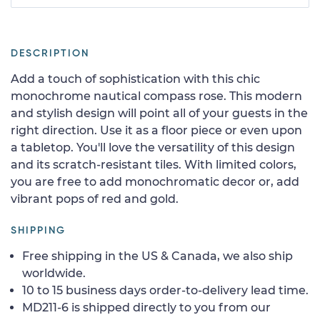
DESCRIPTION
Add a touch of sophistication with this chic
monochrome nautical compass rose. This modern
and stylish design will point all of your guests in the
right direction. Use it as a floor piece or even upon
a tabletop. You'll love the versatility of this design
and its scratch-resistant tiles. With limited colors,
you are free to add monochromatic decor or, add
vibrant pops of red and gold.
SHIPPING
Free shipping in the US & Canada, we also ship
worldwide.
10 to 15 business days order-to-delivery lead time.
MD211-6 is shipped directly to you from our