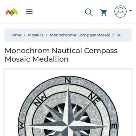
Home
Mosaics
Monochrome Compass Mosaic
60"
Monochrom Nautical Compass
Mosaic Medallion