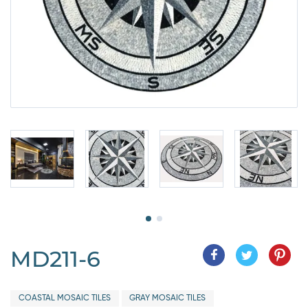
MD211-6
COASTAL MOSAIC TILES
GRAY MOSAIC TILES