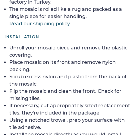
factory in Turkey.
The mosaic is rolled like a rug and packed as a
single piece for easier handling.
Read our shipping policy
INSTALLATION
Unroll your mosaic piece and remove the plastic
covering.
Place mosaic on its front and remove nylon
backing.
Scrub excess nylon and plastic from the back of
the mosaic.
Flip the mosaic and clean the front. Check for
missing tiles.
If necessary, cut appropriately sized replacement
tiles, they're included in the package.
Using a notched trowel, prep your surface with
tile adhesive.
Install the mosaic directly as you would install