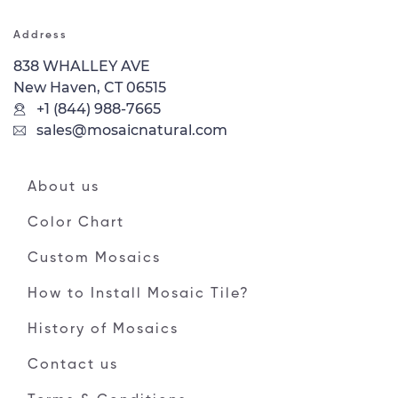
Address
838 WHALLEY AVE
New Haven, CT 06515
+1 (844) 988-7665
sales@mosaicnatural.com
About us
Color Chart
Custom Mosaics
How to Install Mosaic Tile?
History of Mosaics
Contact us