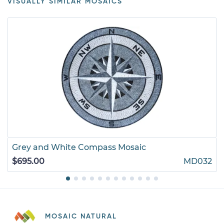
VISUALLY SIMILAR MOSAICS
Grey and White Compass Mosaic
$695.00
MD032
MOSAIC NATURAL