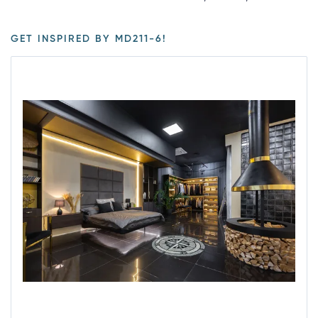
GET INSPIRED BY MD211-6!