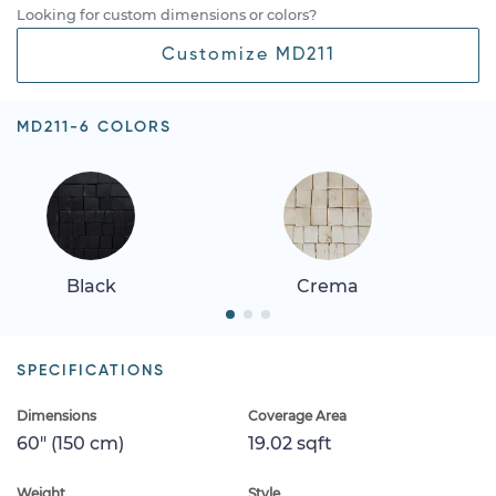
Looking for custom dimensions or colors?
Customize MD211
MD211-6 COLORS
Black
Crema
SPECIFICATIONS
Dimensions
Coverage Area
60" (150 cm)
19.02 sqft
Weight
Style