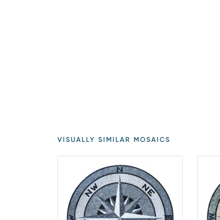
VISUALLY SIMILAR MOSAICS