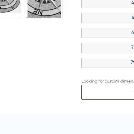
4
4
6
7
7
Looking for custom dimens