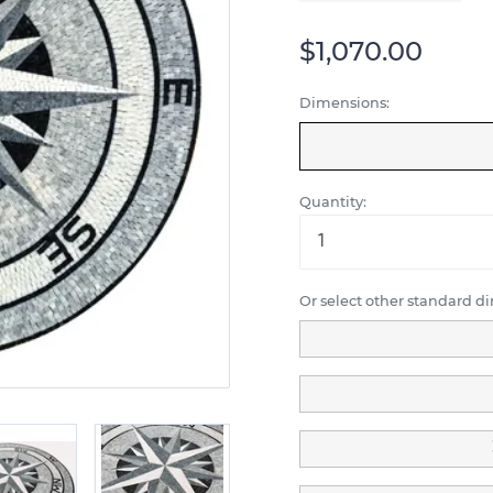
$1,070.00
Dimensions:
Quantity:
Or select other standard d