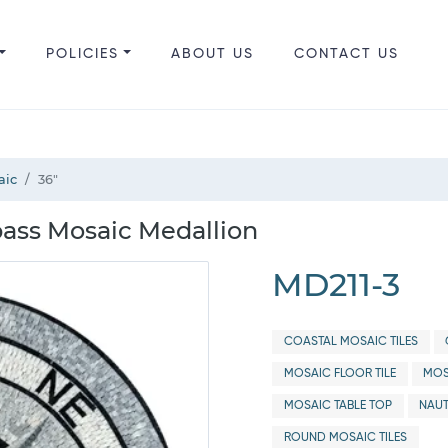
POLICIES
ABOUT US
CONTACT US
aic
36"
ss Mosaic Medallion
MD211-3
COASTAL MOSAIC TILES
MOSAIC FLOOR TILE
MOS
MOSAIC TABLE TOP
NAUT
ROUND MOSAIC TILES