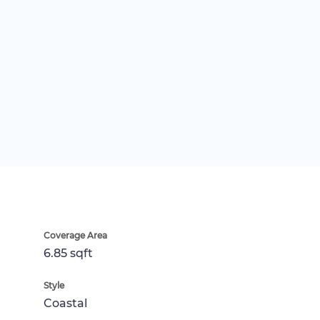
Coverage Area
6.85 sqft
Style
Coastal