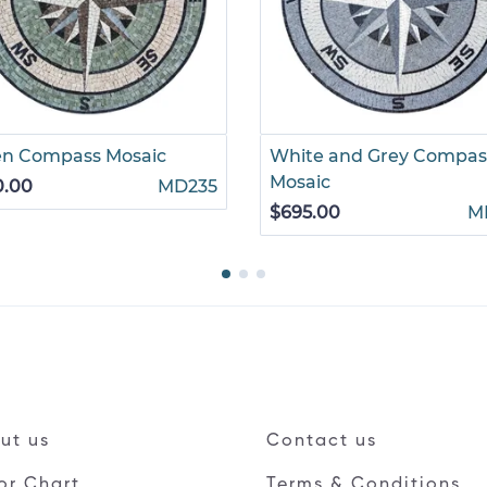
en Compass Mosaic
White and Grey Compas
Mosaic
0.00
MD235
$695.00
M
ut us
Contact us
or Chart
Terms & Conditions