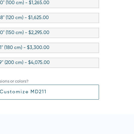
0" (100 cm) - $1,265.00
8" (120 cm) - $1,625.00
0" (150 cm) - $2,295.00
1" (180 cm) - $3,300.00
9" (200 cm) - $4,075.00
ions or colors?
Customize MD211