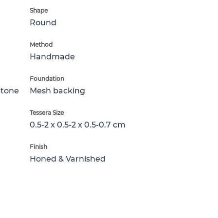
Shape
Round
Method
Handmade
Foundation
Stone
Mesh backing
Tessera Size
0.5-2 x 0.5-2 x 0.5-0.7 cm
Finish
Honed & Varnished