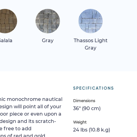
alala
Gray
Thassos Light
Gray
SPECIFICATIONS
 chic monochrome nautical
Dimensions
ign will point all of your
36" (90 cm)
 floor piece or even upon a
s design and its scratch-
Weight
re free to add
24 lbs (10.8 k.g)
s of red and gold.