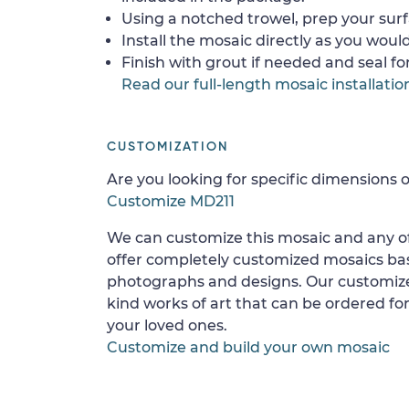
Using a notched trowel, prep your surf
Install the mosaic directly as you would 
Finish with grout if needed and seal f
Read our full-length mosaic installatio
CUSTOMIZATION
Are you looking for specific dimensions o
Customize MD211
We can customize this mosaic and any of
offer completely customized mosaics b
photographs and designs. Our customize
kind works of art that can be ordered for
your loved ones.
Customize and build your own mosaic