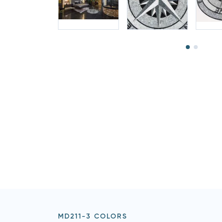
MD211-3 COLORS