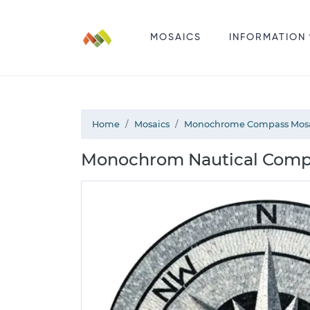
MOSAICS
INFORMATION
Home
Mosaics
Monochrome Compass Mos
Monochrom Nautical Compa