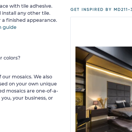
ace with tile adhesive.
GET INSPIRED BY MD211-
install any other tile.
or a finished appearance.
n guide
r colors?
 our mosaics. We also
ased on your own unique
d mosaics are one-of-a-
 you, your business, or