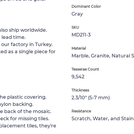
Dominant Color
Gray
SKU
lso ship worldwide.
MD211-3
 lead time.
 our factory in Turkey.
Material
ed as a single piece for
Marble, Granite, Natural 
Tesserae Count
9,542
Thickness
e plastic covering.
2.3/10" (5-7 mm)
nylon backing.
e back of the mosaic.
Resistance
ck for missing tiles.
Scratch, Water, and Stain
placement tiles, they're