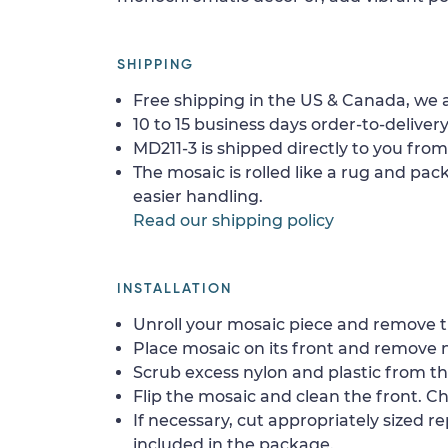
SHIPPING
Free shipping in the US & Canada, we a
10 to 15 business days order-to-delivery
MD211-3 is shipped directly to you from
The mosaic is rolled like a rug and pack
easier handling.
Read our shipping policy
INSTALLATION
Unroll your mosaic piece and remove th
Place mosaic on its front and remove 
Scrub excess nylon and plastic from th
Flip the mosaic and clean the front. Che
If necessary, cut appropriately sized re
included in the package.