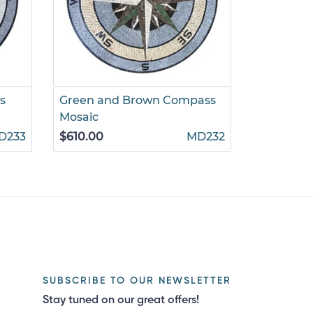
s
Green and Brown Compass
Gold and
Mosaic
Mosaic
D233
$610.00
MD232
$785.00
SUBSCRIBE TO OUR NEWSLETTER
Stay tuned on our great offers!