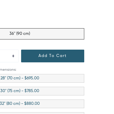
36" (90 cm)
Add To Cart
imensions:
28" (70 cm) - $695.00
30" (75 cm) - $785.00
32" (80 cm) - $880.00