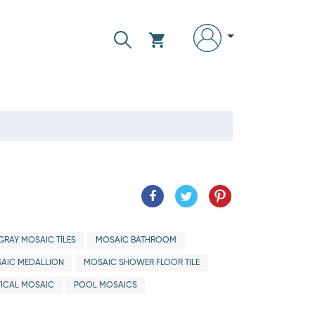
GRAY MOSAIC TILES
MOSAIC BATHROOM
AIC MEDALLION
MOSAIC SHOWER FLOOR TILE
ICAL MOSAIC
POOL MOSAICS