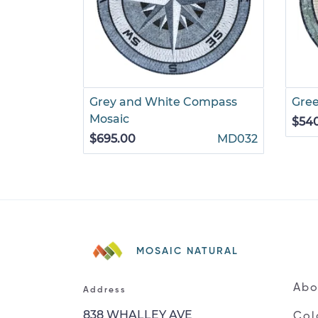
Grey and White Compass
Gre
Mosaic
$54
$695.00
MD032
MOSAIC NATURAL
Abo
Address
838 WHALLEY AVE
Col