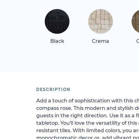
Black
Crema
G
DESCRIPTION
Add a touch of sophistication with this
compass rose. This modern and stylish des
guests in the right direction. Use it as a
tabletop. You'll love the versatility of thi
resistant tiles. With limited colors, you a
monochromatic decor or, add vibrant pop