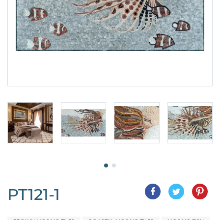
PT121-1