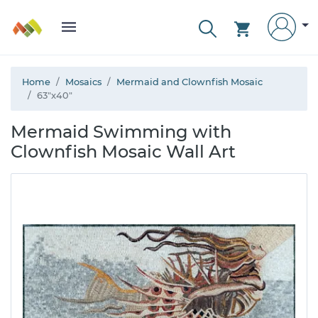
Home
Mosaics
Mermaid and Clownfish Mosaic
63"x40"
Mermaid Swimming with
Clownfish Mosaic Wall Art