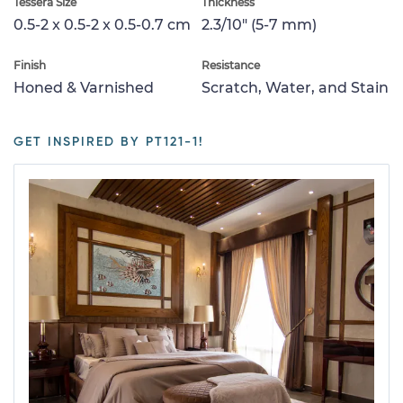
Tessera Size
Thickness
0.5-2 x 0.5-2 x 0.5-0.7 cm
2.3/10" (5-7 mm)
Finish
Resistance
Honed & Varnished
Scratch, Water, and Stain
GET INSPIRED BY PT121-1!