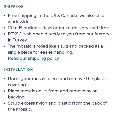
SHIPPING
Free shipping in the US & Canada, we also ship
worldwide.
10 to 15 business days order-to-delivery lead time.
PT121-1 is shipped directly to you from our factory
in Turkey.
The mosaic is rolled like a rug and packed as a
single piece for easier handling.
Read our shipping policy
INSTALLATION
Unroll your mosaic piece and remove the plastic
covering.
Place mosaic on its front and remove nylon
backing.
Scrub excess nylon and plastic from the back of
the mosaic.