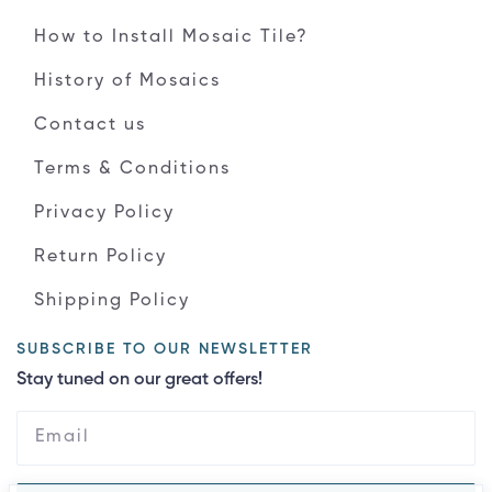
How to Install Mosaic Tile?
History of Mosaics
Contact us
Terms & Conditions
Privacy Policy
Return Policy
Shipping Policy
SUBSCRIBE TO OUR NEWSLETTER
Stay tuned on our great offers!