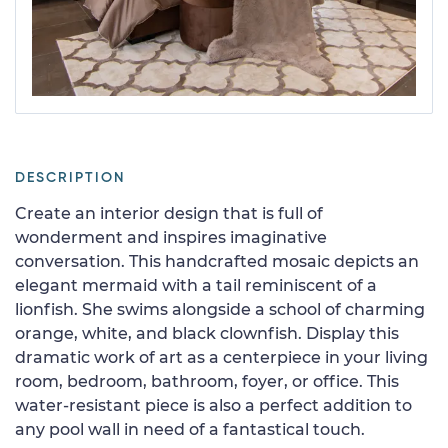
DESCRIPTION
Create an interior design that is full of
wonderment and inspires imaginative
conversation. This handcrafted mosaic depicts an
elegant mermaid with a tail reminiscent of a
lionfish. She swims alongside a school of charming
orange, white, and black clownfish. Display this
dramatic work of art as a centerpiece in your living
room, bedroom, bathroom, foyer, or office. This
water-resistant piece is also a perfect addition to
any pool wall in need of a fantastical touch.