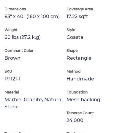
Dimensions
Coverage Area
63" x 40" (160 x 100 cm)
17.22 sqft
Weight
Style
60 lbs (27.2 k.g)
Coastal
Dominant Color
Shape
Brown
Rectangle
SKU
Method
PT121-1
Handmade
Material
Foundation
Marble, Granite, Natural
Mesh backing
Stone
Tesserae Count
24,000