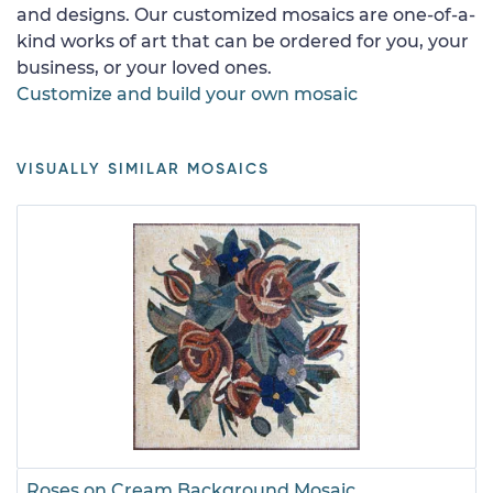
and designs. Our customized mosaics are one-of-a-
kind works of art that can be ordered for you, your
business, or your loved ones.
Customize and build your own mosaic
VISUALLY SIMILAR MOSAICS
Roses on Cream Background Mosaic