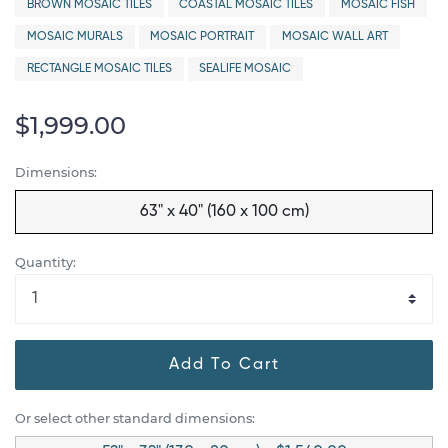
BROWN MOSAIC TILES
COASTAL MOSAIC TILES
MOSAIC FISH
MOSAIC MURALS
MOSAIC PORTRAIT
MOSAIC WALL ART
RECTANGLE MOSAIC TILES
SEALIFE MOSAIC
$1,999.00
Dimensions:
63" x 40" (160 x 100 cm)
Quantity:
Add To Cart
Or select other standard dimensions: