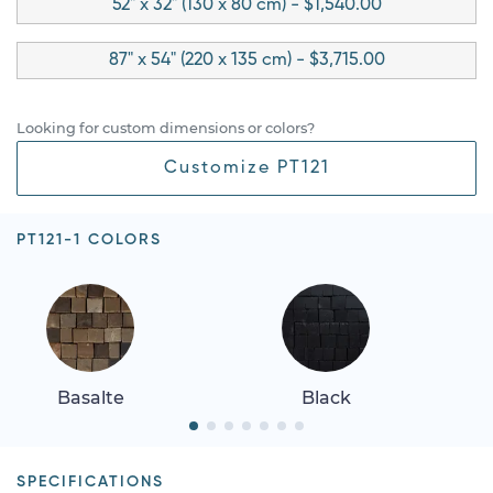
52" x 32" (130 x 80 cm) - $1,540.00
87" x 54" (220 x 135 cm) - $3,715.00
Looking for custom dimensions or colors?
Customize PT121
PT121-1 COLORS
Basalte
Black
SPECIFICATIONS