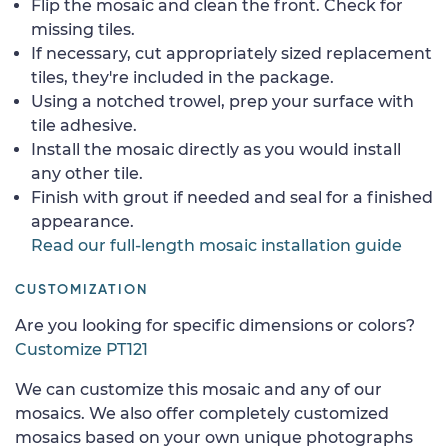
Flip the mosaic and clean the front. Check for
missing tiles.
If necessary, cut appropriately sized replacement
tiles, they're included in the package.
Using a notched trowel, prep your surface with
tile adhesive.
Install the mosaic directly as you would install
any other tile.
Finish with grout if needed and seal for a finished
appearance.
Read our full-length mosaic installation guide
CUSTOMIZATION
Are you looking for specific dimensions or colors?
Customize PT121
We can customize this mosaic and any of our
mosaics. We also offer completely customized
mosaics based on your own unique photographs