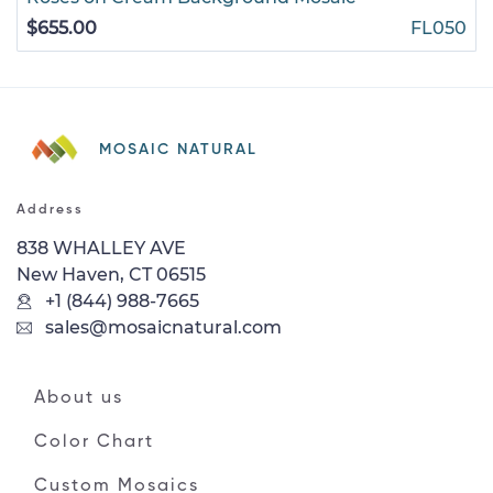
$655.00
FL050
MOSAIC NATURAL
Address
838 WHALLEY AVE
New Haven, CT 06515
+1 (844) 988-7665
sales@mosaicnatural.com
About us
Color Chart
Custom Mosaics