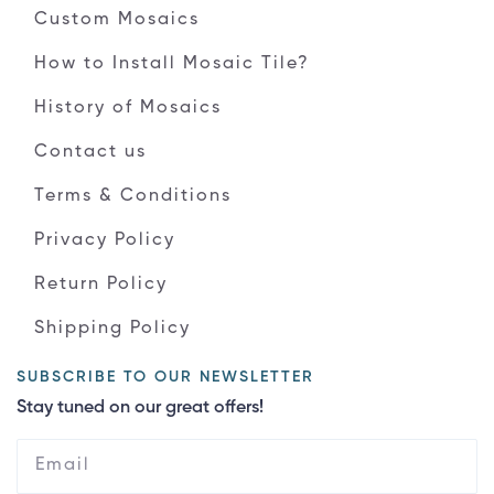
Custom Mosaics
How to Install Mosaic Tile?
History of Mosaics
Contact us
Terms & Conditions
Privacy Policy
Return Policy
Shipping Policy
SUBSCRIBE TO OUR NEWSLETTER
Stay tuned on our great offers!