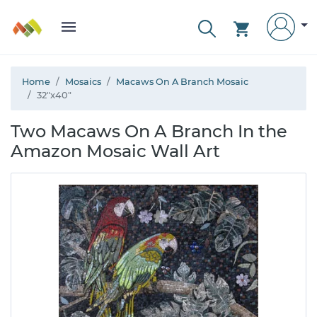
Home
Mosaics
Macaws On A Branch Mosaic
32"x40"
Two Macaws On A Branch In the
Amazon Mosaic Wall Art