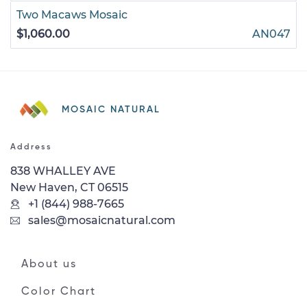
Two Macaws Mosaic
$1,060.00
AN047
MOSAIC NATURAL
Address
838 WHALLEY AVE
New Haven, CT 06515
+1 (844) 988-7665
sales@mosaicnatural.com
About us
Color Chart