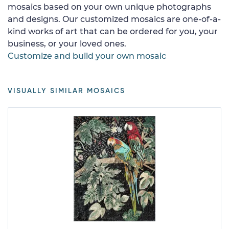
mosaics based on your own unique photographs
and designs. Our customized mosaics are one-of-a-
kind works of art that can be ordered for you, your
business, or your loved ones.
Customize and build your own mosaic
VISUALLY SIMILAR MOSAICS