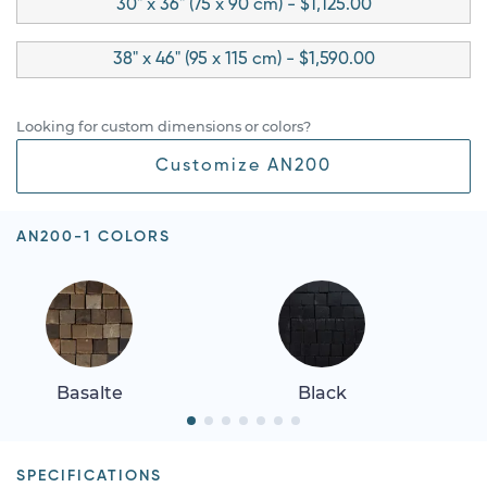
30" x 36" (75 x 90 cm) - $1,125.00
38" x 46" (95 x 115 cm) - $1,590.00
Looking for custom dimensions or colors?
Customize AN200
AN200-1 COLORS
Basalte
Black
SPECIFICATIONS