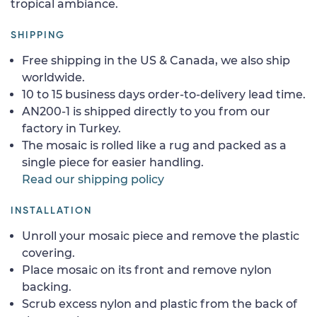
tropical ambiance.
SHIPPING
Free shipping in the US & Canada, we also ship
worldwide.
10 to 15 business days order-to-delivery lead time.
AN200-1 is shipped directly to you from our
factory in Turkey.
The mosaic is rolled like a rug and packed as a
single piece for easier handling.
Read our shipping policy
INSTALLATION
Unroll your mosaic piece and remove the plastic
covering.
Place mosaic on its front and remove nylon
backing.
Scrub excess nylon and plastic from the back of