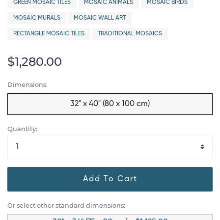
GREEN MOSAIC TILES
MOSAIC ANIMALS
MOSAIC BIRDS
MOSAIC MURALS
MOSAIC WALL ART
RECTANGLE MOSAIC TILES
TRADITIONAL MOSAICS
$1,280.00
Dimensions:
32" x 40" (80 x 100 cm)
Quantity:
Add To Cart
Or select other standard dimensions: