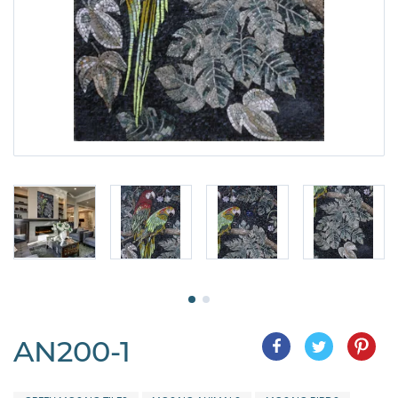
AN200-1