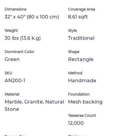
Dimensions
Coverage Area
32" x 40" (80 x 100 cm)
8.61 sqft
Weight
Style
30 lbs (13.6 k.g)
Traditional
Dominant Color
Shape
Green
Rectangle
SKU
Method
AN200-1
Handmade
Material
Foundation
Marble, Granite, Natural
Mesh backing
Stone
Tesserae Count
12,000