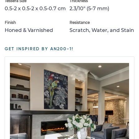
Tessera Size
Thickness
0.5-2 x 0.5-2 x 0.5-0.7 cm
2.3/10" (5-7 mm)
Finish
Resistance
Honed & Varnished
Scratch, Water, and Stain
GET INSPIRED BY AN200-1!