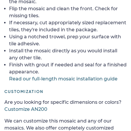
the mosaic.
Flip the mosaic and clean the front. Check for
missing tiles.
If necessary, cut appropriately sized replacement
tiles, they're included in the package.
Using a notched trowel, prep your surface with
tile adhesive.
Install the mosaic directly as you would install
any other tile.
Finish with grout if needed and seal for a finished
appearance.
Read our full-length mosaic installation guide
CUSTOMIZATION
Are you looking for specific dimensions or colors?
Customize AN200
We can customize this mosaic and any of our
mosaics. We also offer completely customized