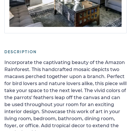
DESCRIPTION
Incorporate the captivating beauty of the Amazon
Rainforest. This handcrafted mosaic depicts two
macaws perched together upon a branch. Perfect
for bird lovers and nature lovers alike, this piece will
take your space to the next level. The vivid colors of
the parrots' feathers leap off the canvas and can
be used throughout your room for an exciting
interior design. Showcase this work of art in your
living room, bedroom, bathroom, dining room,
foyer, or office. Add tropical decor to extend the