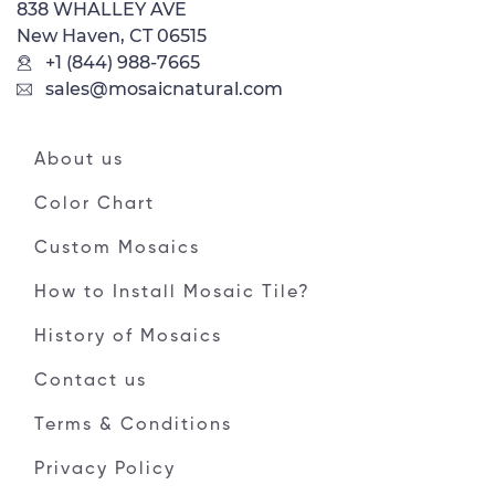
838 WHALLEY AVE
New Haven, CT 06515
+1 (844) 988-7665
sales@mosaicnatural.com
About us
Color Chart
Custom Mosaics
How to Install Mosaic Tile?
History of Mosaics
Contact us
Terms & Conditions
Privacy Policy