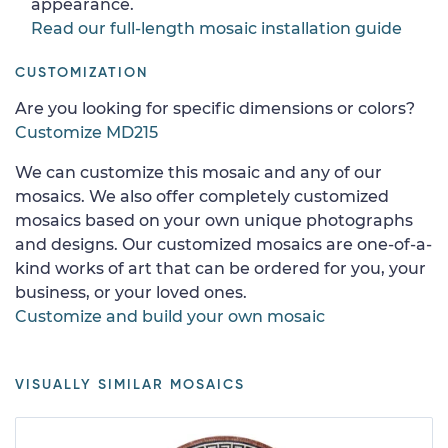
appearance.
Read our full-length mosaic installation guide
CUSTOMIZATION
Are you looking for specific dimensions or colors?
Customize MD215
We can customize this mosaic and any of our
mosaics. We also offer completely customized
mosaics based on your own unique photographs
and designs. Our customized mosaics are one-of-a-
kind works of art that can be ordered for you, your
business, or your loved ones.
Customize and build your own mosaic
VISUALLY SIMILAR MOSAICS