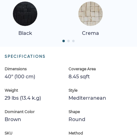
Black
Crema
SPECIFICATIONS
Dimensions
Coverage Area
40" (100 cm)
8.45 sqft
Weight
Style
29 lbs (13.4 k.g)
Mediterranean
Dominant Color
Shape
Brown
Round
SKU
Method