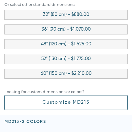
Or select other standard dimensions:
32" (80 cm) - $880.00
36" (90 cm) - $1,070.00
48" (120 cm) - $1,625.00
52" (130 cm) - $1,775.00
60" (150 cm) - $2,210.00
Looking for custom dimensions or colors?
Customize MD215
MD215-2 COLORS