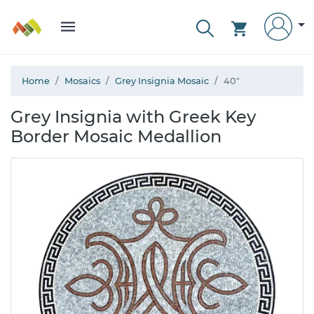
Home
Mosaics
Grey Insignia Mosaic
40"
Grey Insignia with Greek Key
Border Mosaic Medallion