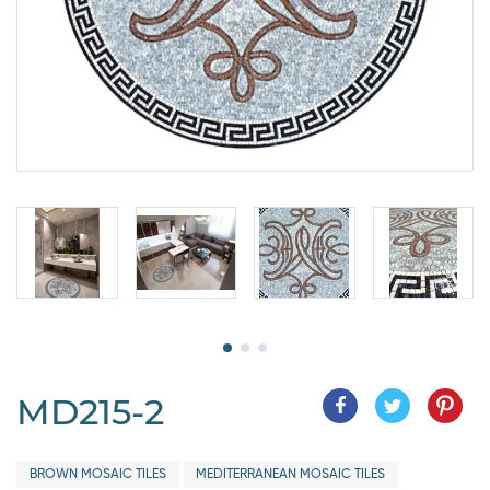
MD215-2
BROWN MOSAIC TILES
MEDITERRANEAN MOSAIC TILES