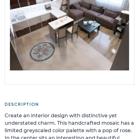
DESCRIPTION
Create an interior design with distinctive yet
understated charm. This handcrafted mosaic has a
limited greyscaled color palette with a pop of rose.
In the center sits an interesting and beautiful