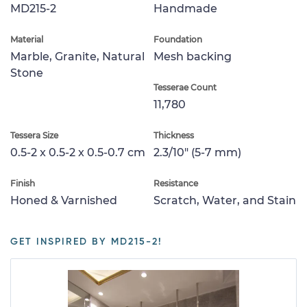
MD215-2
Handmade
Material
Foundation
Marble, Granite, Natural
Mesh backing
Stone
Tesserae Count
11,780
Tessera Size
Thickness
0.5-2 x 0.5-2 x 0.5-0.7 cm
2.3/10" (5-7 mm)
Finish
Resistance
Honed & Varnished
Scratch, Water, and Stain
GET INSPIRED BY MD215-2!