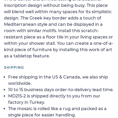
inscription design without being busy. This piece
will blend well within many spaces for its simplistic
design. The Greek key border adds a touch of
Mediterranean style and can be displayed in a
room with similar motifs. Install this scratch-
resistant piece as a floor tile in your living spaces or
within your shower stall. You can create a one-of-a-
kind piece of furniture by installing this work of art
as a tabletop feature.
SHIPPING
Free shipping in the US & Canada, we also ship
worldwide.
10 to 15 business days order-to-delivery lead time.
MD215-2 is shipped directly to you from our
factory in Turkey.
The mosaic is rolled like a rug and packed as a
single piece for easier handling.