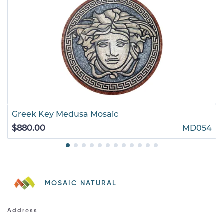
Greek Key Medusa Mosaic
$880.00
MD054
MOSAIC NATURAL
Address