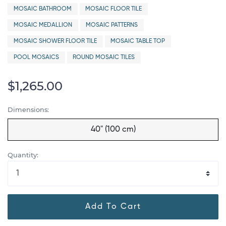
MOSAIC BATHROOM
MOSAIC FLOOR TILE
MOSAIC MEDALLION
MOSAIC PATTERNS
MOSAIC SHOWER FLOOR TILE
MOSAIC TABLE TOP
POOL MOSAICS
ROUND MOSAIC TILES
$1,265.00
Dimensions:
40" (100 cm)
Quantity:
Add To Cart