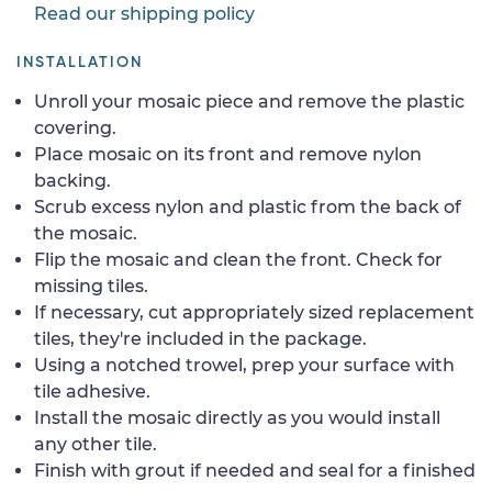
Read our shipping policy
INSTALLATION
Unroll your mosaic piece and remove the plastic
covering.
Place mosaic on its front and remove nylon
backing.
Scrub excess nylon and plastic from the back of
the mosaic.
Flip the mosaic and clean the front. Check for
missing tiles.
If necessary, cut appropriately sized replacement
tiles, they're included in the package.
Using a notched trowel, prep your surface with
tile adhesive.
Install the mosaic directly as you would install
any other tile.
Finish with grout if needed and seal for a finished