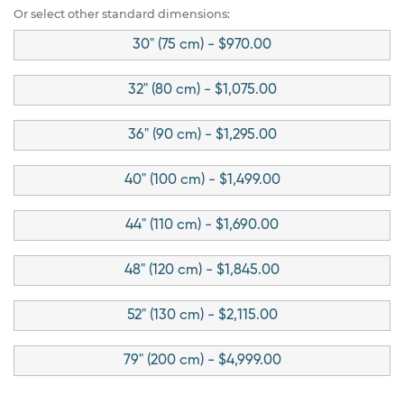
Or select other standard dimensions:
30" (75 cm) - $970.00
32" (80 cm) - $1,075.00
36" (90 cm) - $1,295.00
40" (100 cm) - $1,499.00
44" (110 cm) - $1,690.00
48" (120 cm) - $1,845.00
52" (130 cm) - $2,115.00
79" (200 cm) - $4,999.00