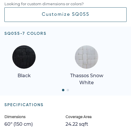
Looking for custom dimensions or colors?
Customize SQ055
SQ055-7 COLORS
Black
Thassos Snow
White
SPECIFICATIONS
Dimensions
Coverage Area
60" (150 cm)
24.22 sqft