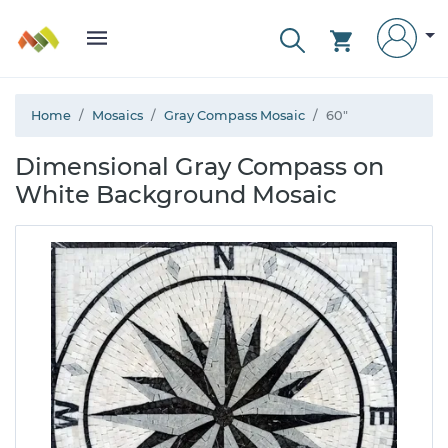
Home
Mosaics
Gray Compass Mosaic
60"
Dimensional Gray Compass on
White Background Mosaic