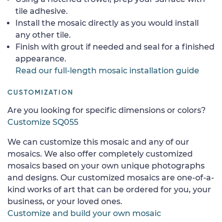
tile adhesive.
Install the mosaic directly as you would install
any other tile.
Finish with grout if needed and seal for a finished
appearance.
Read our full-length mosaic installation guide
CUSTOMIZATION
Are you looking for specific dimensions or colors?
Customize SQ055
We can customize this mosaic and any of our
mosaics. We also offer completely customized
mosaics based on your own unique photographs
and designs. Our customized mosaics are one-of-a-
kind works of art that can be ordered for you, your
business, or your loved ones.
Customize and build your own mosaic