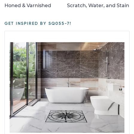
Honed & Varnished
Scratch, Water, and Stain
GET INSPIRED BY SQ055-7!