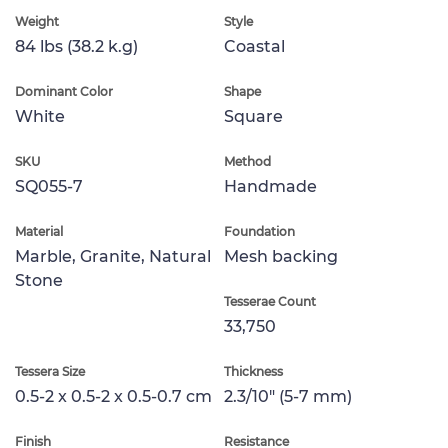
Weight
Style
84 lbs (38.2 k.g)
Coastal
Dominant Color
Shape
White
Square
SKU
Method
SQ055-7
Handmade
Material
Foundation
Marble, Granite, Natural
Mesh backing
Stone
Tesserae Count
33,750
Tessera Size
Thickness
0.5-2 x 0.5-2 x 0.5-0.7 cm
2.3/10" (5-7 mm)
Finish
Resistance