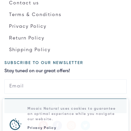
Contact us
Terms & Conditions
Privacy Policy
Return Policy
Shipping Policy
SUBSCRIBE TO OUR NEWSLETTER
Stay tuned on our great offers!
Subscribe
Mosaic Natural uses cookies to guarantee
an optimal experience while you navigate
our website.
Privacy Policy