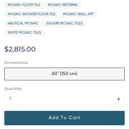
MOSAIC FLOOR TILE
MOSAIC PATTERNS
MOSAIC SHOWER FLOOR TILE
MOSAIC WALL ART
NAUTICAL MOSAIC
SQUARE MOSAIC TILES
WHITE MOSAIC TILES
$2,815.00
Dimensions:
60" (150 cm)
Quantity:
Add To Cart