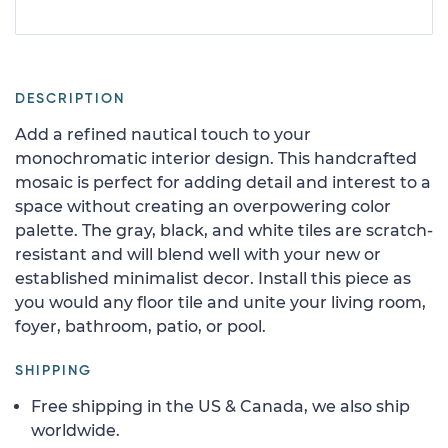
DESCRIPTION
Add a refined nautical touch to your
monochromatic interior design. This handcrafted
mosaic is perfect for adding detail and interest to a
space without creating an overpowering color
palette. The gray, black, and white tiles are scratch-
resistant and will blend well with your new or
established minimalist decor. Install this piece as
you would any floor tile and unite your living room,
foyer, bathroom, patio, or pool.
SHIPPING
Free shipping in the US & Canada, we also ship
worldwide.