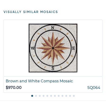
VISUALLY SIMILAR MOSAICS
Brown and White Compass Mosaic
$970.00
SQ064