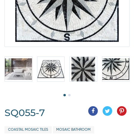
SQ055-7
COASTAL MOSAIC TILES
MOSAIC BATHROOM