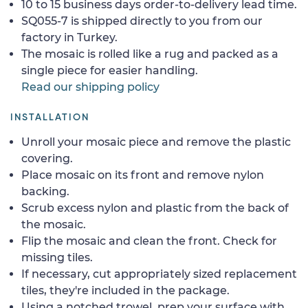
10 to 15 business days order-to-delivery lead time.
SQ055-7 is shipped directly to you from our
factory in Turkey.
The mosaic is rolled like a rug and packed as a
single piece for easier handling.
Read our shipping policy
INSTALLATION
Unroll your mosaic piece and remove the plastic
covering.
Place mosaic on its front and remove nylon
backing.
Scrub excess nylon and plastic from the back of
the mosaic.
Flip the mosaic and clean the front. Check for
missing tiles.
If necessary, cut appropriately sized replacement
tiles, they're included in the package.
Using a notched trowel, prep your surface with