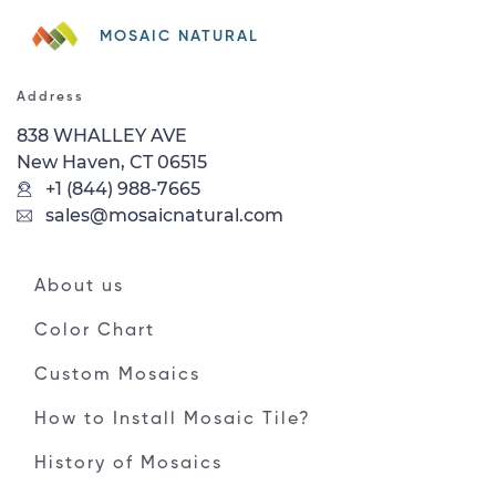
MOSAIC NATURAL
Address
838 WHALLEY AVE
New Haven, CT 06515
+1 (844) 988-7665
sales@mosaicnatural.com
About us
Color Chart
Custom Mosaics
How to Install Mosaic Tile?
History of Mosaics