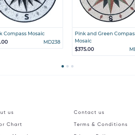
k Compass Mosaic
Pink and Green Compas
Mosaic
.00
MD238
$375.00
M
ut us
Contact us
or Chart
Terms & Conditions