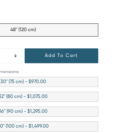
48" (120 cm)
Add To Cart
imensions:
30" (75 cm) - $970.00
32" (80 cm) - $1,075.00
36" (90 cm) - $1,295.00
0" (100 cm) - $1,499.00