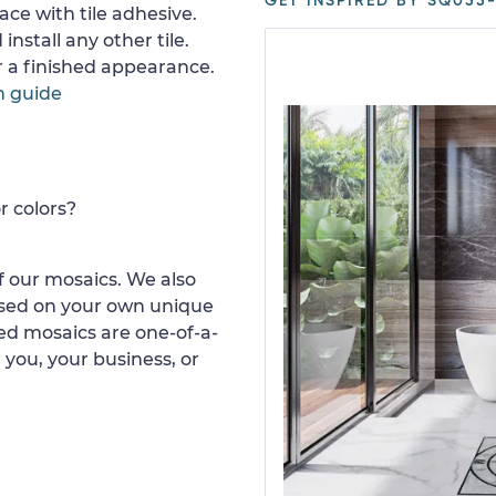
GET INSPIRED BY SQ055-
ace with tile adhesive.
install any other tile.
or a finished appearance.
n guide
r colors?
 our mosaics. We also
ased on your own unique
d mosaics are one-of-a-
 you, your business, or