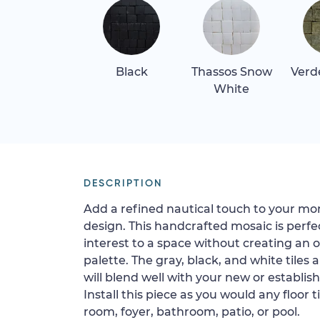
Black
Thassos Snow
Verd
White
DESCRIPTION
Add a refined nautical touch to your mo
design. This handcrafted mosaic is perfe
interest to a space without creating an 
palette. The gray, black, and white tiles 
will blend well with your new or establis
Install this piece as you would any floor t
room, foyer, bathroom, patio, or pool.