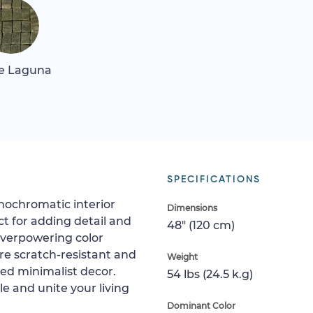
e Laguna
SPECIFICATIONS
nochromatic interior
Dimensions
ct for adding detail and
48" (120 cm)
overpowering color
are scratch-resistant and
Weight
hed minimalist decor.
54 lbs (24.5 k.g)
ile and unite your living
Dominant Color