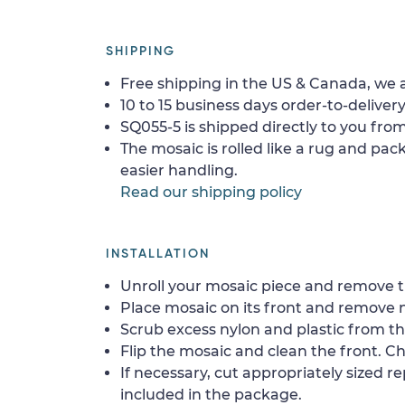
SHIPPING
Free shipping in the US & Canada, we a
10 to 15 business days order-to-delivery
SQ055-5 is shipped directly to you from
The mosaic is rolled like a rug and pack
easier handling.
Read our shipping policy
INSTALLATION
Unroll your mosaic piece and remove th
Place mosaic on its front and remove 
Scrub excess nylon and plastic from th
Flip the mosaic and clean the front. Che
If necessary, cut appropriately sized re
included in the package.