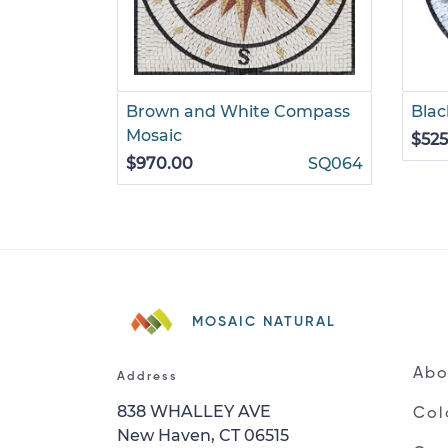
Brown and White Compass
Blac
Mosaic
$525
$970.00
SQ064
MOSAIC NATURAL
Abo
Address
838 WHALLEY AVE
Col
New Haven, CT 06515