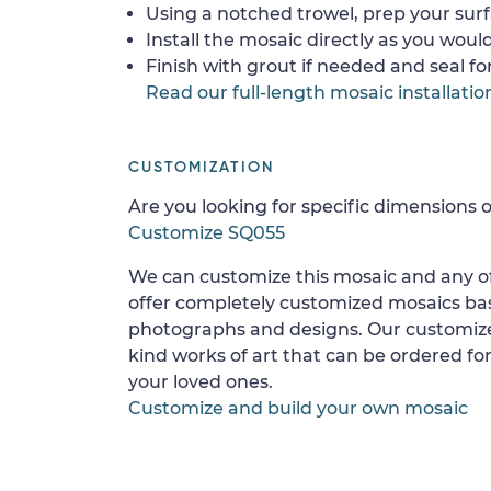
Using a notched trowel, prep your surf
Install the mosaic directly as you would 
Finish with grout if needed and seal f
Read our full-length mosaic installatio
CUSTOMIZATION
Are you looking for specific dimensions o
Customize SQ055
We can customize this mosaic and any of
offer completely customized mosaics b
photographs and designs. Our customize
kind works of art that can be ordered for
your loved ones.
Customize and build your own mosaic