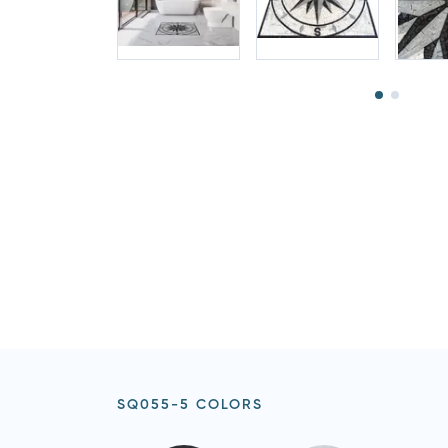
SQ055-5 COLORS