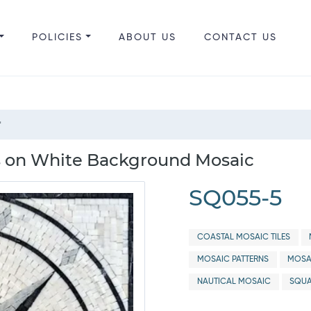
POLICIES
ABOUT US
CONTACT US
"
 on White Background Mosaic
SQ055-5
COASTAL MOSAIC TILES
MOSAIC PATTERNS
MOSA
NAUTICAL MOSAIC
SQUA