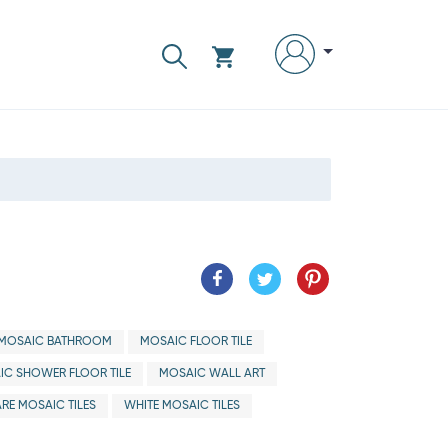
MOSAIC BATHROOM
MOSAIC FLOOR TILE
IC SHOWER FLOOR TILE
MOSAIC WALL ART
RE MOSAIC TILES
WHITE MOSAIC TILES