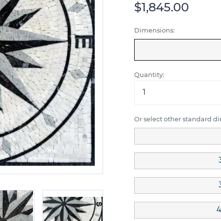
$1,845.00
Dimensions:
Quantity:
Or select other standard d
4