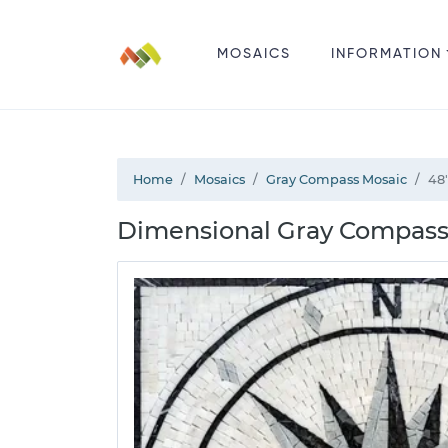
MOSAICS
INFORMATION
Home
Mosaics
Gray Compass Mosaic
48
Dimensional Gray Compass