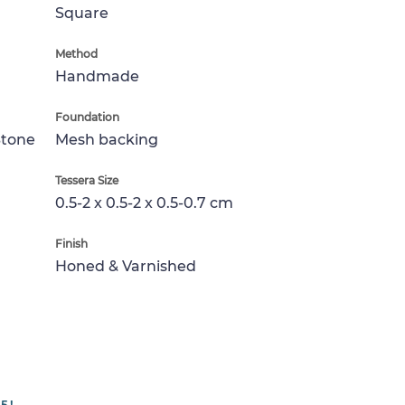
Square
Method
Handmade
Foundation
Stone
Mesh backing
Tessera Size
0.5-2 x 0.5-2 x 0.5-0.7 cm
Finish
Honed & Varnished