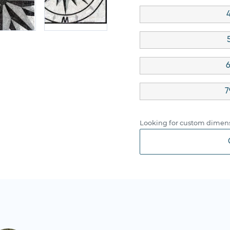
4
6
7
Looking for custom dimens