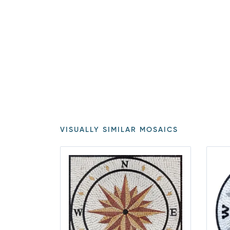
VISUALLY SIMILAR MOSAICS