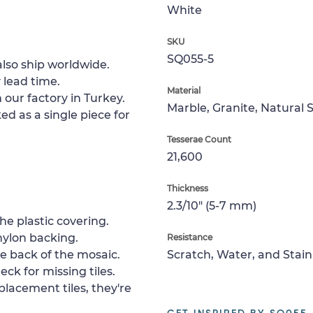
White
SKU
SQ055-5
lso ship worldwide.
 lead time.
Material
 our factory in Turkey.
Marble, Granite, Natural 
ed as a single piece for
Tesserae Count
21,600
Thickness
2.3/10" (5-7 mm)
e plastic covering.
nylon backing.
Resistance
e back of the mosaic.
Scratch, Water, and Stain
ck for missing tiles.
placement tiles, they're