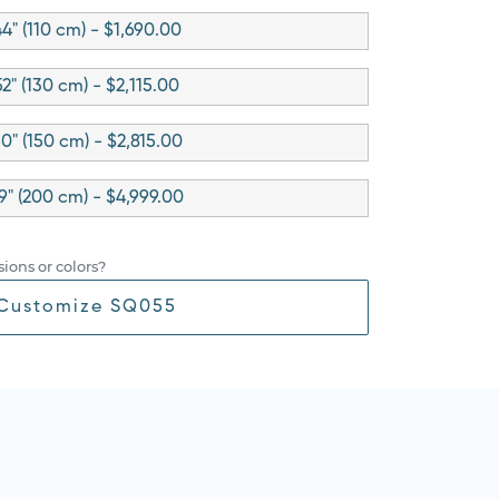
4" (110 cm) - $1,690.00
52" (130 cm) - $2,115.00
0" (150 cm) - $2,815.00
9" (200 cm) - $4,999.00
ions or colors?
Customize SQ055