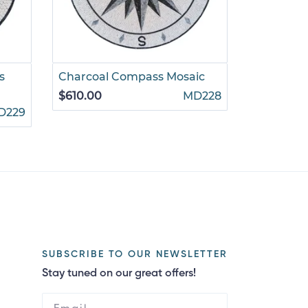
s
Charcoal Compass Mosaic
Dark Gre
$610.00
MD228
$610.00
D229
SUBSCRIBE TO OUR NEWSLETTER
Stay tuned on our great offers!