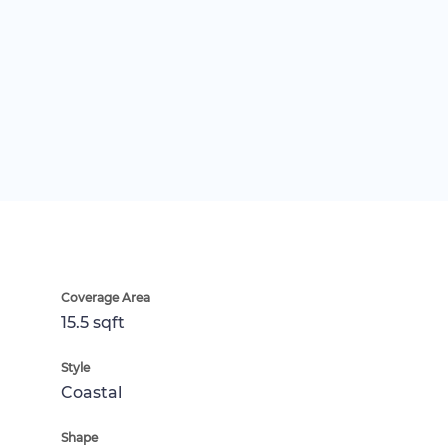
Coverage Area
15.5 sqft
Style
Coastal
Shape