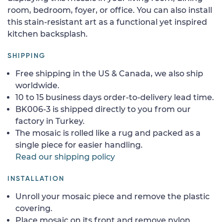
room, bedroom, foyer, or office. You can also install
this stain-resistant art as a functional yet inspired
kitchen backsplash.
SHIPPING
Free shipping in the US & Canada, we also ship
worldwide.
10 to 15 business days order-to-delivery lead time.
BK006-3 is shipped directly to you from our
factory in Turkey.
The mosaic is rolled like a rug and packed as a
single piece for easier handling.
Read our shipping policy
INSTALLATION
Unroll your mosaic piece and remove the plastic
covering.
Place mosaic on its front and remove nylon