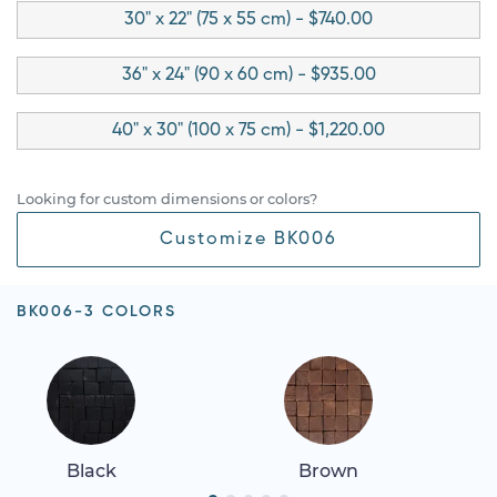
30" x 22" (75 x 55 cm) - $740.00
36" x 24" (90 x 60 cm) - $935.00
40" x 30" (100 x 75 cm) - $1,220.00
Looking for custom dimensions or colors?
Customize BK006
BK006-3 COLORS
Black
Brown