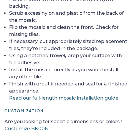
backing.
Scrub excess nylon and plastic from the back of
the mosaic.
Flip the mosaic and clean the front. Check for
missing tiles.
If necessary, cut appropriately sized replacement
tiles, they're included in the package.
Using a notched trowel, prep your surface with
tile adhesive.
Install the mosaic directly as you would install
any other tile.
Finish with grout if needed and seal for a finished
appearance.
Read our full-length mosaic installation guide
CUSTOMIZATION
Are you looking for specific dimensions or colors?
Customize BK006