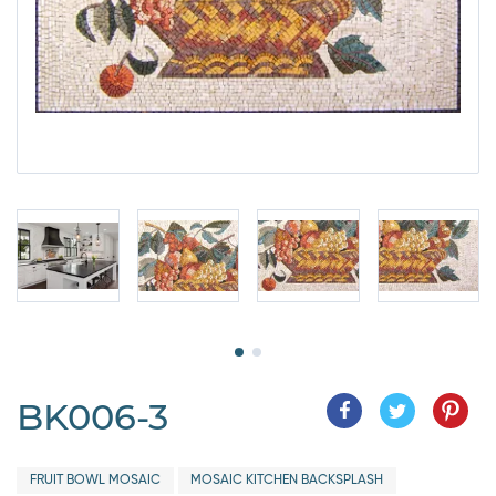
BK006-3
FRUIT BOWL MOSAIC
MOSAIC KITCHEN BACKSPLASH