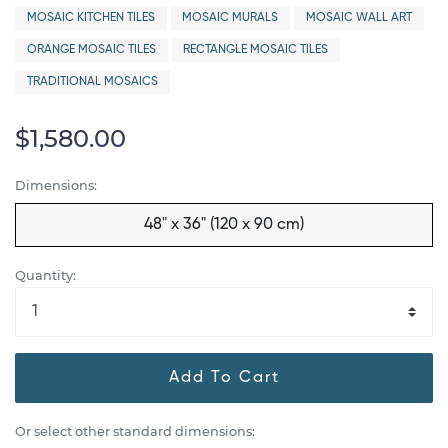
MOSAIC KITCHEN TILES
MOSAIC MURALS
MOSAIC WALL ART
ORANGE MOSAIC TILES
RECTANGLE MOSAIC TILES
TRADITIONAL MOSAICS
$1,580.00
Dimensions:
48" x 36" (120 x 90 cm)
Quantity:
Add To Cart
Or select other standard dimensions: