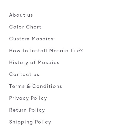
About us
Color Chart
Custom Mosaics
How to Install Mosaic Tile?
History of Mosaics
Contact us
Terms & Conditions
Privacy Policy
Return Policy
Shipping Policy