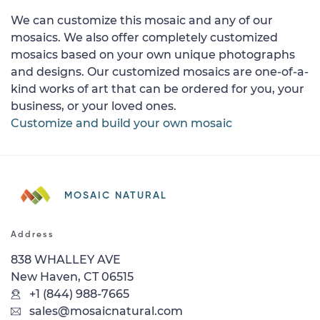
We can customize this mosaic and any of our
mosaics. We also offer completely customized
mosaics based on your own unique photographs
and designs. Our customized mosaics are one-of-a-
kind works of art that can be ordered for you, your
business, or your loved ones.
Customize and build your own mosaic
MOSAIC NATURAL
Address
838 WHALLEY AVE
New Haven, CT 06515
+1 (844) 988-7665
sales@mosaicnatural.com