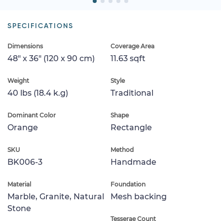
SPECIFICATIONS
Dimensions
Coverage Area
48" x 36" (120 x 90 cm)
11.63 sqft
Weight
Style
40 lbs (18.4 k.g)
Traditional
Dominant Color
Shape
Orange
Rectangle
SKU
Method
BK006-3
Handmade
Material
Foundation
Marble, Granite, Natural
Mesh backing
Stone
Tesserae Count