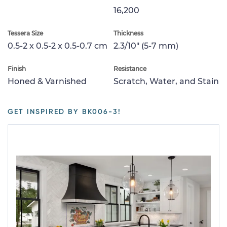
16,200
Tessera Size
Thickness
0.5-2 x 0.5-2 x 0.5-0.7 cm
2.3/10" (5-7 mm)
Finish
Resistance
Honed & Varnished
Scratch, Water, and Stain
GET INSPIRED BY BK006-3!