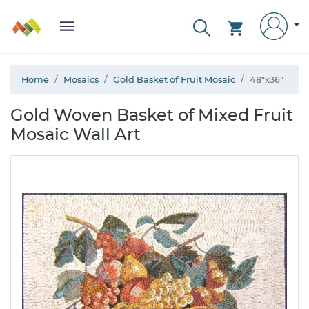
Home
Mosaics
Gold Basket of Fruit Mosaic
48"x36"
Gold Woven Basket of Mixed Fruit
Mosaic Wall Art