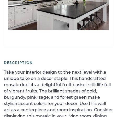
DESCRIPTION
Take your interior design to the next level with a
unique take on a decor staple. This handcrafted
mosaic depicts a delightful fruit basket still-life full
of vibrant fruits. The brilliant shades of gold,
burgundy, pink, sage, and forest green make
stylish accent colors for your decor. Use this wall
art as a centerpiece and room inspiration. Consider
displaying this mosaic in your living room, dining