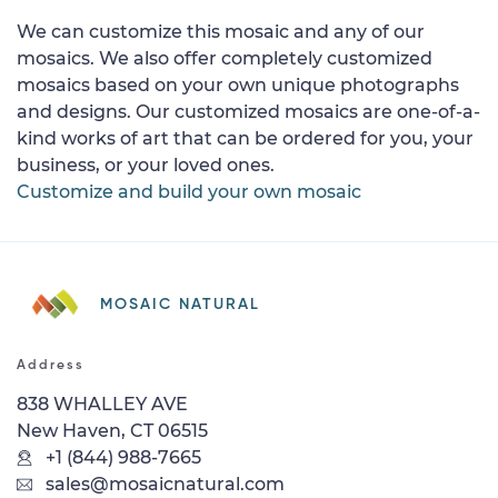
We can customize this mosaic and any of our
mosaics. We also offer completely customized
mosaics based on your own unique photographs
and designs. Our customized mosaics are one-of-a-
kind works of art that can be ordered for you, your
business, or your loved ones.
Customize and build your own mosaic
MOSAIC NATURAL
Address
838 WHALLEY AVE
New Haven, CT 06515
+1 (844) 988-7665
sales@mosaicnatural.com