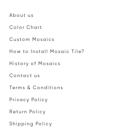
About us
Color Chart
Custom Mosaics
How to Install Mosaic Tile?
History of Mosaics
Contact us
Terms & Conditions
Privacy Policy
Return Policy
Shipping Policy