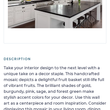
DESCRIPTION
Take your interior design to the next level with a
unique take on a decor staple. This handcrafted
mosaic depicts a delightful fruit basket still-life full
of vibrant fruits. The brilliant shades of gold,
burgundy, pink, sage, and forest green make
stylish accent colors for your decor. Use this wall
art as a centerpiece and room inspiration. Consider
displaying this mosaic in your living room, dining