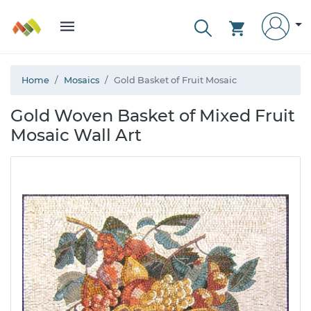
Home
Mosaics
Gold Basket of Fruit Mosaic
Gold Woven Basket of Mixed Fruit
Mosaic Wall Art