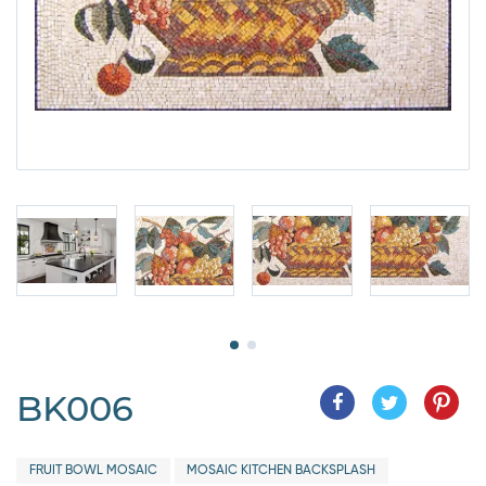
BK006
FRUIT BOWL MOSAIC
MOSAIC KITCHEN BACKSPLASH