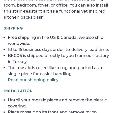
room, bedroom, foyer, or office. You can also install
this stain-resistant art as a functional yet inspired
kitchen backsplash.
SHIPPING
Free shipping in the US & Canada, we also ship
worldwide.
10 to 15 business days order-to-delivery lead time.
BK006 is shipped directly to you from our factory
in Turkey.
The mosaic is rolled like a rug and packed as a
single piece for easier handling.
Read our shipping policy
INSTALLATION
Unroll your mosaic piece and remove the plastic
covering.
Place mosaic on its front and remove nylon