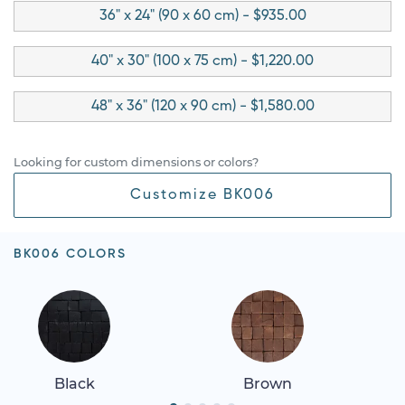
36" x 24" (90 x 60 cm) - $935.00
40" x 30" (100 x 75 cm) - $1,220.00
48" x 36" (120 x 90 cm) - $1,580.00
Looking for custom dimensions or colors?
Customize BK006
BK006 COLORS
Black
Brown