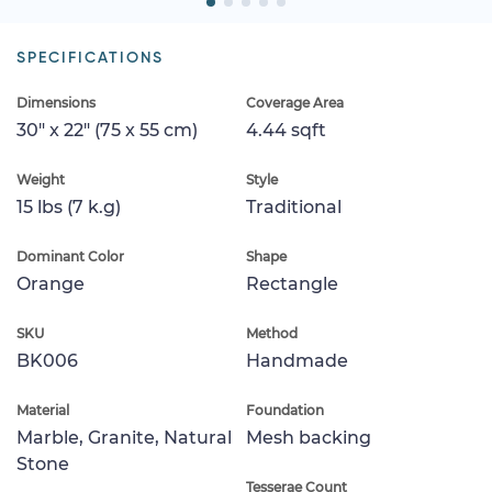
SPECIFICATIONS
Dimensions
Coverage Area
30" x 22" (75 x 55 cm)
4.44 sqft
Weight
Style
15 lbs (7 k.g)
Traditional
Dominant Color
Shape
Orange
Rectangle
SKU
Method
BK006
Handmade
Material
Foundation
Marble, Granite, Natural
Mesh backing
Stone
Tesserae Count