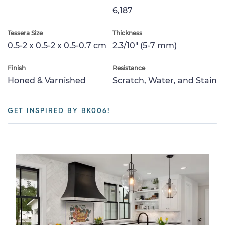
6,187
Tessera Size
Thickness
0.5-2 x 0.5-2 x 0.5-0.7 cm
2.3/10" (5-7 mm)
Finish
Resistance
Honed & Varnished
Scratch, Water, and Stain
GET INSPIRED BY BK006!