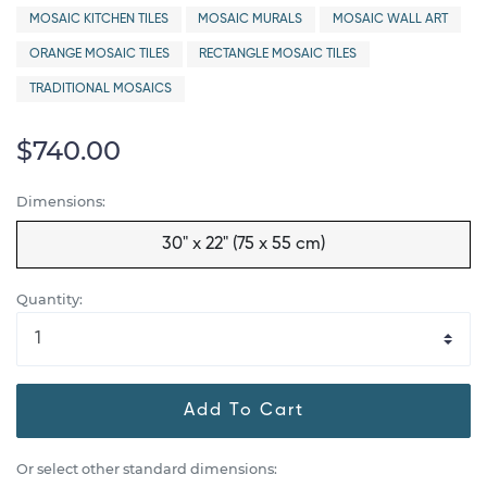
MOSAIC KITCHEN TILES
MOSAIC MURALS
MOSAIC WALL ART
ORANGE MOSAIC TILES
RECTANGLE MOSAIC TILES
TRADITIONAL MOSAICS
$740.00
Dimensions:
30" x 22" (75 x 55 cm)
Quantity:
Add To Cart
Or select other standard dimensions: