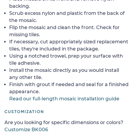
backing.
Scrub excess nylon and plastic from the back of
the mosaic.
Flip the mosaic and clean the front. Check for
missing tiles.
If necessary, cut appropriately sized replacement
tiles, they're included in the package.
Using a notched trowel, prep your surface with
tile adhesive.
Install the mosaic directly as you would install
any other tile.
Finish with grout if needed and seal for a finished
appearance.
Read our full-length mosaic installation guide
CUSTOMIZATION
Are you looking for specific dimensions or colors?
Customize BK006