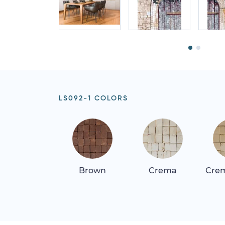
LS092-1 COLORS
Brown
Crema
Crem