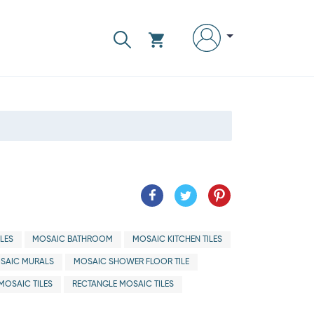
LES
MOSAIC BATHROOM
MOSAIC KITCHEN TILES
SAIC MURALS
MOSAIC SHOWER FLOOR TILE
 MOSAIC TILES
RECTANGLE MOSAIC TILES