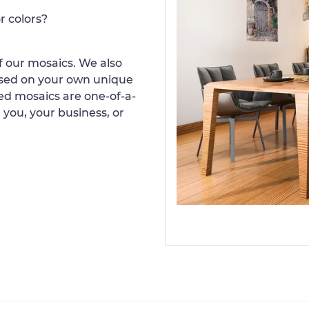
r colors?
 our mosaics. We also
ased on your own unique
d mosaics are one-of-a-
 you, your business, or