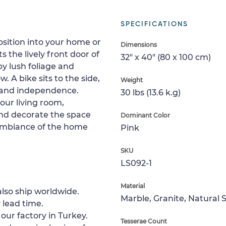
SPECIFICATIONS
ition into your home or
Dimensions
 the lively front door of
32" x 40" (80 x 100 cm)
by lush foliage and
. A bike sits to the side,
Weight
 and independence.
30 lbs (13.6 k.g)
your living room,
and decorate the space
Dominant Color
g ambiance of the home
Pink
SKU
LS092-1
Material
lso ship worldwide.
Marble, Granite, Natural 
 lead time.
 our factory in Turkey.
Tesserae Count