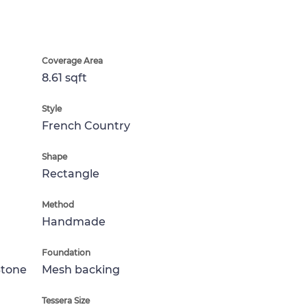
Coverage Area
8.61 sqft
Style
French Country
Shape
Rectangle
Method
Handmade
Foundation
Stone
Mesh backing
Tessera Size