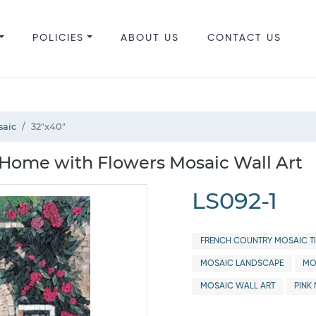
POLICIES
ABOUT US
CONTACT US
saic
32"x40"
e Home with Flowers Mosaic Wall Art
LS092-1
FRENCH COUNTRY MOSAIC TI
MOSAIC LANDSCAPE
MO
MOSAIC WALL ART
PINK