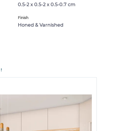
0.5-2 x 0.5-2 x 0.5-0.7 cm
Finish
Honed & Varnished
!