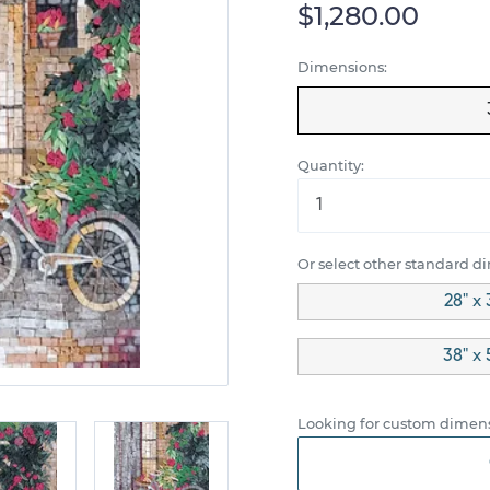
$1,280.00
Dimensions:
Quantity:
Or select other standard d
28" x 
38" x 
Looking for custom dimens