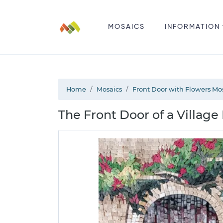
MOSAICS
INFORMATION
Home
Mosaics
Front Door with Flowers Mo
The Front Door of a Villag