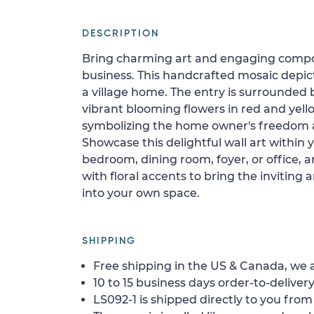
DESCRIPTION
Bring charming art and engaging compos
business. This handcrafted mosaic depicts
a village home. The entry is surrounded 
vibrant blooming flowers in red and yellow
symbolizing the home owner's freedom
Showcase this delightful wall art within 
bedroom, dining room, foyer, or office, 
with floral accents to bring the invitin
into your own space.
SHIPPING
Free shipping in the US & Canada, we a
10 to 15 business days order-to-delivery
LS092-1 is shipped directly to you from