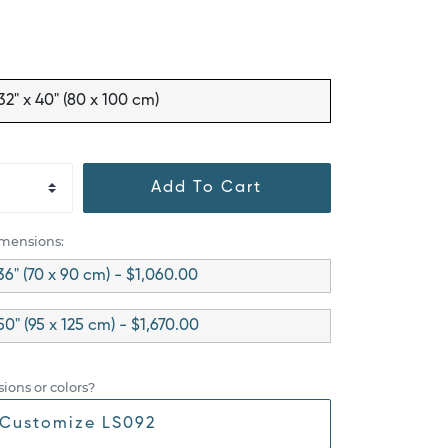
32" x 40" (80 x 100 cm)
Add To Cart
imensions:
36" (70 x 90 cm) - $1,060.00
50" (95 x 125 cm) - $1,670.00
ions or colors?
Customize LS092