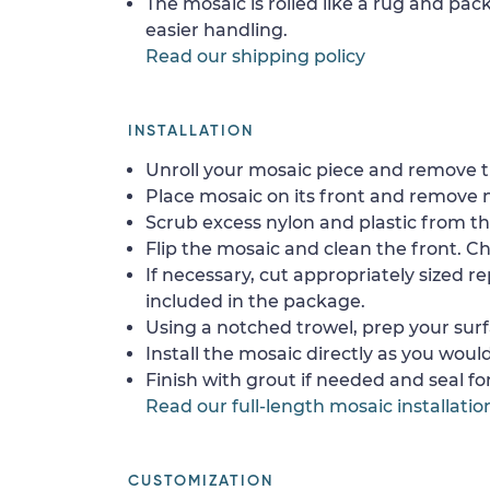
The mosaic is rolled like a rug and pack
easier handling.
Read our shipping policy
INSTALLATION
Unroll your mosaic piece and remove th
Place mosaic on its front and remove 
Scrub excess nylon and plastic from th
Flip the mosaic and clean the front. Che
If necessary, cut appropriately sized re
included in the package.
Using a notched trowel, prep your surf
Install the mosaic directly as you would 
Finish with grout if needed and seal f
Read our full-length mosaic installatio
CUSTOMIZATION