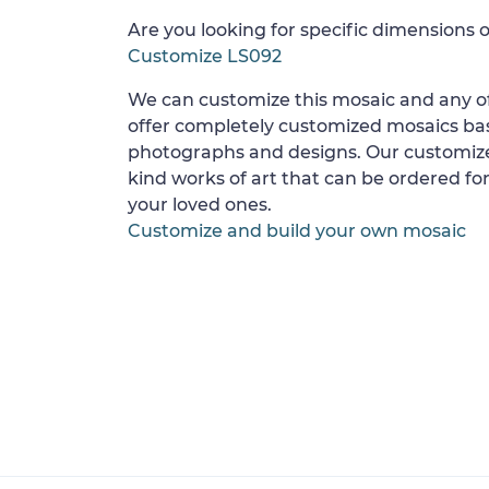
Are you looking for specific dimensions o
Customize LS092
We can customize this mosaic and any of
offer completely customized mosaics b
photographs and designs. Our customize
kind works of art that can be ordered for
your loved ones.
Customize and build your own mosaic