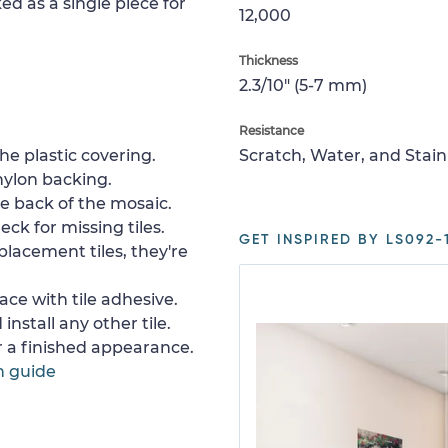
ed as a single piece for
12,000
Thickness
2.3/10" (5-7 mm)
Resistance
e plastic covering.
Scratch, Water, and Stain
nylon backing.
e back of the mosaic.
ck for missing tiles.
GET INSPIRED BY LS092-1
placement tiles, they're
ace with tile adhesive.
install any other tile.
or a finished appearance.
n guide