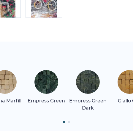
a Marfill
Empress Green
Empress Green
Giallo
Dark