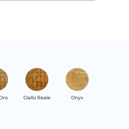
 Oro
Giallo Reale
Onyx
Quartz Re