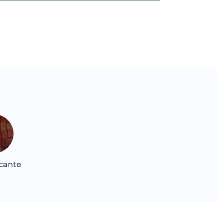
icante