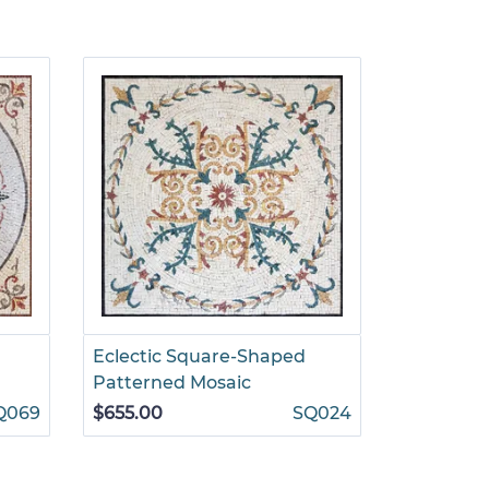
Eclectic Square-Shaped
Square G
Patterned Mosaic
Decorati
Q069
$655.00
SQ024
$1,295.00