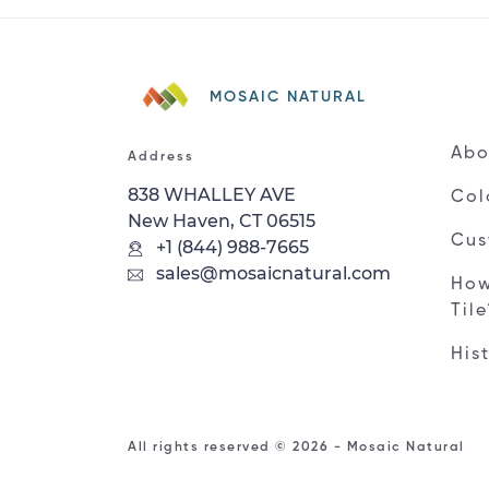
MOSAIC NATURAL
Abo
Address
838 WHALLEY AVE
Col
New Haven, CT 06515
Cus
+1 (844) 988-7665
sales@mosaicnatural.com
How
Til
His
All rights reserved © 2026 - Mosaic Natural