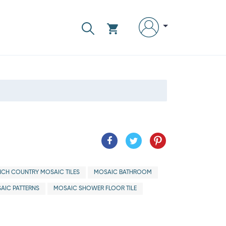
NCH COUNTRY MOSAIC TILES
MOSAIC BATHROOM
AIC PATTERNS
MOSAIC SHOWER FLOOR TILE