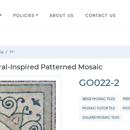
POLICIES
ABOUT US
CONTACT US
ic
71"
ral-Inspired Patterned Mosaic
GO022-2
BEIGE MOSAIC TILES
FRE
MOSAIC FLOOR TILE
MOS
SQUARE MOSAIC TILES