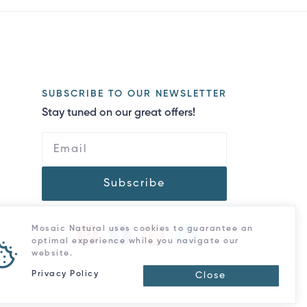
SUBSCRIBE TO OUR NEWSLETTER
Stay tuned on our great offers!
Subscribe
Mosaic Natural uses cookies to guarantee an
optimal experience while you navigate our
website.
Privacy Policy
Close