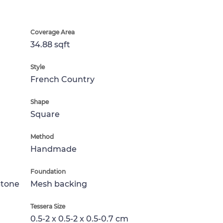
Coverage Area
34.88 sqft
Style
French Country
Shape
Square
Method
Handmade
Foundation
Stone
Mesh backing
Tessera Size
0.5-2 x 0.5-2 x 0.5-0.7 cm