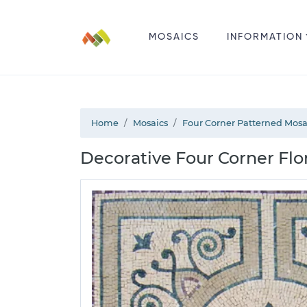
MOSAICS
INFORMATION
Home
Mosaics
Four Corner Patterned Mosa
Decorative Four Corner Flo