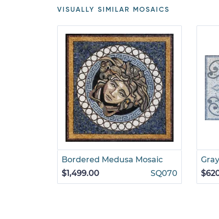
VISUALLY SIMILAR MOSAICS
Bordered Medusa Mosaic
Gray
$1,499.00
SQ070
$62