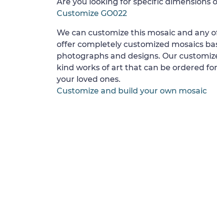
Are you looking for specific dimensions o
Customize GO022
We can customize this mosaic and any of
offer completely customized mosaics b
photographs and designs. Our customize
kind works of art that can be ordered for
your loved ones.
Customize and build your own mosaic