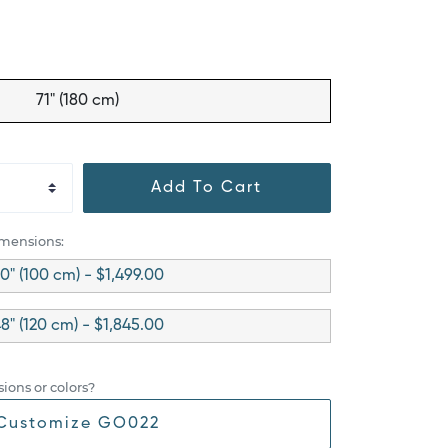
71" (180 cm)
Add To Cart
imensions:
0" (100 cm) - $1,499.00
8" (120 cm) - $1,845.00
ions or colors?
Customize GO022