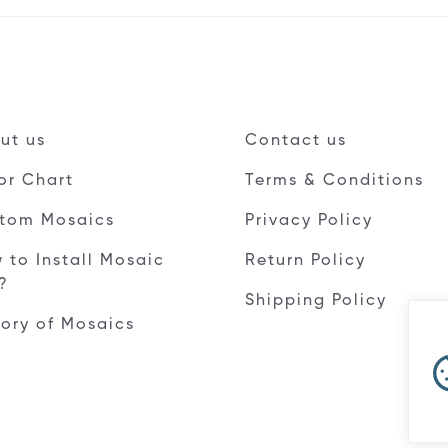
ut us
Contact us
or Chart
Terms & Conditions
tom Mosaics
Privacy Policy
 to Install Mosaic
Return Policy
e?
Shipping Policy
tory of Mosaics