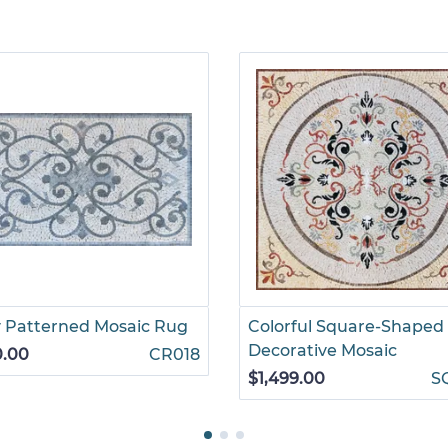
 Patterned Mosaic Rug
Colorful Square-Shaped
Decorative Mosaic
0.00
CR018
$1,499.00
S