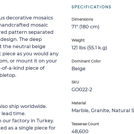
SPECIFICATIONS
ous decorative mosaics
Dimensions
s handcrafted mosaic
71" (180 cm)
ired pattern separated
 design. The deep
Weight
t the neutral beige
121 lbs (55.1 k.g)
nt piece as you would any
room, or mount it on your
Dominant Color
-of-a-kind piece of
Beige
abletop.
SKU
GO022-2
Material
lso ship worldwide.
Marble, Granite, Natural 
 lead time.
 our factory in Turkey.
Tesserae Count
ed as a single piece for
48,600