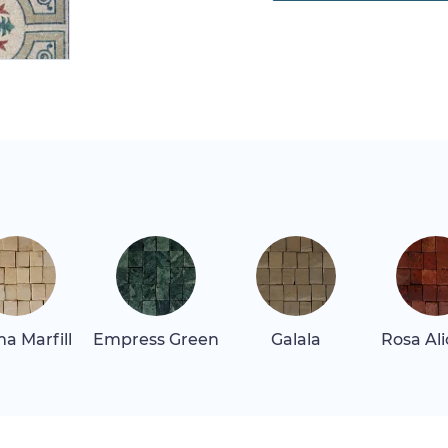
a Marfill
Empress Green
Galala
Rosa Al