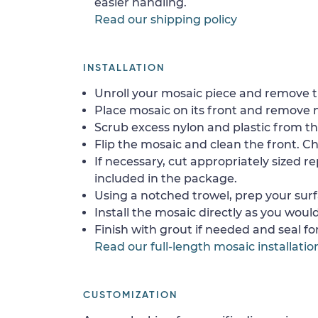
easier handling.
Read our shipping policy
INSTALLATION
Unroll your mosaic piece and remove th
Place mosaic on its front and remove 
Scrub excess nylon and plastic from th
Flip the mosaic and clean the front. Che
If necessary, cut appropriately sized re
included in the package.
Using a notched trowel, prep your surf
Install the mosaic directly as you would 
Finish with grout if needed and seal f
Read our full-length mosaic installatio
CUSTOMIZATION