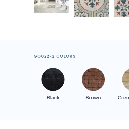
GO022-2 COLORS
Black
Brown
Crem