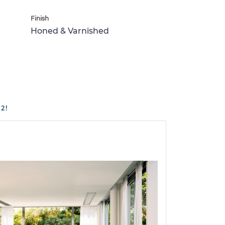
Finish
Honed & Varnished
2!