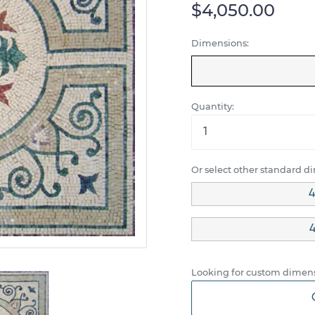
$4,050.00
Dimensions:
Quantity:
Or select other standard d
4
4
Looking for custom dimens