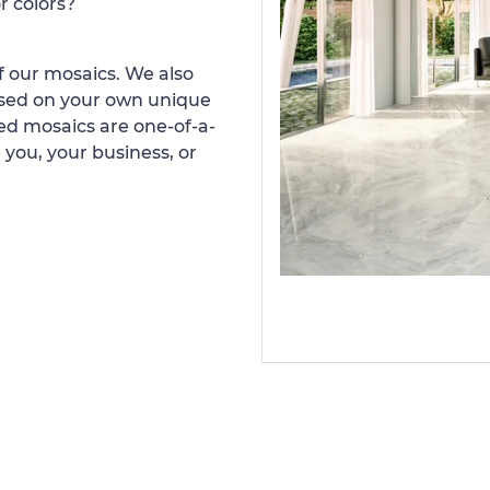
r colors?
 our mosaics. We also
ased on your own unique
d mosaics are one-of-a-
 you, your business, or