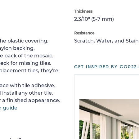
Thickness
2.3/10" (5-7 mm)
Resistance
e plastic covering.
Scratch, Water, and Stain
nylon backing.
e back of the mosaic.
ck for missing tiles.
GET INSPIRED BY GO022-
placement tiles, they're
ace with tile adhesive.
install any other tile.
or a finished appearance.
n guide