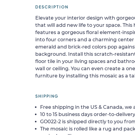
DESCRIPTION
Elevate your interior design with gorge
that will add new life to your space. Thi
features a gorgeous floral element-insp
into four corners and a charming center
emerald and brick-red colors pop agains
background. Install this scratch-resista
floor tile in your living spaces and bath
wall or ceiling. You can even create a one
furniture by installing this mosaic as a t
SHIPPING
Free shipping in the US & Canada, we a
10 to 15 business days order-to-delivery
GO022-2 is shipped directly to you from
The mosaic is rolled like a rug and pack