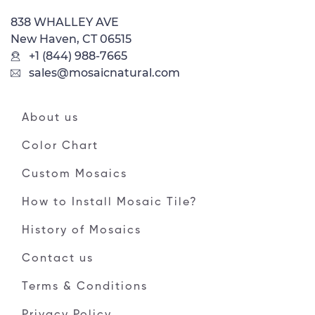
838 WHALLEY AVE
New Haven, CT 06515
+1 (844) 988-7665
sales@mosaicnatural.com
About us
Color Chart
Custom Mosaics
How to Install Mosaic Tile?
History of Mosaics
Contact us
Terms & Conditions
Privacy Policy