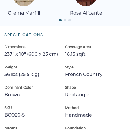
Crema Marfill
Rosa Alicante
SPECIFICATIONS
Dimensions
Coverage Area
237" x 10" (600 x 25 cm)
16.15 sqft
Weight
Style
56 lbs (25.5 k.g)
French Country
Dominant Color
Shape
Brown
Rectangle
SKU
Method
BO026-5
Handmade
Material
Foundation