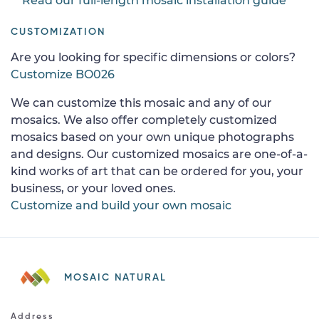
Read our full-length mosaic installation guide
CUSTOMIZATION
Are you looking for specific dimensions or colors?
Customize BO026
We can customize this mosaic and any of our
mosaics. We also offer completely customized
mosaics based on your own unique photographs
and designs. Our customized mosaics are one-of-a-
kind works of art that can be ordered for you, your
business, or your loved ones.
Customize and build your own mosaic
MOSAIC NATURAL
Address