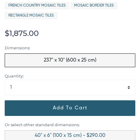
FRENCH COUNTRY MOSAIC TILES
MOSAIC BORDER TILES
RECTANGLE MOSAIC TILES
$1,875.00
Dimensions:
237" x 10" (600 x 25 cm)
Quantity:
Add To Cart
Or select other standard dimensions:
40" x 6" (100 x 15 cm) - $290.00