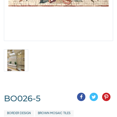
BO026-5
BORDER DESIGN
BROWN MOSAIC TILES