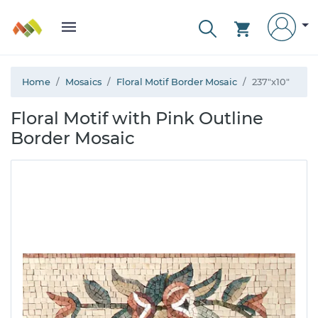
Home
Mosaics
Floral Motif Border Mosaic
237"x10"
Floral Motif with Pink Outline
Border Mosaic