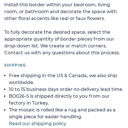
Install this border within your bedroom, living
room, or bathroom and decorate the space with
other floral accents like real or faux flowers.
To fully decorate the desired space, select the
appropriate quantity of border pieces from our
drop-down list. We create or match corners.
Contact us with any questions about this process.
SHIPPING
Free shipping in the US & Canada, we also ship
worldwide.
10 to 15 business days order-to-delivery lead time.
BO026-5 is shipped directly to you from our
factory in Turkey.
The mosaic is rolled like a rug and packed as a
single piece for easier handling.
Read our shipping policy