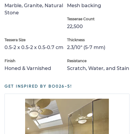
Marble, Granite, Natural
Mesh backing
Stone
Tesserae Count
22,500
Tessera Size
Thickness
0.5-2 x 0.5-2 x 0.5-0.7 cm
2.3/10" (5-7 mm)
Finish
Resistance
Honed & Varnished
Scratch, Water, and Stain
GET INSPIRED BY BO026-5!