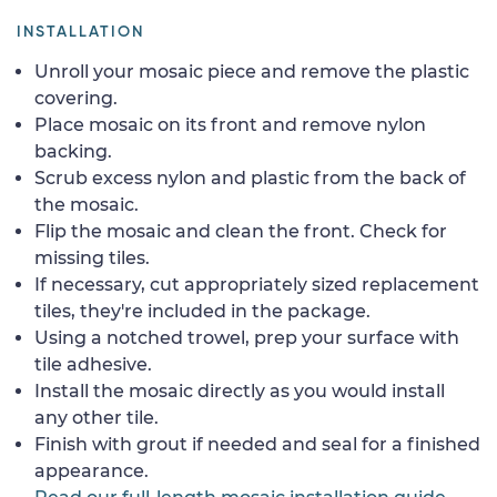
INSTALLATION
Unroll your mosaic piece and remove the plastic
covering.
Place mosaic on its front and remove nylon
backing.
Scrub excess nylon and plastic from the back of
the mosaic.
Flip the mosaic and clean the front. Check for
missing tiles.
If necessary, cut appropriately sized replacement
tiles, they're included in the package.
Using a notched trowel, prep your surface with
tile adhesive.
Install the mosaic directly as you would install
any other tile.
Finish with grout if needed and seal for a finished
appearance.