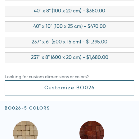
40" x 8" (100 x 20 cm) - $380.00
40" x 10" (100 x 25 cm) - $470.00
237" x 6" (600 x 15 cm) - $1,395.00
237" x 8" (600 x 20 cm) - $1,680.00
Looking for custom dimensions or colors?
Customize BO026
BO026-5 COLORS