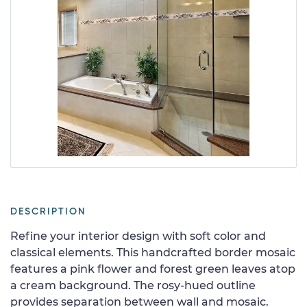
DESCRIPTION
Refine your interior design with soft color and
classical elements. This handcrafted border mosaic
features a pink flower and forest green leaves atop
a cream background. The rosy-hued outline
provides separation between wall and mosaic.