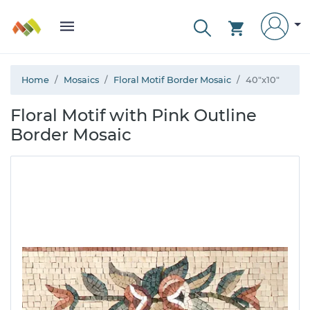
Home
Mosaics
Floral Motif Border Mosaic
40"x10"
Floral Motif with Pink Outline
Border Mosaic