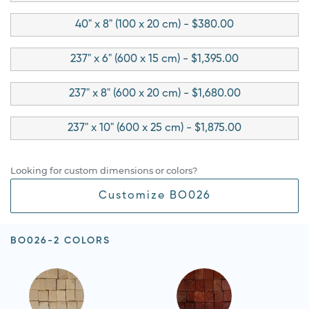
40" x 8" (100 x 20 cm) - $380.00
237" x 6" (600 x 15 cm) - $1,395.00
237" x 8" (600 x 20 cm) - $1,680.00
237" x 10" (600 x 25 cm) - $1,875.00
Looking for custom dimensions or colors?
Customize BO026
BO026-2 COLORS