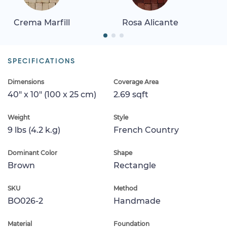
Crema Marfill
Rosa Alicante
SPECIFICATIONS
Dimensions
Coverage Area
40" x 10" (100 x 25 cm)
2.69 sqft
Weight
Style
9 lbs (4.2 k.g)
French Country
Dominant Color
Shape
Brown
Rectangle
SKU
Method
BO026-2
Handmade
Material
Foundation