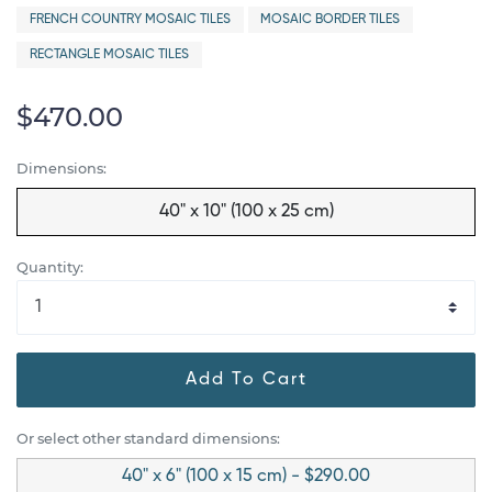
FRENCH COUNTRY MOSAIC TILES
MOSAIC BORDER TILES
RECTANGLE MOSAIC TILES
$470.00
Dimensions:
40" x 10" (100 x 25 cm)
Quantity:
Add To Cart
Or select other standard dimensions:
40" x 6" (100 x 15 cm) - $290.00