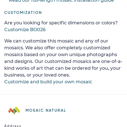
Read our full-length mosaic installation guide
CUSTOMIZATION
Are you looking for specific dimensions or colors?
Customize BO026
We can customize this mosaic and any of our
mosaics. We also offer completely customized
mosaics based on your own unique photographs
and designs. Our customized mosaics are one-of-a-
kind works of art that can be ordered for you, your
business, or your loved ones.
Customize and build your own mosaic
MOSAIC NATURAL
Address