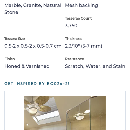
Marble, Granite, Natural
Mesh backing
Stone
Tesserae Count
3,750
Tessera Size
Thickness
0.5-2 x 0.5-2 x 0.5-0.7 cm
2.3/10" (5-7 mm)
Finish
Resistance
Honed & Varnished
Scratch, Water, and Stain
GET INSPIRED BY BO026-2!