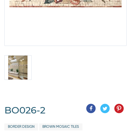
BO026-2
BORDER DESIGN
BROWN MOSAIC TILES