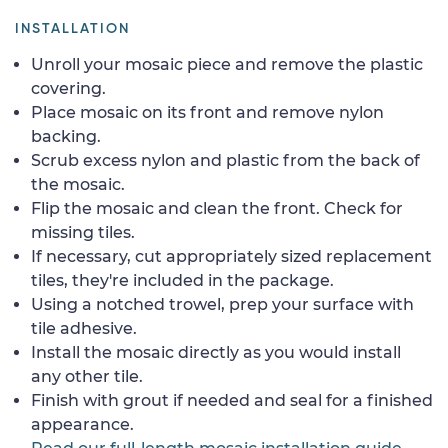
INSTALLATION
Unroll your mosaic piece and remove the plastic
covering.
Place mosaic on its front and remove nylon
backing.
Scrub excess nylon and plastic from the back of
the mosaic.
Flip the mosaic and clean the front. Check for
missing tiles.
If necessary, cut appropriately sized replacement
tiles, they're included in the package.
Using a notched trowel, prep your surface with
tile adhesive.
Install the mosaic directly as you would install
any other tile.
Finish with grout if needed and seal for a finished
appearance.