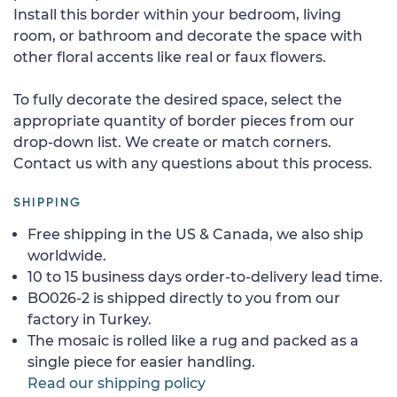
Install this border within your bedroom, living
room, or bathroom and decorate the space with
other floral accents like real or faux flowers.
To fully decorate the desired space, select the
appropriate quantity of border pieces from our
drop-down list. We create or match corners.
Contact us with any questions about this process.
SHIPPING
Free shipping in the US & Canada, we also ship
worldwide.
10 to 15 business days order-to-delivery lead time.
BO026-2 is shipped directly to you from our
factory in Turkey.
The mosaic is rolled like a rug and packed as a
single piece for easier handling.
Read our shipping policy