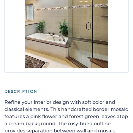
DESCRIPTION
Refine your interior design with soft color and
classical elements. This handcrafted border mosaic
features a pink flower and forest green leaves atop
a cream background. The rosy-hued outline
provides separation between wall and mosaic.