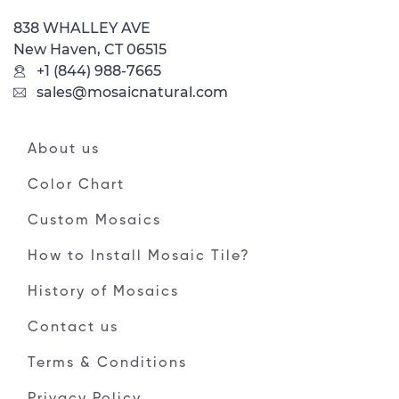
838 WHALLEY AVE
New Haven, CT 06515
+1 (844) 988-7665
sales@mosaicnatural.com
About us
Color Chart
Custom Mosaics
How to Install Mosaic Tile?
History of Mosaics
Contact us
Terms & Conditions
Privacy Policy